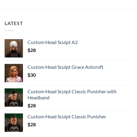
LATEST
Custom Head Sculpt A2
$
28
Custom Head Sculpt Grace Ashcroft
$
30
Custom Head Sculpt Classic Punisher with
Headband
$
28
Custom Head Sculpt Classic Punisher
$
28