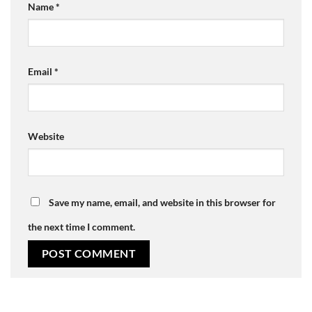
Name
*
Email
*
Website
Save my name, email, and website in this browser for
the next time I comment.