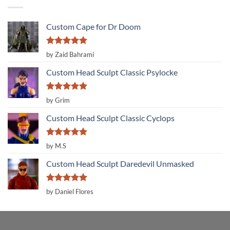
Custom Cape for Dr Doom
Rated
5
by Zaid Bahrami
out of 5
Custom Head Sculpt Classic Psylocke
Rated
5
by Grim
out of 5
Custom Head Sculpt Classic Cyclops
Rated
5
by M.S
out of 5
Custom Head Sculpt Daredevil Unmasked
Rated
5
by Daniel Flores
out of 5