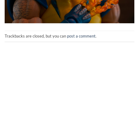
Trackbacks are closed, but you can
post a comment
.