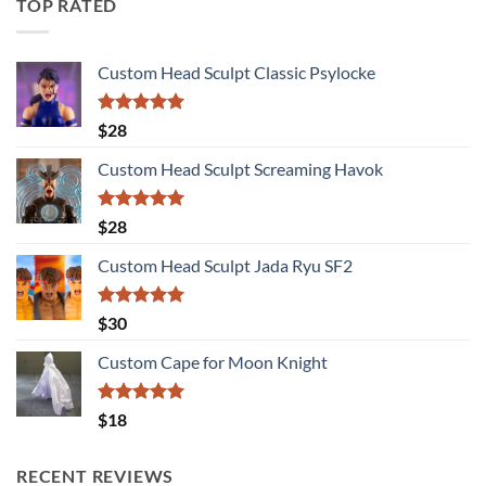
TOP RATED
Custom Head Sculpt Classic Psylocke
Rated
5.00
$
28
out of 5
Custom Head Sculpt Screaming Havok
Rated
5.00
$
28
out of 5
Custom Head Sculpt Jada Ryu SF2
Rated
5.00
$
30
out of 5
Custom Cape for Moon Knight
Rated
5.00
$
18
out of 5
RECENT REVIEWS