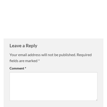
Leave a Reply
Your email address will not be published.
Required
fields are marked
*
Comment
*