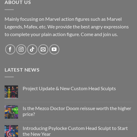
ABOUT US
Mainly focusing on Marvel action figures such as Marvel
Legends, Mafex, etc. We provide the best angry expressions
to complete your plain action figure. Come and join us.
LATEST NEWS
Project Update & New Custom Head Sculpts
No
Comments
on
Project
Is the Mezco Doctor Doom reissue worth the higher
Update
price?
&
New
No
Custom
Comments
Head
Introducing Psylocke Custom Head Sculpt to Start
on
Sculpts
Is
the New Year
the