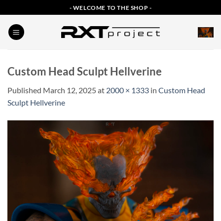
Skip
- WELCOME TO THE SHOP -
to
content
Custom Head Sculpt Hellverine
Published
March 12, 2025
at
2000 × 1333
in
Custom Head
Sculpt Hellverine