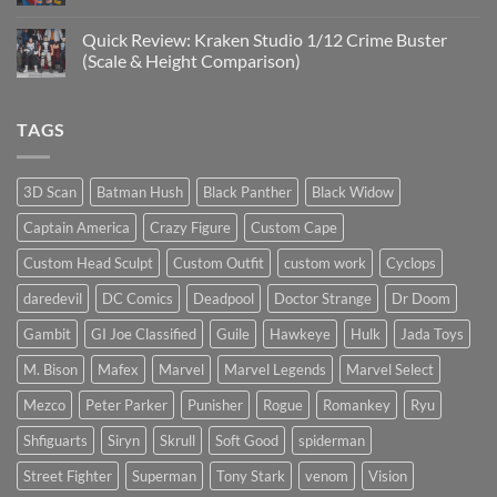
Mezco
No
Doctor
Comments
Quick Review: Kraken Studio 1/12 Crime Buster
Doom
on
reissue
Introducing
(Scale & Height Comparison)
worth
Psylocke
the
Custom
No
higher
Head
Comments
price?
Sculpt
on
TAGS
to
Quick
Start
Review:
the
Kraken
New
Studio
Year
1/12
3D Scan
Batman Hush
Black Panther
Black Widow
Crime
Buster
Captain America
Crazy Figure
Custom Cape
(Scale
&
Height
Custom Head Sculpt
Custom Outfit
custom work
Cyclops
Comparison)
daredevil
DC Comics
Deadpool
Doctor Strange
Dr Doom
Gambit
GI Joe Classified
Guile
Hawkeye
Hulk
Jada Toys
M. Bison
Mafex
Marvel
Marvel Legends
Marvel Select
Mezco
Peter Parker
Punisher
Rogue
Romankey
Ryu
Shfiguarts
Siryn
Skrull
Soft Good
spiderman
Street Fighter
Superman
Tony Stark
venom
Vision