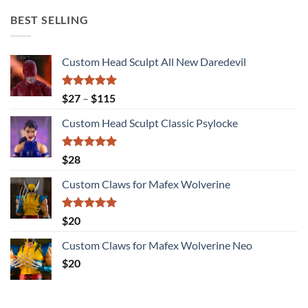
BEST SELLING
Custom Head Sculpt All New Daredevil
Rated
5.00
Price
$
27
–
$
115
out of 5
range:
Custom Head Sculpt Classic Psylocke
$27
through
$115
Rated
5.00
$
28
out of 5
Custom Claws for Mafex Wolverine
Rated
5.00
$
20
out of 5
Custom Claws for Mafex Wolverine Neo
$
20