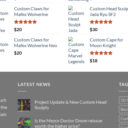
out of 5
out of 5
Custom Claws for
Custom Head Sculp
Mafex Wolverine
Jada Ryu SF2
Rated
5.00
Rated
5.00
$
20
$
30
out of 5
out of 5
Custom Claws for
Custom Cape for
Mafex Wolverine Neo
Moon Knight
$
20
Rated
5.00
$
18
out of 5
LATEST NEWS
TA
such
3D 
Project Update & New Custom Head
 the
Sculpts
Bla
lain
No
Comments
Cus
Is the Mezco Doctor Doom reissue
on
Project
worth the higher price?
Cust
Update