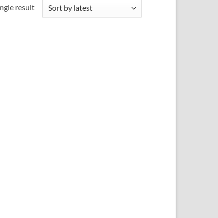
ngle result