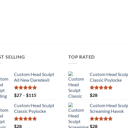
ST SELLING
TOP RATED
Custom Head Sculpt
Custom Head Sculp
All New Daredevil
Classic Psylocke
Rated
5.00
Price
Rated
5.00
$
27
–
$
115
$
28
out of 5
out of 5
range:
Custom Head Sculpt
Custom Head Sculp
$27
Classic Psylocke
Screaming Havok
through
$115
Rated
5.00
Rated
5.00
$
28
$
28