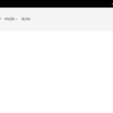
P
PAGES
BLOG