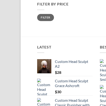
FILTER BY PRICE
Min
Max
FILTER
price
price
LATEST
BE
Custom Head Sculpt
A2
$
28
Custom Head Sculpt
Grace Ashcroft
$
30
Custom Head Sculpt
Classic Punisher with