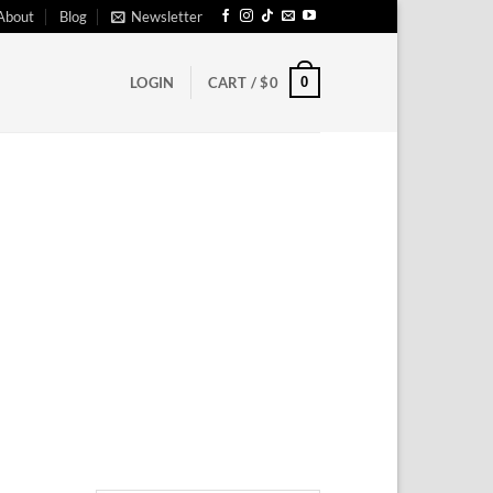
About
Blog
Newsletter
0
LOGIN
CART /
$
0