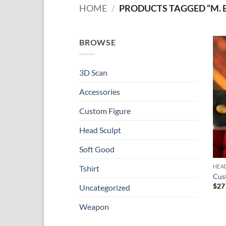
HOME
/
PRODUCTS TAGGED “M. 
BROWSE
3D Scan
Accessories
Custom Figure
Head Sculpt
Soft Good
HEA
Tshirt
Cus
$
27
Uncategorized
Weapon