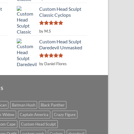
out of 5
t
Custom Head Sculpt
Classic Cyclops
Rated
5
by M.S
out of 5
Custom Head Sculpt
Daredevil Unmasked
Rated
5
by Daniel Flores
out of 5
GS
Scan
Batman Hush
Black Panther
ck Widow
Captain America
Crazy Figure
tom Cape
Custom Head Sculpt
om Outfit
custom work
Cyclops
daredevil