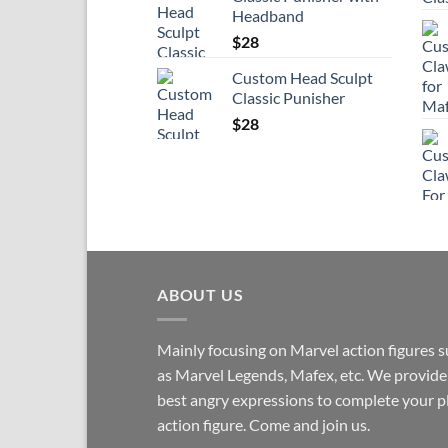
Headband
$
28
Custom Head Sculpt
Classic Punisher
$
28
ABOUT US
Mainly focusing on Marvel action figures 
as Marvel Legends, Mafex, etc. We provide
best angry expressions to complete your p
action figure. Come and join us.