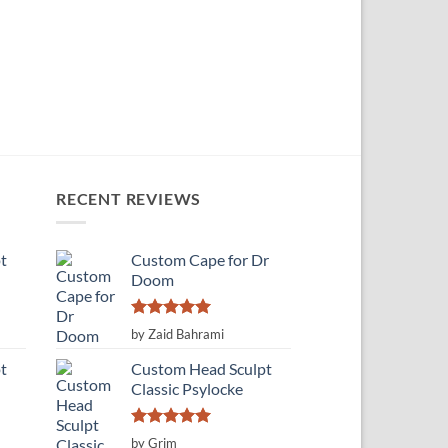
RECENT REVIEWS
t
Custom Cape for Dr
Doom
Rated
5
by Zaid Bahrami
out of 5
t
Custom Head Sculpt
Classic Psylocke
Rated
5
by Grim