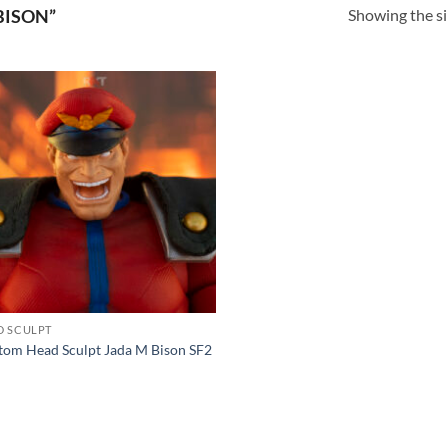
Showing the si
BISON”
Add to
wishlist
D SCULPT
tom Head Sculpt Jada M Bison SF2