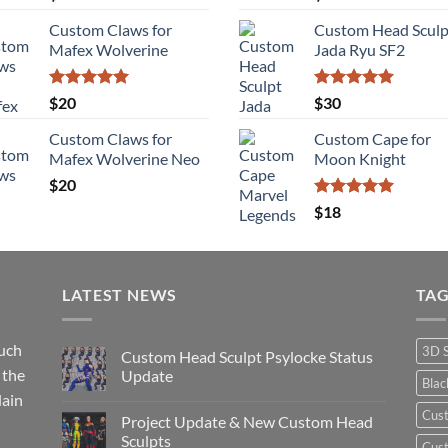
out of 5
out of 5
Custom Claws for
Custom Head Sculp
Mafex Wolverine
Jada Ryu SF2
Rated
5.00
Rated
5.00
$
20
$
30
out of 5
out of 5
Custom Claws for
Custom Cape for
Mafex Wolverine Neo
Moon Knight
$
20
Rated
5.00
$
18
out of 5
LATEST NEWS
TA
such
3D 
Custom Head Sculpt Psylocke Status
 the
Update
Bla
lain
No
Comments
Cus
Project Update & New Custom Head
on
Custom
Sculpts
Cust
Head