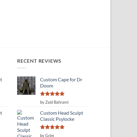
RECENT REVIEWS
t
Custom Cape for Dr
Doom
Rated
5
by Zaid Bahrami
out of 5
t
Custom Head Sculpt
Classic Psylocke
Rated
5
by Grim