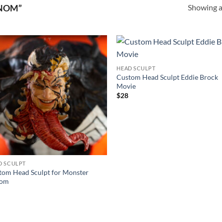
Showing al
NOM”
Add to
Add
HEAD SCULPT
wishlist
wishl
Custom Head Sculpt Eddie Brock
Movie
$
28
D SCULPT
tom Head Sculpt for Monster
nom