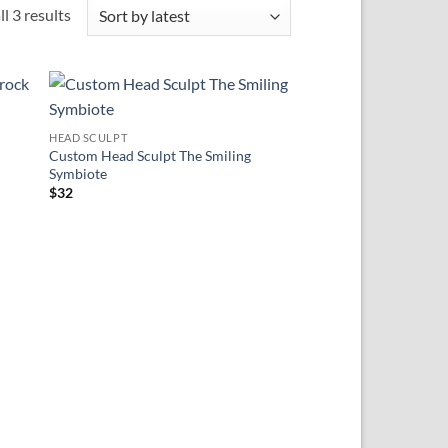
Sorted
l 3 results
by
latest
 to
Add to
HEAD SCULPT
ist
wishlist
Custom Head Sculpt The Smiling
Symbiote
$
32