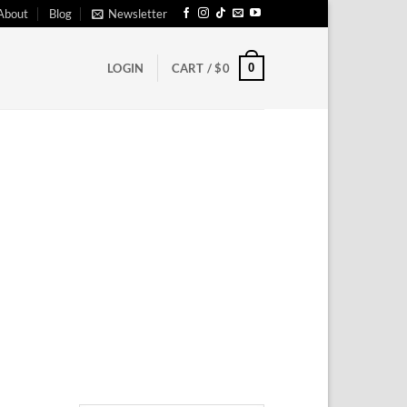
About
Blog
Newsletter
0
LOGIN
CART /
$
0