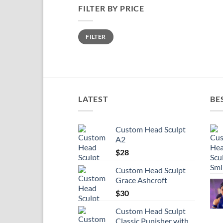
FILTER BY PRICE
Min
Max
FILTER
price
price
LATEST
BE
Custom Head Sculpt
A2
$
28
Custom Head Sculpt
Grace Ashcroft
$
30
Custom Head Sculpt
Classic Punisher with