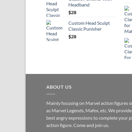
Headband
$
28
Custom Head Sculpt
Classic Punisher
$
28
ABOUT US
Mainly focusing on Marvel action figures 
as Marvel Legends, Mafex, etc. We provide
best angry expressions to complete your p
action figure. Come and join us.