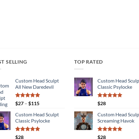
ST SELLING
TOP RATED
Custom Head Sculpt
Custom Head Sculp
All New Daredevil
Classic Psylocke
Rated
5.00
Price
Rated
5.00
$
27
–
$
115
$
28
out of 5
out of 5
range:
Custom Head Sculpt
Custom Head Sculp
$27
Classic Psylocke
Screaming Havok
through
$115
Rated
5.00
Rated
5.00
$
28
$
28