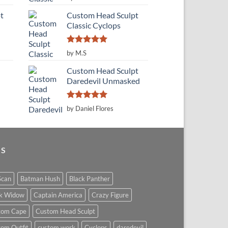
out of 5
t
Custom Head Sculpt
Classic Cyclops
Rated
5
by M.S
out of 5
Custom Head Sculpt
Daredevil Unmasked
Rated
5
by Daniel Flores
out of 5
GS
Scan
Batman Hush
Black Panther
ck Widow
Captain America
Crazy Figure
tom Cape
Custom Head Sculpt
om Outfit
custom work
Cyclops
daredevil