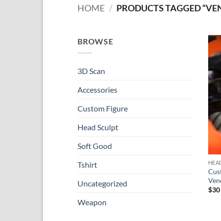
HOME
/
PRODUCTS TAGGED “VE
BROWSE
3D Scan
Accessories
Custom Figure
Head Sculpt
Soft Good
HEA
Tshirt
Cus
Ve
Uncategorized
$
30
Weapon