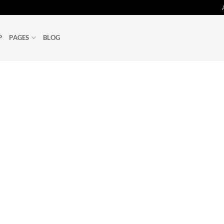
P
PAGES
BLOG