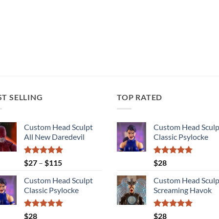
ST SELLING
TOP RATED
Custom Head Sculpt
Custom Head Sculp
All New Daredevil
Classic Psylocke
Rated
5.00
Price
Rated
5.00
$
27
–
$
115
$
28
out of 5
out of 5
range:
Custom Head Sculpt
Custom Head Sculp
$27
Classic Psylocke
Screaming Havok
through
$115
Rated
5.00
Rated
5.00
$
28
$
28