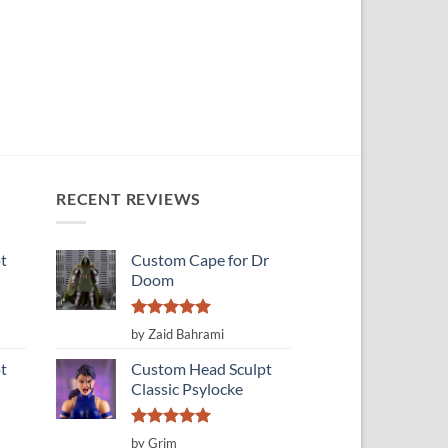
RECENT REVIEWS
t
Custom Cape for Dr
Doom
Rated
5
by Zaid Bahrami
out of 5
t
Custom Head Sculpt
Classic Psylocke
Rated
5
by Grim