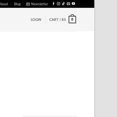
About
Blog
Newsletter
0
LOGIN
CART /
$
0