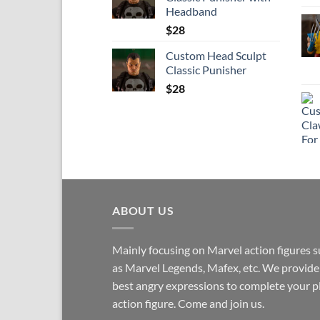
Headband
$
28
Custom Head Sculpt
Classic Punisher
$
28
ABOUT US
Mainly focusing on Marvel action figures 
as Marvel Legends, Mafex, etc. We provide
best angry expressions to complete your p
action figure. Come and join us.