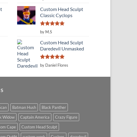
out of 5
t
Custom Head Sculpt
Classic Cyclops
Rated
5
by M.S
out of 5
Custom Head Sculpt
Daredevil Unmasked
Rated
5
by Daniel Flores
out of 5
GS
Scan
Batman Hush
Black Panther
ck Widow
Captain America
Crazy Figure
tom Cape
Custom Head Sculpt
om Outfit
custom work
Cyclops
daredevil