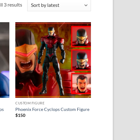
Sorted
l 3 results
by
latest
 to
Add to
ist
wishlist
CUSTOM FIGURE
ps
Phoenix Force Cyclops Custom Figure
$
150