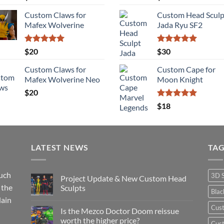
out of 5
out of 5
Custom Claws for
Custom Head Sculp
Mafex Wolverine
Jada Ryu SF2
Rated
5.00
Rated
5.00
$
20
$
30
out of 5
out of 5
Custom Claws for
Custom Cape for
Mafex Wolverine Neo
Moon Knight
$
20
Rated
5.00
$
18
out of 5
LATEST NEWS
TA
such
3D 
Project Update & New Custom Head
 the
Sculpts
Bla
lain
No
Comments
Cus
Is the Mezco Doctor Doom reissue
on
Project
worth the higher price?
Cust
Update