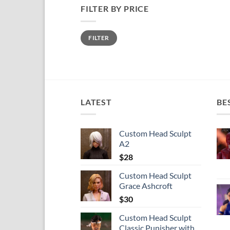
FILTER BY PRICE
Min
Max
FILTER
price
price
LATEST
BE
Custom Head Sculpt
A2
$
28
Custom Head Sculpt
Grace Ashcroft
$
30
Custom Head Sculpt
Classic Punisher with