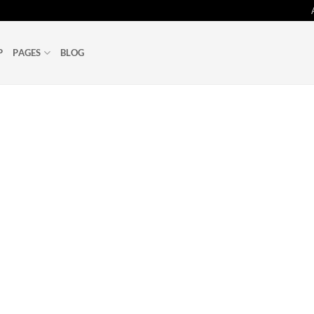
P
PAGES
BLOG