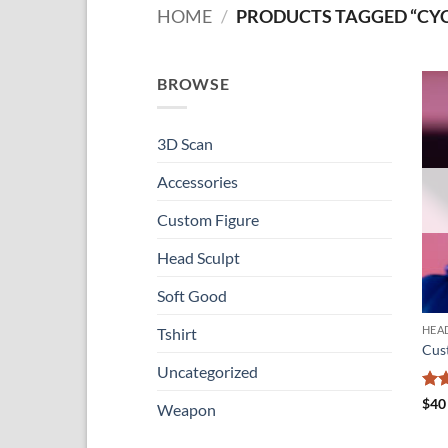
HOME
/
PRODUCTS TAGGED “CY
BROWSE
3D Scan
Accessories
Custom Figure
Head Sculpt
Soft Good
HEA
Tshirt
Cus
Uncategorized
Ra
$
40
Weapon
out