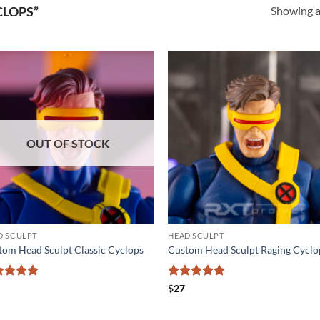
Showing al
CLOPS”
Add to
Add
wishlist
wishl
OUT OF STOCK
D SCULPT
HEAD SCULPT
tom Head Sculpt Classic Cyclops
Custom Head Sculpt Raging Cyclo
ted
5
Rated
5
$
27
 of 5
out of 5