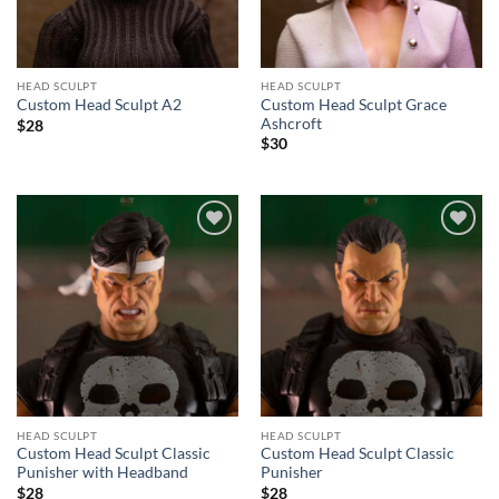
HEAD SCULPT
HEAD SCULPT
Custom Head Sculpt Grace
Custom Head Sculpt A2
Ashcroft
$
28
$
30
Add to
Add to
wishlist
wishlist
HEAD SCULPT
HEAD SCULPT
Custom Head Sculpt Classic
Custom Head Sculpt Classic
Punisher with Headband
Punisher
$
28
$
28