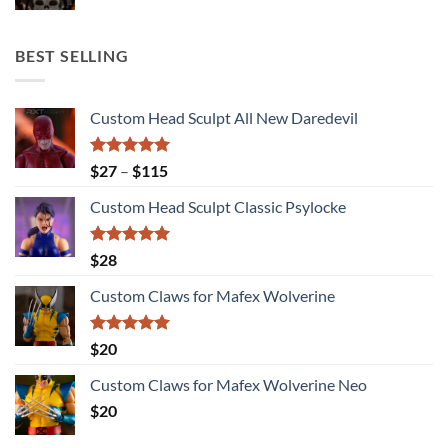
BEST SELLING
Custom Head Sculpt All New Daredevil
Rated
5.00
Price
$
27
–
$
115
out of 5
range:
Custom Head Sculpt Classic Psylocke
$27
through
$115
Rated
5.00
$
28
out of 5
Custom Claws for Mafex Wolverine
Rated
5.00
$
20
out of 5
Custom Claws for Mafex Wolverine Neo
$
20