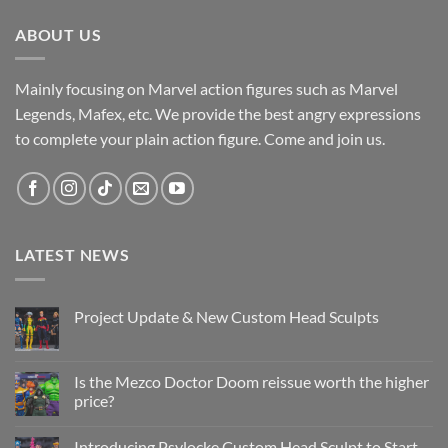
ABOUT US
Mainly focusing on Marvel action figures such as Marvel
Legends, Mafex, etc. We provide the best angry expressions
to complete your plain action figure. Come and join us.
LATEST NEWS
Project Update & New Custom Head Sculpts
No
Comments
on
Project
Is the Mezco Doctor Doom reissue worth the higher
Update
price?
&
New
No
Custom
Comments
Head
Introducing Psylocke Custom Head Sculpt to Start
on