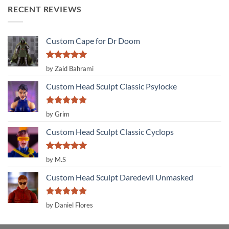
RECENT REVIEWS
Custom Cape for Dr Doom
Rated
5
by Zaid Bahrami
out of 5
Custom Head Sculpt Classic Psylocke
Rated
5
by Grim
out of 5
Custom Head Sculpt Classic Cyclops
Rated
5
by M.S
out of 5
Custom Head Sculpt Daredevil Unmasked
Rated
5
by Daniel Flores
out of 5