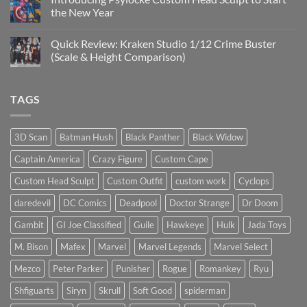
Sculpts
Is
the New Year
the
Mezco
No
Doctor
Comments
Quick Review: Kraken Studio 1/12 Crime Buster
Doom
on
reissue
Introducing
(Scale & Height Comparison)
worth
Psylocke
the
Custom
No
higher
Head
Comments
price?
Sculpt
on
TAGS
to
Quick
Start
Review:
the
Kraken
New
Studio
Year
1/12
3D Scan
Batman Hush
Black Panther
Black Widow
Crime
Buster
Captain America
Crazy Figure
Custom Cape
(Scale
&
Height
Custom Head Sculpt
Custom Outfit
custom work
Cyclops
Comparison)
daredevil
DC Comics
Deadpool
Doctor Strange
Dr Doom
Gambit
GI Joe Classified
Guile
Hawkeye
Hulk
Jada Toys
M. Bison
Mafex
Marvel
Marvel Legends
Marvel Select
Mezco
Peter Parker
Punisher
Rogue
Romankey
Ryu
Shfiguarts
Siryn
Skrull
Soft Good
spiderman