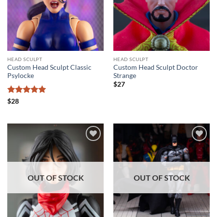
HEAD SCULPT
HEAD SCULPT
Custom Head Sculpt Classic
Custom Head Sculpt Doctor
Psylocke
Strange
$
27
Rated
5
$
28
out of 5
Add to
Add to
wishlist
wishlist
OUT OF STOCK
OUT OF STOCK