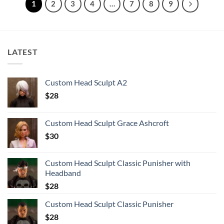
1
2
3
4
…
7
8
9
LATEST
Custom Head Sculpt A2
$
28
Custom Head Sculpt Grace Ashcroft
$
30
Custom Head Sculpt Classic Punisher with
Headband
$
28
Custom Head Sculpt Classic Punisher
$
28