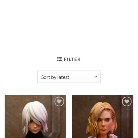
FILTER
Add to
Add to
wishlist
wishlist