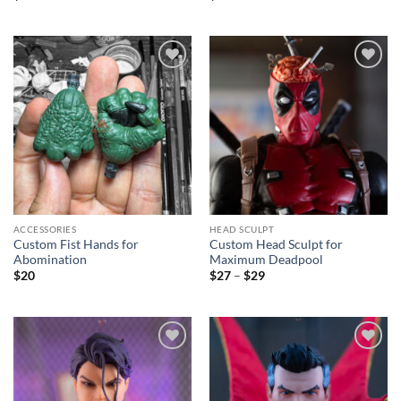
Add to
Add to
wishlist
wishlist
ACCESSORIES
HEAD SCULPT
Custom Fist Hands for
Custom Head Sculpt for
Abomination
Maximum Deadpool
Price
$
20
$
27
–
$
29
range:
$27
through
$29
Add to
Add to
wishlist
wishlist