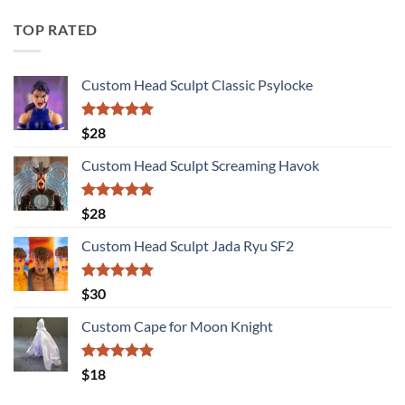
TOP RATED
Custom Head Sculpt Classic Psylocke
Rated
5.00
$
28
out of 5
Custom Head Sculpt Screaming Havok
Rated
5.00
$
28
out of 5
Custom Head Sculpt Jada Ryu SF2
Rated
5.00
$
30
out of 5
Custom Cape for Moon Knight
Rated
5.00
$
18
out of 5