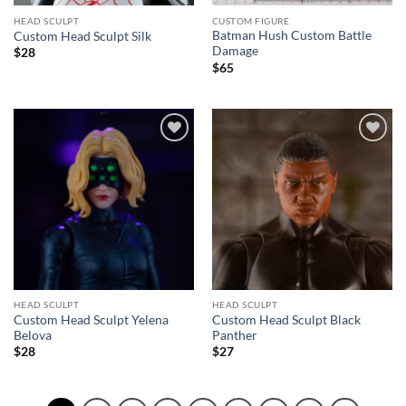
HEAD SCULPT
CUSTOM FIGURE
Batman Hush Custom Battle
Custom Head Sculpt Silk
Damage
$
28
$
65
Add to
Add to
wishlist
wishlist
HEAD SCULPT
HEAD SCULPT
Custom Head Sculpt Yelena
Custom Head Sculpt Black
Belova
Panther
$
28
$
27