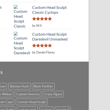
out of 5
t
Custom Head Sculpt
Classic Cyclops
Rated
5
by M.S
out of 5
Custom Head Sculpt
Daredevil Unmasked
Rated
5
by Daniel Flores
out of 5
GS
Scan
Batman Hush
Black Panther
ck Widow
Captain America
Crazy Figure
tom Cape
Custom Head Sculpt
om Outfit
custom work
Cyclops
daredevil