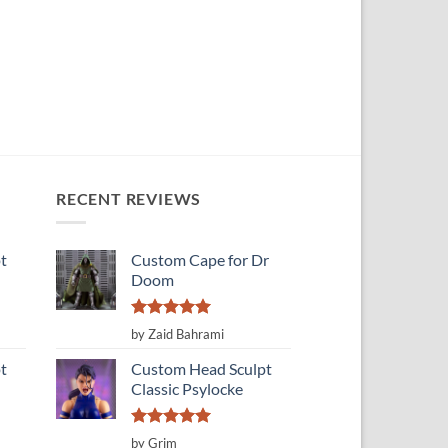
RECENT REVIEWS
t
Custom Cape for Dr
Doom
Rated
5
by Zaid Bahrami
out of 5
t
Custom Head Sculpt
Classic Psylocke
Rated
5
by Grim