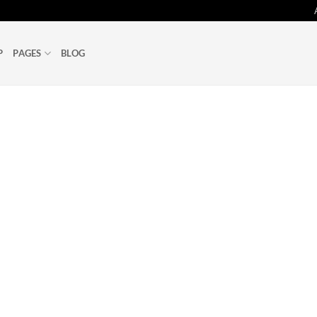
P
PAGES
BLOG