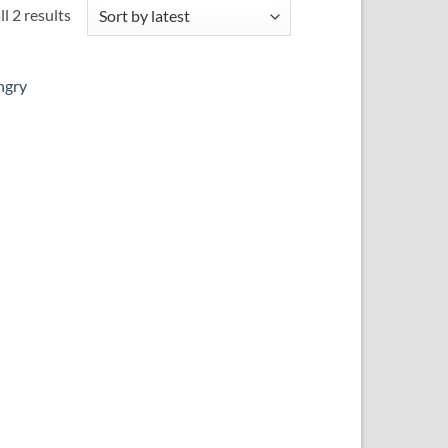
Sorted
l 2 results
by
latest
 to
ist