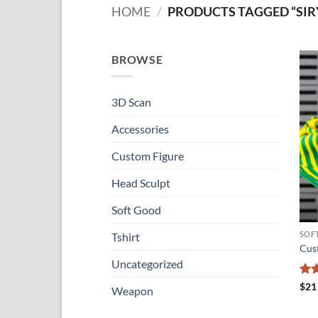
HOME
/
PRODUCTS TAGGED “SIR
BROWSE
3D Scan
Accessories
Custom Figure
Head Sculpt
Soft Good
SOF
Tshirt
Cus
Uncategorized
Ra
$
21
Weapon
out