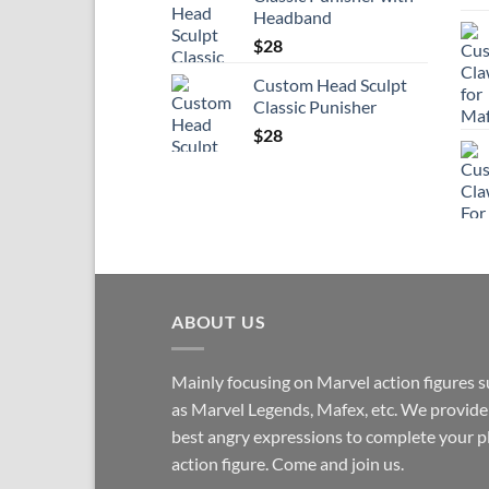
Headband
$
28
Custom Head Sculpt
Classic Punisher
$
28
ABOUT US
Mainly focusing on Marvel action figures 
as Marvel Legends, Mafex, etc. We provide
best angry expressions to complete your p
action figure. Come and join us.