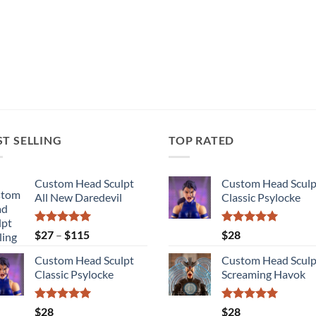
ST SELLING
TOP RATED
Custom Head Sculpt
Custom Head Sculp
All New Daredevil
Classic Psylocke
Rated
5.00
Price
Rated
5.00
$
27
–
$
115
$
28
out of 5
out of 5
range:
Custom Head Sculpt
Custom Head Sculp
$27
Classic Psylocke
Screaming Havok
through
$115
Rated
5.00
Rated
5.00
$
28
$
28