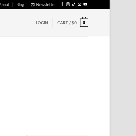
About
Blog
Newsletter
0
LOGIN
CART /
$
0