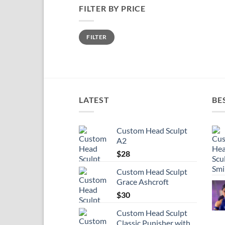
FILTER BY PRICE
Min
Max
FILTER
price
price
LATEST
BE
Custom Head Sculpt
A2
$
28
Custom Head Sculpt
Grace Ashcroft
$
30
Custom Head Sculpt
Classic Punisher with