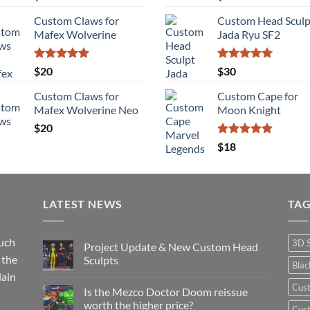
out of 5
out of 5
Custom Claws for
Custom Head Sculp
Mafex Wolverine
Jada Ryu SF2
Rated
5.00
Rated
5.00
$
20
$
30
out of 5
out of 5
Custom Claws for
Custom Cape for
Mafex Wolverine Neo
Moon Knight
$
20
Rated
5.00
$
18
out of 5
LATEST NEWS
TA
such
3D 
Project Update & New Custom Head
 the
Sculpts
Bla
lain
No
Comments
Cus
Is the Mezco Doctor Doom reissue
on
Project
worth the higher price?
Cust
Update