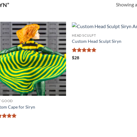
Showing al
YN”
HEAD SCULPT
Add to
Add
Custom Head Sculpt Siryn
wishlist
wishl
Rated
5
$
28
out of 5
T GOOD
tom Cape for Siryn
ted
5
 of 5