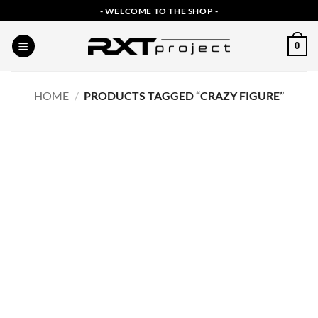
Skip
- WELCOME TO THE SHOP -
to
content
0
HOME
/
PRODUCTS TAGGED “CRAZY FIGURE”