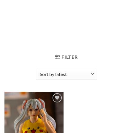
FILTER
Add to
wishlist