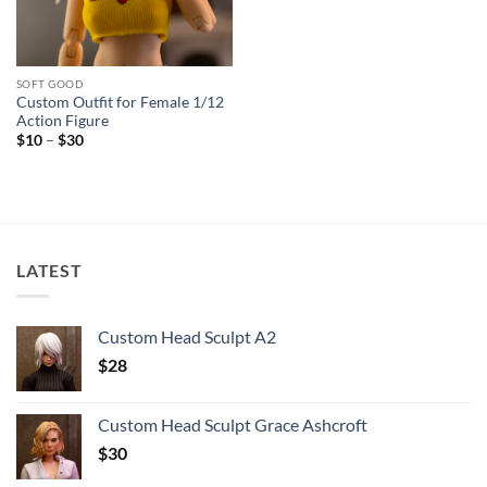
SOFT GOOD
Custom Outfit for Female 1/12
Action Figure
Price
$
10
–
$
30
range:
$10
through
$30
LATEST
Custom Head Sculpt A2
$
28
Custom Head Sculpt Grace Ashcroft
$
30