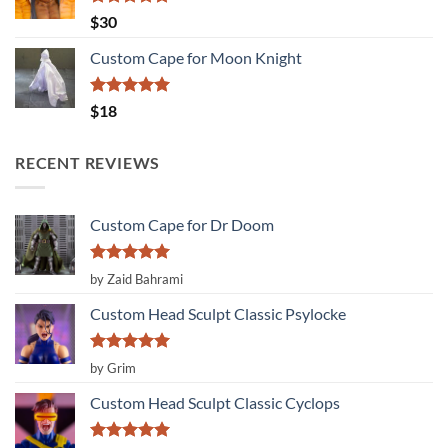
Rated
5.00
$
30
out of 5
Custom Cape for Moon Knight
Rated
5.00
$
18
out of 5
RECENT REVIEWS
Custom Cape for Dr Doom
Rated
5
by Zaid Bahrami
out of 5
Custom Head Sculpt Classic Psylocke
Rated
5
by Grim
out of 5
Custom Head Sculpt Classic Cyclops