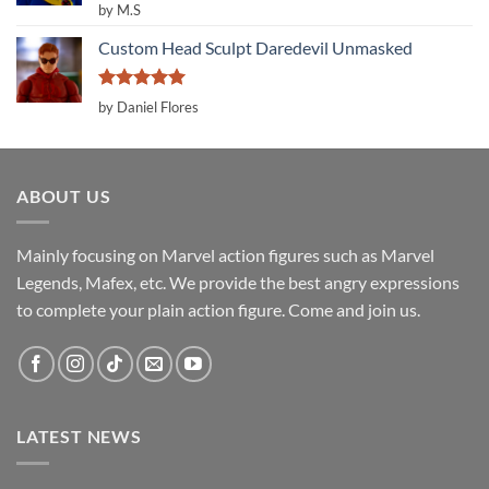
Rated
5
by M.S
out of 5
Custom Head Sculpt Daredevil Unmasked
Rated
5
by Daniel Flores
out of 5
ABOUT US
Mainly focusing on Marvel action figures such as Marvel
Legends, Mafex, etc. We provide the best angry expressions
to complete your plain action figure. Come and join us.
LATEST NEWS