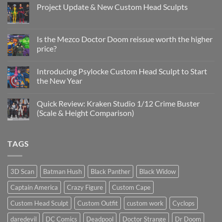
Project Update & New Custom Head Sculpts
No
Comments
on
Project
Is the Mezco Doctor Doom reissue worth the higher
Update
price?
&
New
No
Custom
Comments
Head
Introducing Psylocke Custom Head Sculpt to Start
on
Sculpts
Is
the New Year
the
Mezco
No
Doctor
Comments
Quick Review: Kraken Studio 1/12 Crime Buster
Doom
on
reissue
Introducing
(Scale & Height Comparison)
worth
Psylocke
the
Custom
No
higher
Head
Comments
price?
Sculpt
on
TAGS
to
Quick
Start
Review:
the
Kraken
New
Studio
Year
1/12
3D Scan
Batman Hush
Black Panther
Black Widow
Crime
Buster
Captain America
Crazy Figure
Custom Cape
(Scale
&
Height
Custom Head Sculpt
Custom Outfit
custom work
Cyclops
Comparison)
daredevil
DC Comics
Deadpool
Doctor Strange
Dr Doom