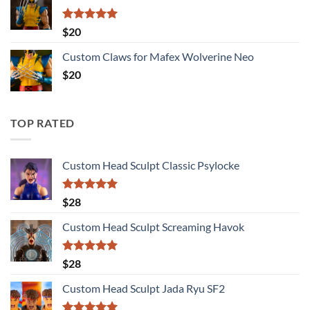
Rated
5.00
$
20
out of 5
Custom Claws for Mafex Wolverine Neo
$
20
TOP RATED
Custom Head Sculpt Classic Psylocke
Rated
5.00
$
28
out of 5
Custom Head Sculpt Screaming Havok
Rated
5.00
$
28
out of 5
Custom Head Sculpt Jada Ryu SF2