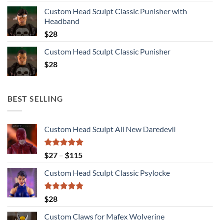
Custom Head Sculpt Classic Punisher with
Headband
$
28
Custom Head Sculpt Classic Punisher
$
28
BEST SELLING
Custom Head Sculpt All New Daredevil
Rated
5.00
Price
$
27
–
$
115
out of 5
range:
Custom Head Sculpt Classic Psylocke
$27
through
$115
Rated
5.00
$
28
out of 5
Custom Claws for Mafex Wolverine