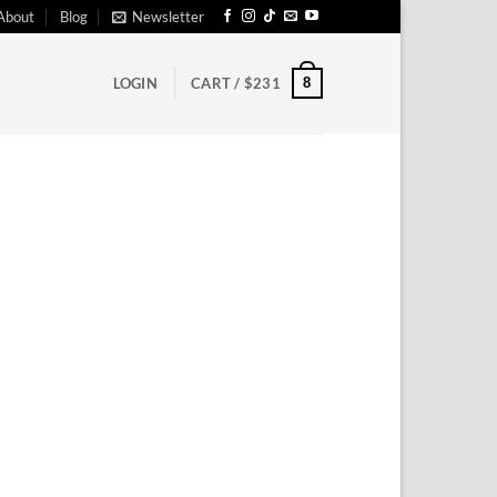
About
Blog
Newsletter
8
LOGIN
CART /
$
231