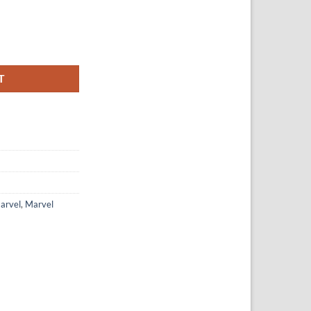
e Peter Parker quantity
T
arvel
,
Marvel