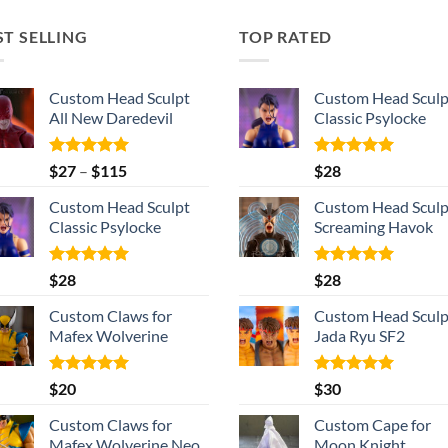
ST SELLING
TOP RATED
Custom Head Sculpt
Custom Head Sculp
All New Daredevil
Classic Psylocke
Rated
5.00
Price
Rated
5.00
$
27
–
$
115
$
28
out of 5
out of 5
range:
Custom Head Sculpt
Custom Head Sculp
$27
Classic Psylocke
Screaming Havok
through
$115
Rated
5.00
Rated
5.00
$
28
$
28
out of 5
out of 5
Custom Claws for
Custom Head Sculp
Mafex Wolverine
Jada Ryu SF2
Rated
5.00
Rated
5.00
$
20
$
30
out of 5
out of 5
Custom Claws for
Custom Cape for
Mafex Wolverine Neo
Moon Knight