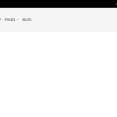
P
PAGES
BLOG