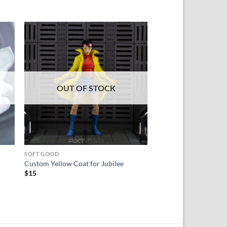
 to
Add to
ist
wishlist
OUT OF STOCK
SOFT GOOD
HEAD SCULPT
Custom Yellow Coat for Jubilee
Custom Head Sculpt 
$
15
Rated
5
$
28
out of 5