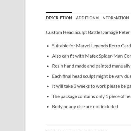
DESCRIPTION
ADDITIONAL INFORMATION
Custom Head Sculpt Battle Damage Peter
Suitable for Marvel Legends Retro Card
Also can fit with Mafex Spider-Man Com
Resin hand made and painted manually
Each final head sculpt might be vary du
It will take 3 weeks to work please be pa
The package contains only 1 piece of hea
Body or any else are not included