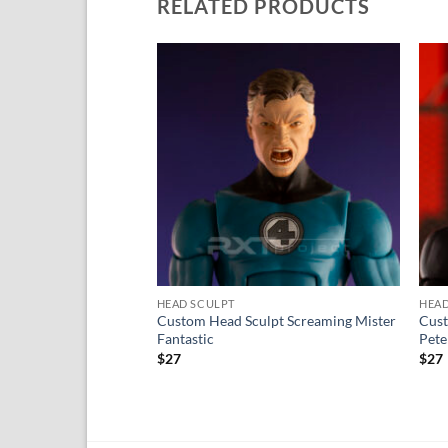
RELATED PRODUCTS
Add to
wishlist
HEAD SCULPT
HEAD
Custom Head Sculpt Screaming Mister
Cust
Fantastic
Pete
$
27
$
27