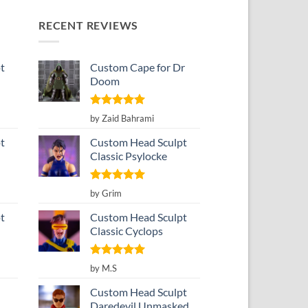
RECENT REVIEWS
t
Custom Cape for Dr
Doom
Rated
5
by Zaid Bahrami
out of 5
t
Custom Head Sculpt
Classic Psylocke
Rated
5
by Grim
out of 5
t
Custom Head Sculpt
Classic Cyclops
Rated
5
by M.S
out of 5
Custom Head Sculpt
Daredevil Unmasked