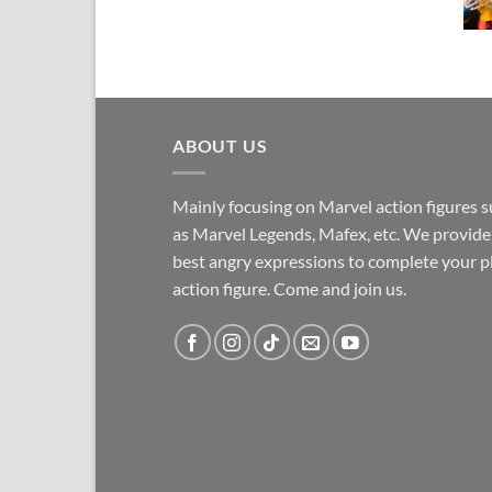
ABOUT US
Mainly focusing on Marvel action figures 
as Marvel Legends, Mafex, etc. We provide
best angry expressions to complete your p
action figure. Come and join us.