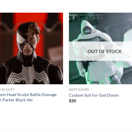
Add to
Add
wishlist
wishl
OUT OF STOCK
 SCULPT
SOFT GOOD
om Head Sculpt Battle Damage
Custom Suit for God Doom
r Parker Black Ver.
$
20