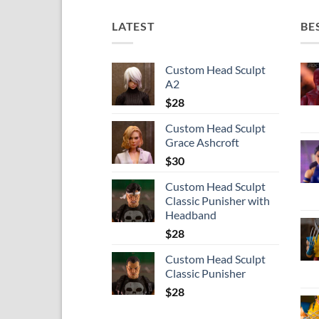
LATEST
BE
Custom Head Sculpt
A2
$
28
Custom Head Sculpt
Grace Ashcroft
$
30
Custom Head Sculpt
Classic Punisher with
Headband
$
28
Custom Head Sculpt
Classic Punisher
$
28