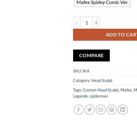
Mafex Spidey Comic Ver.
Custom Head Sculpt Battle Damag
ADD TO CAR
COMPARE
SKU:
N/A
Category:
Head Sculpt
Tags:
Custom Head Sculpt
,
Mafex
,
M
Legends
,
spiderman