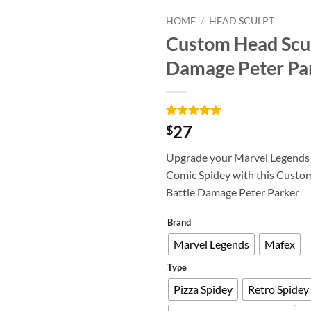
HOME
/
HEAD SCULPT
Custom Head Scul
Add to
Damage Peter Pa
wishlist
Rated
6
5
27
$
out of 5
based on
Upgrade your Marvel Legends
customer
ratings
Comic Spidey with this Custo
Battle Damage Peter Parker
Brand
Marvel Legends
Mafex
Type
Pizza Spidey
Retro Spidey