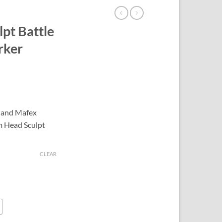
pt Battle
rker
 and Mafex
m Head Sculpt
CLEAR