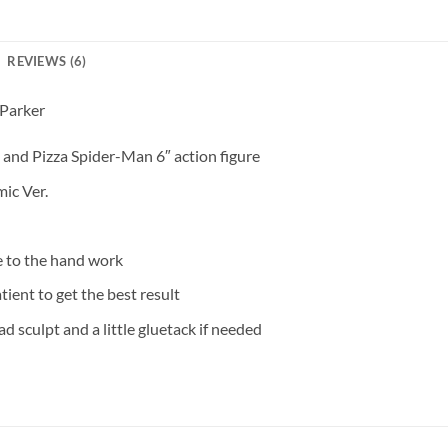
REVIEWS (6)
 Parker
 and Pizza Spider-Man 6″ action figure
ic Ver.
e to the hand work
tient to get the best result
d sculpt and a little gluetack if needed