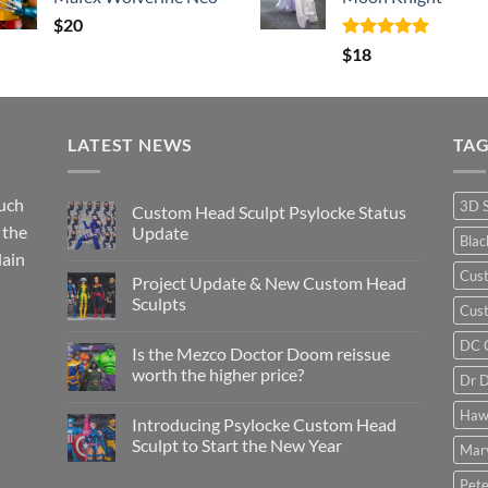
$
20
Rated
5.00
$
18
out of 5
LATEST NEWS
TA
such
3D 
Custom Head Sculpt Psylocke Status
 the
Update
Bla
lain
No
Comments
Cus
Project Update & New Custom Head
on
Custom
Sculpts
Cust
Head
Sculpt
No
Psylocke
Comments
DC 
Is the Mezco Doctor Doom reissue
Status
on
Update
Project
worth the higher price?
Dr 
Update
&
No
New
Comments
Haw
Introducing Psylocke Custom Head
Custom
on
Head
Is
Sculpt to Start the New Year
Mar
Sculpts
the
Mezco
No
Doctor
Comments
Pete