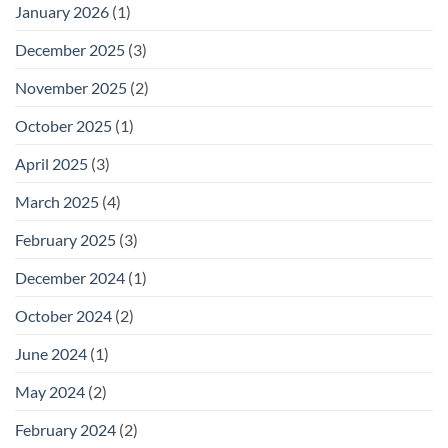
January 2026
(1)
December 2025
(3)
November 2025
(2)
October 2025
(1)
April 2025
(3)
March 2025
(4)
February 2025
(3)
December 2024
(1)
October 2024
(2)
June 2024
(1)
May 2024
(2)
February 2024
(2)