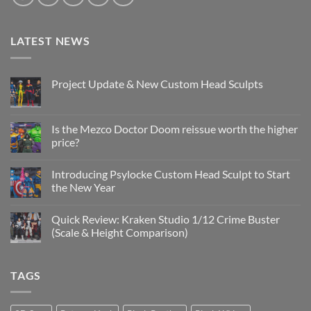
LATEST NEWS
Project Update & New Custom Head Sculpts
No
Comments
on
Project
Is the Mezco Doctor Doom reissue worth the higher
Update
price?
&
New
No
Custom
Comments
Head
Introducing Psylocke Custom Head Sculpt to Start
on
Sculpts
Is
the New Year
the
Mezco
No
Doctor
Comments
Quick Review: Kraken Studio 1/12 Crime Buster
Doom
on
reissue
Introducing
(Scale & Height Comparison)
worth
Psylocke
the
Custom
No
higher
Head
Comments
price?
Sculpt
on
TAGS
to
Quick
Start
Review:
the
Kraken
New
Studio
Year
1/12