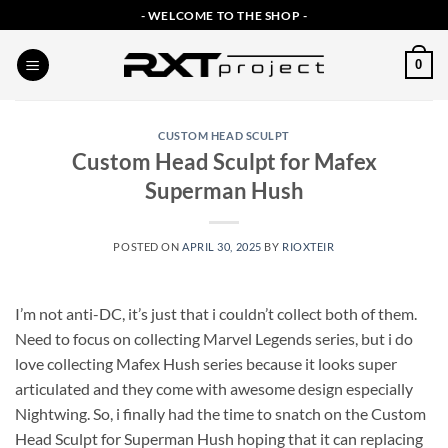
Skip
- WELCOME TO THE SHOP -
to
content
0
CUSTOM HEAD SCULPT
Custom Head Sculpt for Mafex
Superman Hush
POSTED ON
APRIL 30, 2025
BY
RIOXTEIR
I’m not anti-DC, it’s just that i couldn’t collect both of them.
Need to focus on collecting Marvel Legends series, but i do
love collecting Mafex Hush series because it looks super
articulated and they come with awesome design especially
Nightwing. So, i finally had the time to snatch on the Custom
Head Sculpt for Superman Hush hoping that it can replacing