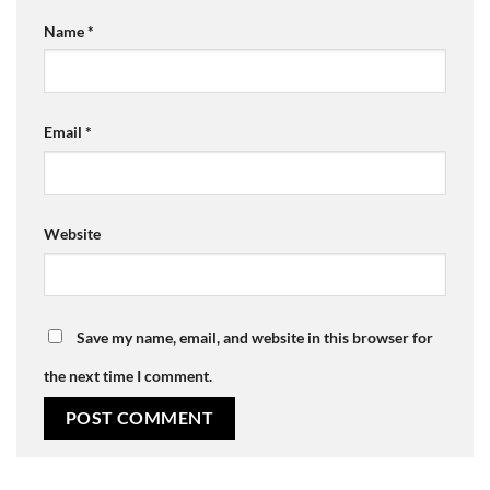
Name
*
Email
*
Website
Save my name, email, and website in this browser for
the next time I comment.