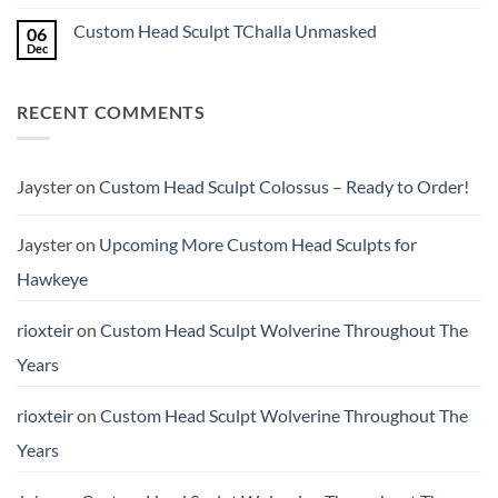
the
Custom
No
higher
Head
Comments
Custom Head Sculpt TChalla Unmasked
06
price?
Sculpt
on
to
Quick
Dec
No
Start
Review:
Comments
the
Kraken
on
New
Studio
Custom
Year
1/12
RECENT COMMENTS
Head
Crime
Sculpt
Buster
TChalla
(Scale
Unmasked
&
Height
Jayster
on
Custom Head Sculpt Colossus – Ready to Order!
Comparison)
Jayster
on
Upcoming More Custom Head Sculpts for
Hawkeye
rioxteir
on
Custom Head Sculpt Wolverine Throughout The
Years
rioxteir
on
Custom Head Sculpt Wolverine Throughout The
Years