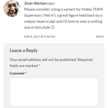
Sean Aleman
says:
Please consider sizing a variant for Mafex TDKR
Superman. I feel it’s a great figure held back by a
subpar head sculpt and I’d love to own a smiling
one in this style 🙂
MAY 8, 2025 AT 9:02 PM
REPLY
Leave a Reply
Your email address will not be published.
Required
fields are marked
*
Comment
*