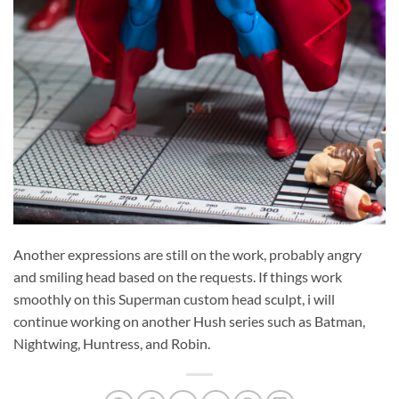
Another expressions are still on the work, probably angry
and smiling head based on the requests. If things work
smoothly on this Superman custom head sculpt, i will
continue working on another Hush series such as Batman,
Nightwing, Huntress, and Robin.