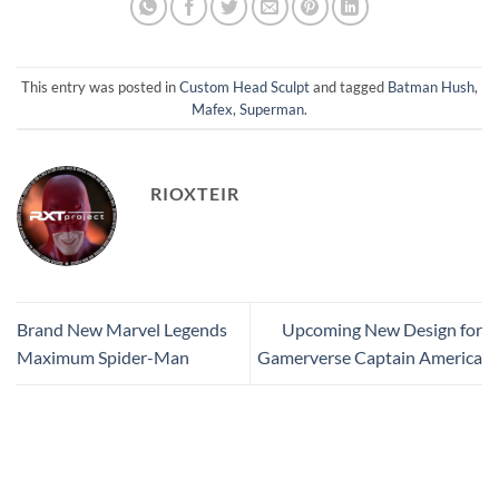
This entry was posted in
Custom Head Sculpt
and tagged
Batman Hush
,
Mafex
,
Superman
.
RIOXTEIR
Brand New Marvel Legends
Upcoming New Design for
Maximum Spider-Man
Gamerverse Captain America