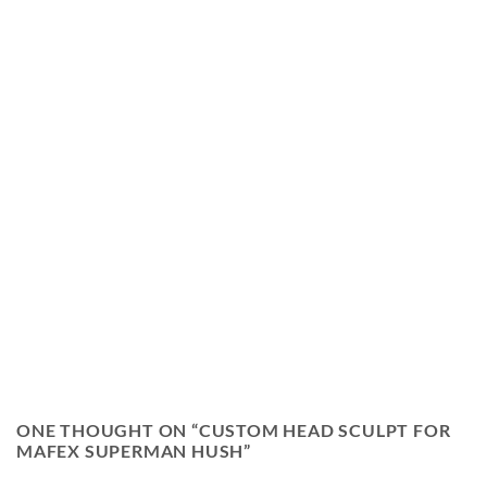
ONE THOUGHT ON “
CUSTOM HEAD SCULPT FOR
MAFEX SUPERMAN HUSH
”