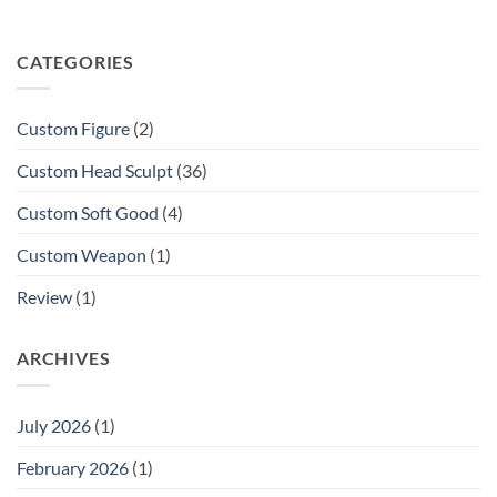
CATEGORIES
Custom Figure
(2)
Custom Head Sculpt
(36)
Custom Soft Good
(4)
Custom Weapon
(1)
Review
(1)
ARCHIVES
July 2026
(1)
February 2026
(1)