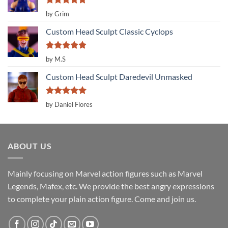
Rated
5
by Grim
out of 5
Custom Head Sculpt Classic Cyclops
Rated
5
by M.S
out of 5
Custom Head Sculpt Daredevil Unmasked
Rated
5
by Daniel Flores
out of 5
ABOUT US
Mainly focusing on Marvel action figures such as Marvel
Legends, Mafex, etc. We provide the best angry expressions
to complete your plain action figure. Come and join us.