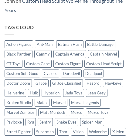
John
on
Custom Head Sculpt Wolverine Throughout The
Years
TAG CLOUD
Action Figures
Ant-Man
Batman Hush
Battle Damage
Black Panther
Cammy
Captain America
Captain Marvel
CT Toys
Custom Cape
Custom Figure
Custom Head Sculpt
Custom Soft Good
Cyclops
Daredevil
Deadpool
Doctor Doom
GI Joe
GI Joe Classified
Hasbro
Hawkeye
Hellverine
Hulk
Hyperion
Jada Toys
Jean Grey
Kraken Studio
Mafex
Marvel
Marvel Legends
Marvel Zombies
Matt Murdock
Mezco
Mezco Toyz
Psylocke
Ryu
Sentry
Snake Eyes
Spider-Man
Street Fighter
Superman
Thor
Vision
Wolverine
X-Men