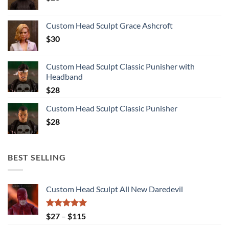
Custom Head Sculpt Grace Ashcroft
$
30
Custom Head Sculpt Classic Punisher with
Headband
$
28
Custom Head Sculpt Classic Punisher
$
28
BEST SELLING
Custom Head Sculpt All New Daredevil
Rated
5.00
Price
$
27
–
$
115
out of 5
range: