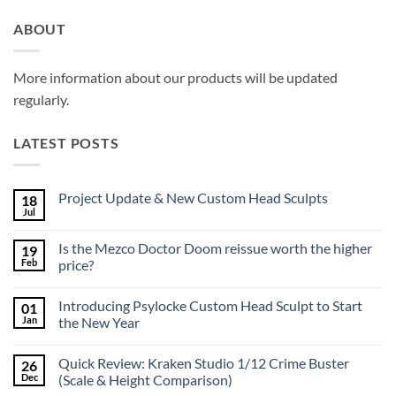
ABOUT
More information about our products will be updated
regularly.
LATEST POSTS
Project Update & New Custom Head Sculpts
18
Jul
No
Comments
on
Is the Mezco Doctor Doom reissue worth the higher
19
Project
Update
Feb
price?
&
No
New
Comments
Custom
Introducing Psylocke Custom Head Sculpt to Start
01
on
Head
Is
Sculpts
Jan
the New Year
the
Mezco
No
Doctor
Comments
Quick Review: Kraken Studio 1/12 Crime Buster
26
Doom
on
reissue
Introducing
Dec
(Scale & Height Comparison)
worth
Psylocke