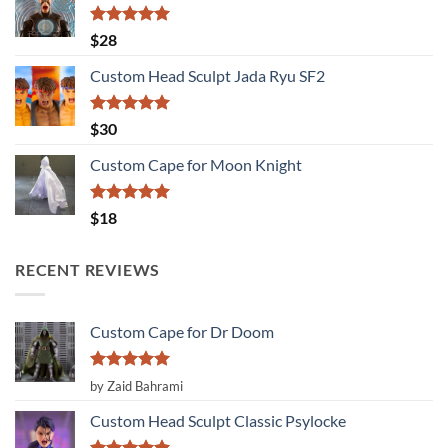
Rated
5.00
$
28
out of 5
Custom Head Sculpt Jada Ryu SF2
Rated
5.00
$
30
out of 5
Custom Cape for Moon Knight
Rated
5.00
$
18
out of 5
RECENT REVIEWS
Custom Cape for Dr Doom
Rated
5
by Zaid Bahrami
out of 5
Custom Head Sculpt Classic Psylocke