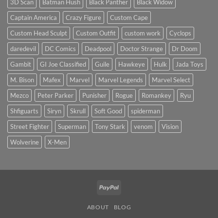
3D Scan
Batman Hush
Black Panther
Black Widow
Crime
Buster
Captain America
Crazy Figure
Custom Cape
(Scale
&
Height
Custom Head Sculpt
Custom Outfit
custom work
Cyclops
Comparison)
daredevil
DC Comics
Deadpool
Doctor Strange
Dr Doom
Gambit
GI Joe Classified
Guile
Hawkeye
Hulk
Jada Toys
M. Bison
Mafex
Marvel
Marvel Legends
Marvel Select
Mezco
Peter Parker
Punisher
Rogue
Romankey
Ryu
Shfiguarts
Siryn
Skrull
Soft Good
spiderman
Street Fighter
Superman
Tony Stark
venom
Vision
Wolverine
X-Men
PayPal
ABOUT
BLOG