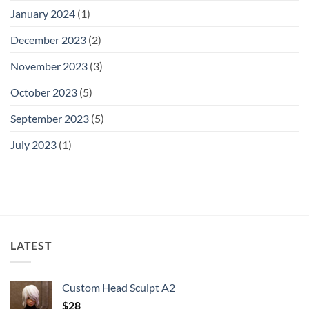
January 2024
(1)
December 2023
(2)
November 2023
(3)
October 2023
(5)
September 2023
(5)
July 2023
(1)
LATEST
Custom Head Sculpt A2
$
28