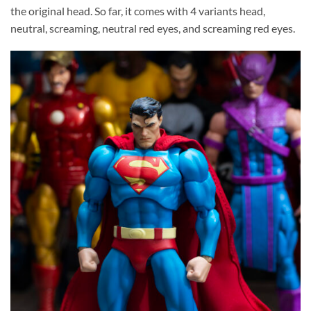
the original head. So far, it comes with 4 variants head,
neutral, screaming, neutral red eyes, and screaming red eyes.