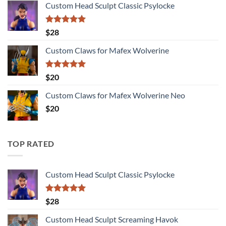
Custom Head Sculpt Classic Psylocke
$27
through
$115
Rated
5.00
$
28
out of 5
Custom Claws for Mafex Wolverine
Rated
5.00
$
20
out of 5
Custom Claws for Mafex Wolverine Neo
$
20
TOP RATED
Custom Head Sculpt Classic Psylocke
Rated
5.00
$
28
out of 5
Custom Head Sculpt Screaming Havok