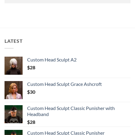
LATEST
Custom Head Sculpt A2
$
28
Custom Head Sculpt Grace Ashcroft
$
30
Custom Head Sculpt Classic Punisher with
Headband
$
28
Custom Head Sculpt Classic Punisher