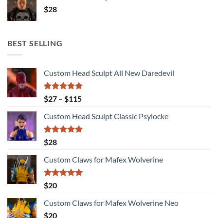
$
28
BEST SELLING
Custom Head Sculpt All New Daredevil
Rated
5.00
Price
$
27
–
$
115
out of 5
range:
Custom Head Sculpt Classic Psylocke
$27
through
$115
Rated
5.00
$
28
out of 5
Custom Claws for Mafex Wolverine
Rated
5.00
$
20
out of 5
Custom Claws for Mafex Wolverine Neo
$
20