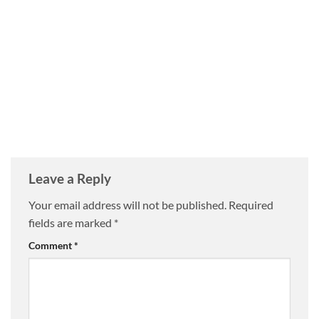
Leave a Reply
Your email address will not be published.
Required
fields are marked
*
Comment
*