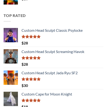
TOP RATED
Custom Head Sculpt Classic Psylocke
Rated
5.00
$
28
out of 5
Custom Head Sculpt Screaming Havok
Rated
5.00
$
28
out of 5
Custom Head Sculpt Jada Ryu SF2
Rated
5.00
$
30
out of 5
Custom Cape for Moon Knight
Rated
5.00
$
18