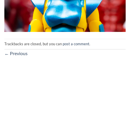
Trackbacks are closed, but you can
post a comment
.
←
Previous