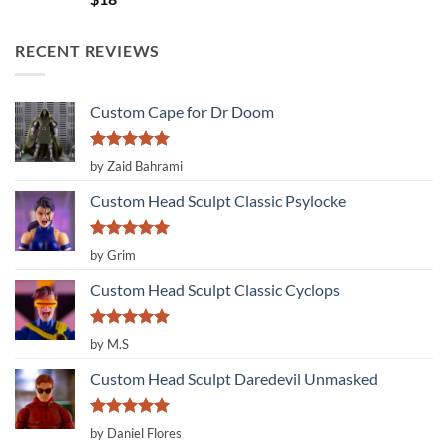
out of 5
RECENT REVIEWS
Custom Cape for Dr Doom
Rated
5
by Zaid Bahrami
out of 5
Custom Head Sculpt Classic Psylocke
Rated
5
by Grim
out of 5
Custom Head Sculpt Classic Cyclops
Rated
5
by M.S
out of 5
Custom Head Sculpt Daredevil Unmasked
Rated
5
by Daniel Flores
out of 5