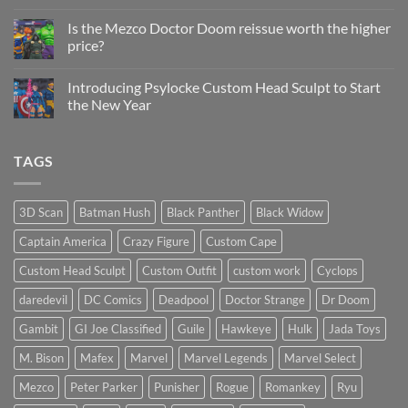
Status
on
Update
Project
Is the Mezco Doctor Doom reissue worth the higher
Update
price?
&
New
No
Custom
Comments
Head
Introducing Psylocke Custom Head Sculpt to Start
on
Sculpts
Is
the New Year
the
Mezco
No
Doctor
Comments
Doom
on
TAGS
reissue
Introducing
worth
Psylocke
the
Custom
higher
Head
price?
Sculpt
3D Scan
Batman Hush
Black Panther
Black Widow
to
Start
Captain America
Crazy Figure
Custom Cape
the
New
Year
Custom Head Sculpt
Custom Outfit
custom work
Cyclops
daredevil
DC Comics
Deadpool
Doctor Strange
Dr Doom
Gambit
GI Joe Classified
Guile
Hawkeye
Hulk
Jada Toys
M. Bison
Mafex
Marvel
Marvel Legends
Marvel Select
Mezco
Peter Parker
Punisher
Rogue
Romankey
Ryu