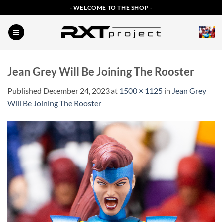
Skip
- WELCOME TO THE SHOP -
to
content
Jean Grey Will Be Joining The Rooster
Published
December 24, 2023
at
1500 × 1125
in
Jean Grey
Will Be Joining The Rooster