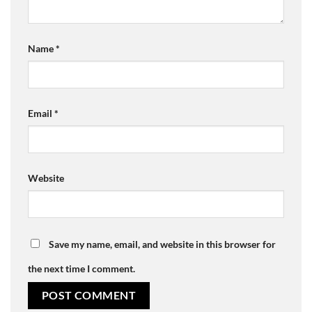
Name
*
Email
*
Website
Save my name, email, and website in this browser for
the next time I comment.