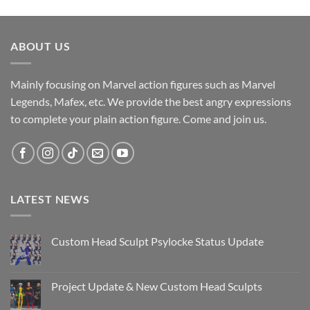
ABOUT US
Mainly focusing on Marvel action figures such as Marvel
Legends, Mafex, etc. We provide the best angry expressions
to complete your plain action figure. Come and join us.
LATEST NEWS
Custom Head Sculpt Psylocke Status Update
No
Comments
on
Custom
Project Update & New Custom Head Sculpts
Head
Sculpt
No
Psylocke
Comments