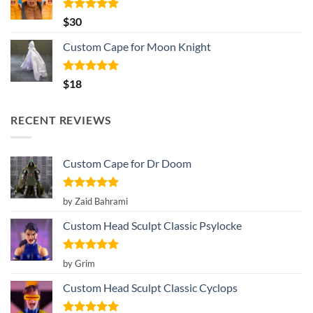
Rated
5.00
$
30
out of 5
Custom Cape for Moon Knight
Rated
5.00
$
18
out of 5
RECENT REVIEWS
Custom Cape for Dr Doom
Rated
5
by Zaid Bahrami
out of 5
Custom Head Sculpt Classic Psylocke
Rated
5
by Grim
out of 5
Custom Head Sculpt Classic Cyclops