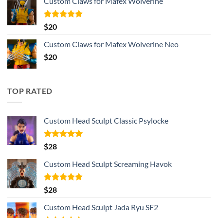
Custom Claws for Mafex Wolverine
Rated
5.00
$
20
out of 5
Custom Claws for Mafex Wolverine Neo
$
20
TOP RATED
Custom Head Sculpt Classic Psylocke
Rated
5.00
$
28
out of 5
Custom Head Sculpt Screaming Havok
Rated
5.00
$
28
out of 5
Custom Head Sculpt Jada Ryu SF2