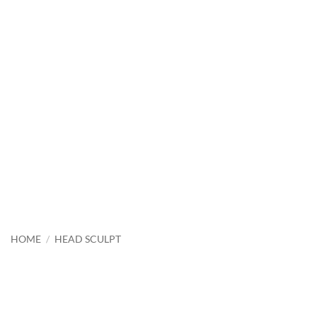
HOME
/
HEAD SCULPT