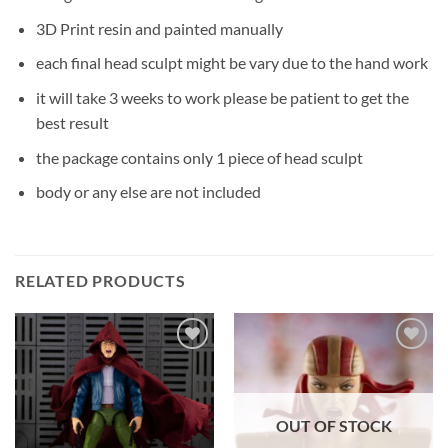
3D Print resin and painted manually
each final head sculpt might be vary due to the hand work
it will take 3 weeks to work please be patient to get the
best result
the package contains only 1 piece of head sculpt
body or any else are not included
RELATED PRODUCTS
Add to
Add to
wishlist
wishlist
OUT OF STOCK