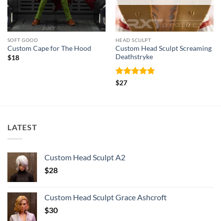
SOFT GOOD
HEAD SCULPT
Custom Head Sculpt Screaming
Custom Cape for The Hood
Deathstryke
$
18
Rated
5
$
27
out of 5
LATEST
Custom Head Sculpt A2
$
28
Custom Head Sculpt Grace Ashcroft
$
30