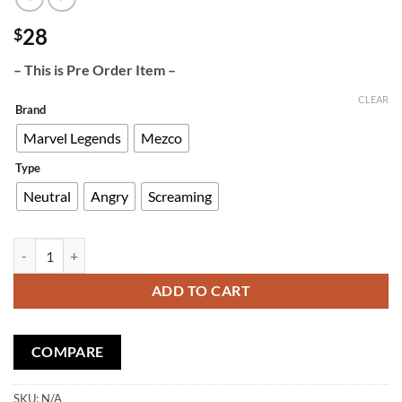
28
$
– This is Pre Order Item –
CLEAR
Brand
Marvel Legends
Mezco
Type
Neutral
Angry
Screaming
Custom Head Sculpt Classic Punisher quantity
ADD TO CART
COMPARE
SKU:
N/A