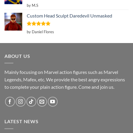
Rated
5
by M.S
out of 5
Custom Head Sculpt Daredevil Unmasked
Rated
5
by Daniel Flores
out of 5
ABOUT US
Mainly focusing on Marvel action figures such as Marvel
Legends, Mafex, etc. We provide the best angry expressions
to complete your plain action figure. Come and join us.
LATEST NEWS