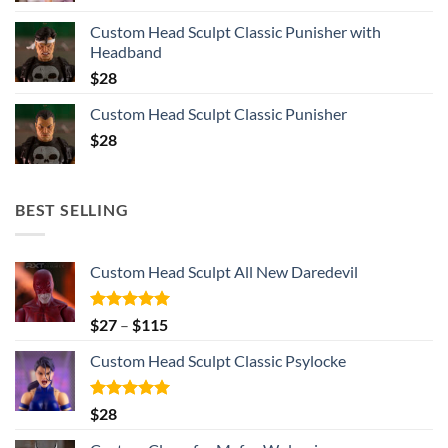
Custom Head Sculpt Classic Punisher with
Headband
$
28
Custom Head Sculpt Classic Punisher
$
28
BEST SELLING
Custom Head Sculpt All New Daredevil
Rated
5.00
Price
$
27
–
$
115
out of 5
range:
Custom Head Sculpt Classic Psylocke
$27
through
$115
Rated
5.00
$
28
out of 5