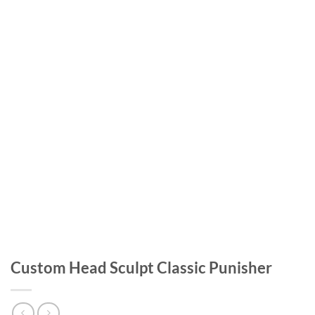
Custom Head Sculpt Classic Punisher