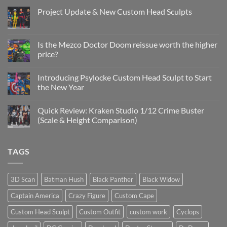
Project Update & New Custom Head Sculpts
No
Comments
on
Project
Is the Mezco Doctor Doom reissue worth the higher
Update
price?
&
New
No
Custom
Comments
Head
Introducing Psylocke Custom Head Sculpt to Start
on
Sculpts
Is
the New Year
the
Mezco
No
Doctor
Comments
Quick Review: Kraken Studio 1/12 Crime Buster
Doom
on
reissue
Introducing
(Scale & Height Comparison)
worth
Psylocke
the
Custom
No
higher
Head
Comments
price?
Sculpt
on
TAGS
to
Quick
Start
Review:
the
Kraken
New
Studio
Year
1/12
3D Scan
Batman Hush
Black Panther
Black Widow
Crime
Buster
Captain America
Crazy Figure
Custom Cape
(Scale
&
Height
Custom Head Sculpt
Custom Outfit
custom work
Cyclops
Comparison)