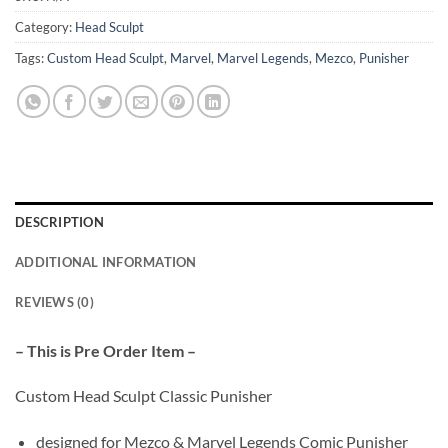
Category:
Head Sculpt
Tags:
Custom Head Sculpt
,
Marvel
,
Marvel Legends
,
Mezco
,
Punisher
DESCRIPTION
ADDITIONAL INFORMATION
REVIEWS (0)
– This is Pre Order Item –
Custom Head Sculpt Classic Punisher
designed for Mezco & Marvel Legends Comic Punisher