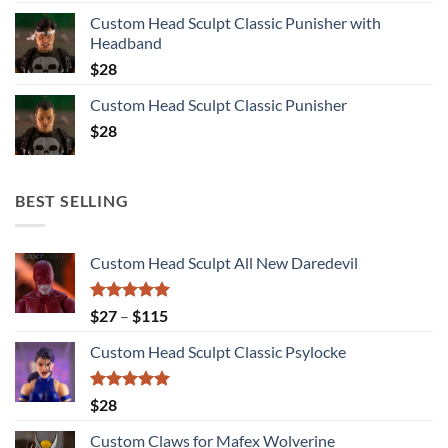
Custom Head Sculpt Classic Punisher with
Headband
$
28
Custom Head Sculpt Classic Punisher
$
28
BEST SELLING
Custom Head Sculpt All New Daredevil
Rated
5.00
Price
$
27
–
$
115
out of 5
range:
Custom Head Sculpt Classic Psylocke
$27
through
$115
Rated
5.00
$
28
out of 5
Custom Claws for Mafex Wolverine