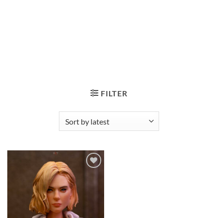
FILTER
Add to
wishlist