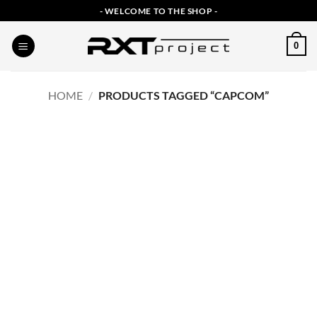
Skip
- WELCOME TO THE SHOP -
to
content
0
HOME
/
PRODUCTS TAGGED “CAPCOM”