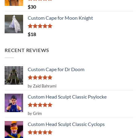
Rated
5.00
$
30
out of 5
Custom Cape for Moon Knight
Rated
5.00
$
18
out of 5
RECENT REVIEWS
Custom Cape for Dr Doom
Rated
5
by Zaid Bahrami
out of 5
Custom Head Sculpt Classic Psylocke
Rated
5
by Grim
out of 5
Custom Head Sculpt Classic Cyclops