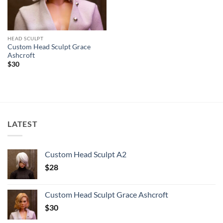
HEAD SCULPT
Custom Head Sculpt Grace
Ashcroft
$
30
LATEST
Custom Head Sculpt A2
$
28
Custom Head Sculpt Grace Ashcroft
$
30