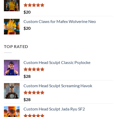
Rated
5.00
$
20
out of 5
Custom Claws for Mafex Wolverine Neo
$
20
TOP RATED
Custom Head Sculpt Classic Psylocke
Rated
5.00
$
28
out of 5
Custom Head Sculpt Screaming Havok
Rated
5.00
$
28
out of 5
Custom Head Sculpt Jada Ryu SF2