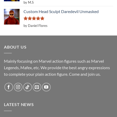
Rated
5
by M.S
out of 5
Custom Head Sculpt Daredevil Unmasked
Rated
5
by Daniel Flores
out of 5
ABOUT US
Mainly focusing on Marvel action figures such as Marvel
Legends, Mafex, etc. We provide the best angry expressions
to complete your plain action figure. Come and join us.
LATEST NEWS