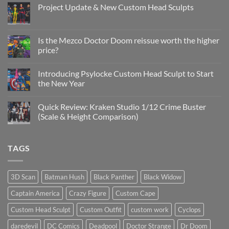
Project Update & New Custom Head Sculpts
No
Comments
on
Project
Is the Mezco Doctor Doom reissue worth the higher
Update
price?
&
New
No
Custom
Comments
Head
Introducing Psylocke Custom Head Sculpt to Start
on
Sculpts
Is
the New Year
the
Mezco
No
Doctor
Comments
Quick Review: Kraken Studio 1/12 Crime Buster
Doom
on
reissue
Introducing
(Scale & Height Comparison)
worth
Psylocke
the
Custom
No
higher
Head
Comments
price?
Sculpt
on
TAGS
to
Quick
Start
Review:
the
Kraken
New
Studio
Year
1/12
3D Scan
Batman Hush
Black Panther
Black Widow
Crime
Buster
Captain America
Crazy Figure
Custom Cape
(Scale
&
Height
Custom Head Sculpt
Custom Outfit
custom work
Cyclops
Comparison)
daredevil
DC Comics
Deadpool
Doctor Strange
Dr Doom