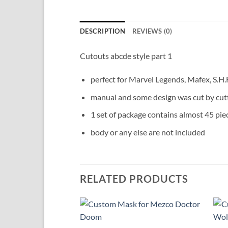
DESCRIPTION
REVIEWS (0)
Cutouts abcde style part 1
perfect for Marvel Legends, Mafex, S.H.F
manual and some design was cut by cut
1 set of package contains almost 45 piec
body or any else are not included
RELATED PRODUCTS
Add to