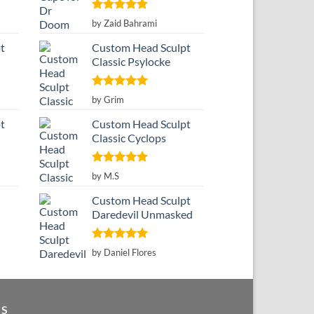
Rated
5
by Zaid Bahrami
out of 5
t
Custom Head Sculpt
Classic Psylocke
Rated
5
by Grim
out of 5
t
Custom Head Sculpt
Classic Cyclops
Rated
5
by M.S
out of 5
Custom Head Sculpt
Daredevil Unmasked
Rated
5
by Daniel Flores
out of 5
GS