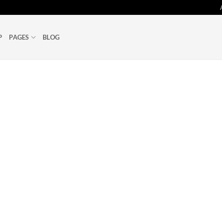
P
PAGES
BLOG