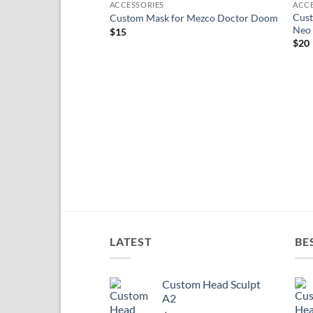
ACCESSORIES
ACCE
wishlist
Cust
Custom Mask for Mezco Doctor Doom
Neo
$
15
$
20
LATEST
BE
Custom Head Sculpt
A2