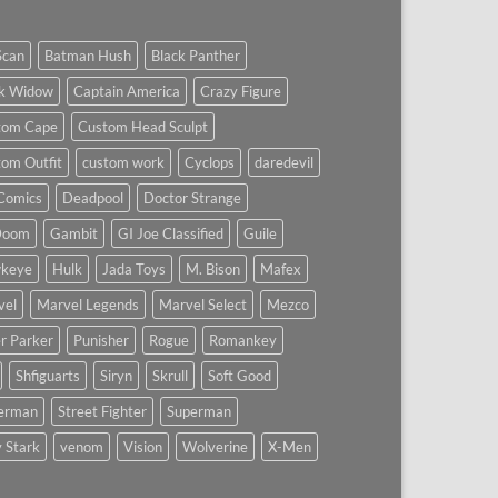
Scan
Batman Hush
Black Panther
ck Widow
Captain America
Crazy Figure
tom Cape
Custom Head Sculpt
om Outfit
custom work
Cyclops
daredevil
Comics
Deadpool
Doctor Strange
Doom
Gambit
GI Joe Classified
Guile
keye
Hulk
Jada Toys
M. Bison
Mafex
vel
Marvel Legends
Marvel Select
Mezco
r Parker
Punisher
Rogue
Romankey
Shfiguarts
Siryn
Skrull
Soft Good
derman
Street Fighter
Superman
 Stark
venom
Vision
Wolverine
X-Men