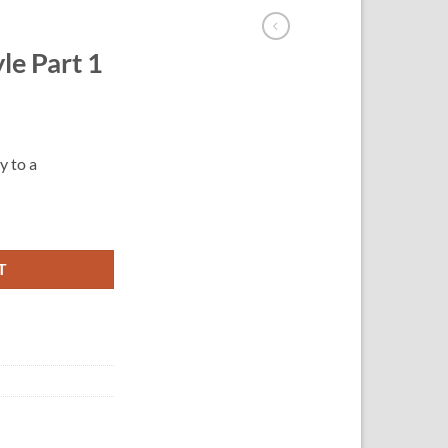
le Part 1
y to a
T