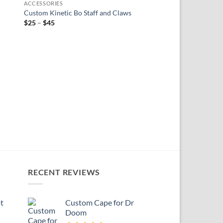
ACCESSORIES
ist
wishlist
Custom Kinetic Bo Staff and Claws
Price
$
25
–
$
45
range:
$25
through
$45
ACCESSORIES
Custom Fist Hands fo
$
20
RECENT REVIEWS
t
Custom Cape for Dr
Doom