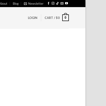
About
Blog
Newsletter
0
LOGIN
CART /
$
0