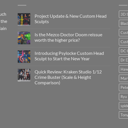
such
3D 
Project Update & New Custom Head
 the
Sculpts
Bla
lain
No
Comments
Cus
Is the Mezco Doctor Doom reissue
on
Project
worth the higher price?
Cust
Update
&
No
New
Comments
DC 
Introducing Psylocke Custom Head
Custom
on
Head
Is
Sculpt to Start the New Year
Dr 
Sculpts
the
Mezco
No
Doctor
Comments
Haw
Quick Review: Kraken Studio 1/12
Doom
on
reissue
Introducing
Crime Buster (Scale & Height
Mar
worth
Psylocke
Comparison)
the
Custom
higher
Head
Pete
No
price?
Sculpt
Comments
to
on
Ryu
Start
Quick
the
Review:
New
spi
Kraken
Year
Studio
1/12
Tony
Crime
Buster
(Scale