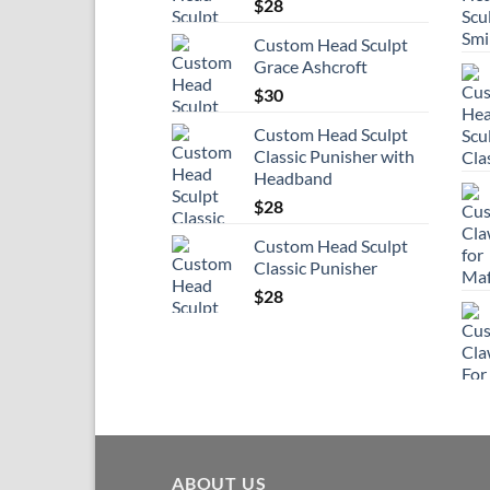
$
28
Custom Head Sculpt
Grace Ashcroft
$
30
Custom Head Sculpt
Classic Punisher with
Headband
$
28
Custom Head Sculpt
Classic Punisher
$
28
ABOUT US