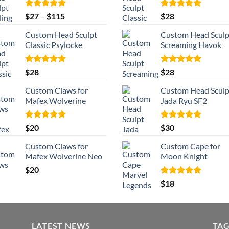
Rated
5.00
Price
Rated
5.00
$
27
–
$
115
$
28
out of 5
out of 5
range:
Custom Head Sculpt
Custom Head Sculp
$27
Classic Psylocke
Screaming Havok
through
$115
Rated
5.00
Rated
5.00
$
28
$
28
out of 5
out of 5
Custom Claws for
Custom Head Sculp
Mafex Wolverine
Jada Ryu SF2
Rated
5.00
Rated
5.00
$
20
$
30
out of 5
out of 5
Custom Claws for
Custom Cape for
Mafex Wolverine Neo
Moon Knight
$
20
Rated
5.00
$
18
out of 5
LATEST NEWS
TA