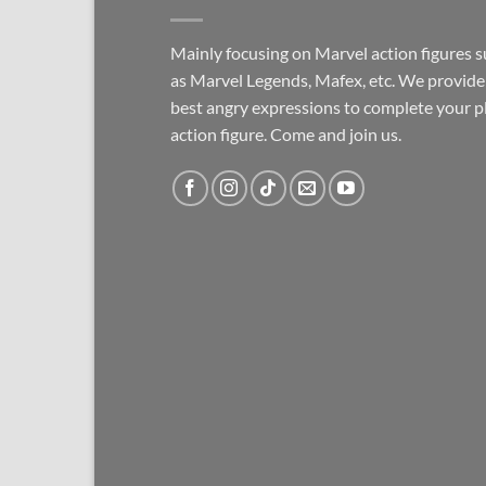
Mainly focusing on Marvel action figures 
as Marvel Legends, Mafex, etc. We provide
best angry expressions to complete your p
action figure. Come and join us.