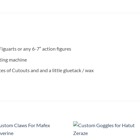
iguarts or any 6-7″ action figures
ting machine
es of Cutouts and and a little gluetack / wax
Add to
Add