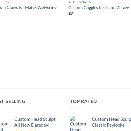
SSORIES
ACCESSORIES
wishlist
wishl
om Claws for Mafex Wolverine
Custom Goggles for Hatut Zeraze
$
7
ST SELLING
TOP RATED
Custom Head Sculpt
Custom Head Sculp
All New Daredevil
Classic Psylocke