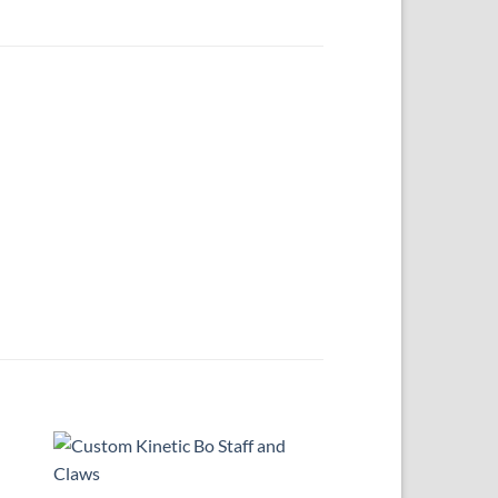
 to
Add to