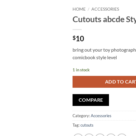
HOME
/
ACCESSORIES
Cutouts abcde Sty
Add to
wishlist
10
$
bring out your toy photograph
comicbook style level
1 in stock
ADD TO CAR
COMPARE
Category:
Accessories
Tag:
cutouts