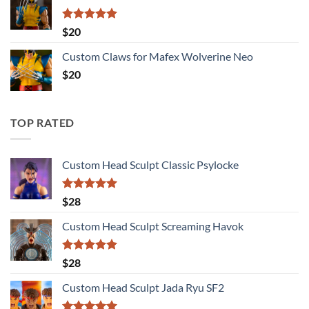
Rated
5.00
$
20
out of 5
Custom Claws for Mafex Wolverine Neo
$
20
TOP RATED
Custom Head Sculpt Classic Psylocke
Rated
5.00
$
28
out of 5
Custom Head Sculpt Screaming Havok
Rated
5.00
$
28
out of 5
Custom Head Sculpt Jada Ryu SF2