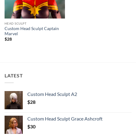
HEAD SCULPT
Custom Head Sculpt Captain
Marvel
$
28
LATEST
Custom Head Sculpt A2
$
28
Custom Head Sculpt Grace Ashcroft
$
30