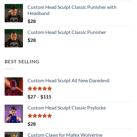
Custom Head Sculpt Classic Punisher with
Headband
$
28
Custom Head Sculpt Classic Punisher
$
28
BEST SELLING
Custom Head Sculpt All New Daredevil
Rated
5.00
Price
$
27
–
$
115
out of 5
range:
Custom Head Sculpt Classic Psylocke
$27
through
$115
Rated
5.00
$
28
out of 5
Custom Claws for Mafex Wolverine