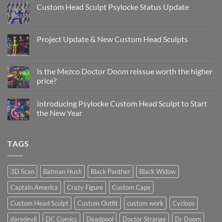
Custom Head Sculpt Psylocke Status Update
No
Comments
on
Custom
Project Update & New Custom Head Sculpts
Head
Sculpt
No
Psylocke
Comments
Status
on
Update
Project
Is the Mezco Doctor Doom reissue worth the higher
Update
price?
&
New
No
Custom
Comments
Head
Introducing Psylocke Custom Head Sculpt to Start
on
Sculpts
Is
the New Year
the
Mezco
No
Doctor
Comments
Doom
on
TAGS
reissue
Introducing
worth
Psylocke
the
Custom
higher
Head
price?
Sculpt
3D Scan
Batman Hush
Black Panther
Black Widow
to
Start
Captain America
Crazy Figure
Custom Cape
the
New
Year
Custom Head Sculpt
Custom Outfit
custom work
Cyclops
daredevil
DC Comics
Deadpool
Doctor Strange
Dr Doom