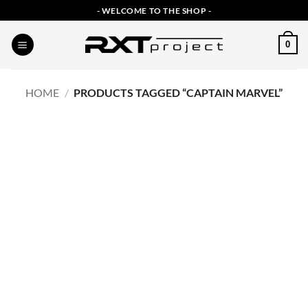
Skip
- WELCOME TO THE SHOP -
to
content
0
HOME
/
PRODUCTS TAGGED “CAPTAIN MARVEL”