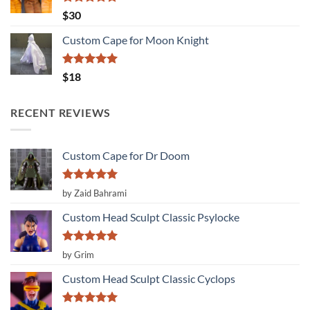
Rated
5.00
$
30
out of 5
Custom Cape for Moon Knight
Rated
5.00
$
18
out of 5
RECENT REVIEWS
Custom Cape for Dr Doom
Rated
5
by Zaid Bahrami
out of 5
Custom Head Sculpt Classic Psylocke
Rated
5
by Grim
out of 5
Custom Head Sculpt Classic Cyclops