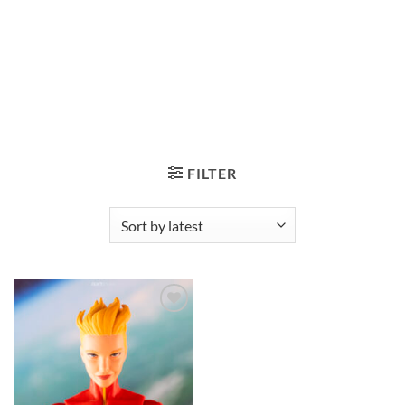
FILTER
Add to
wishlist