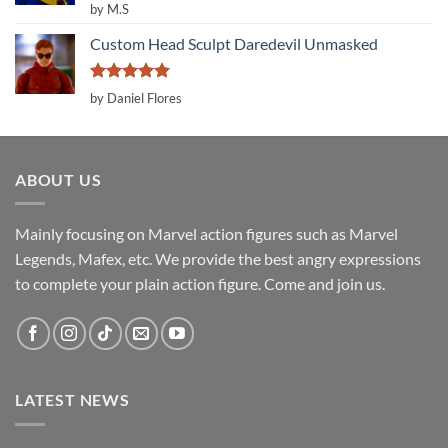
Rated
5
by M.S
out of 5
Custom Head Sculpt Daredevil Unmasked
Rated
5
by Daniel Flores
out of 5
ABOUT US
Mainly focusing on Marvel action figures such as Marvel
Legends, Mafex, etc. We provide the best angry expressions
to complete your plain action figure. Come and join us.
LATEST NEWS