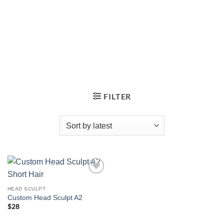
FILTER
Add to
wishlist
HEAD SCULPT
Custom Head Sculpt A2
$
28