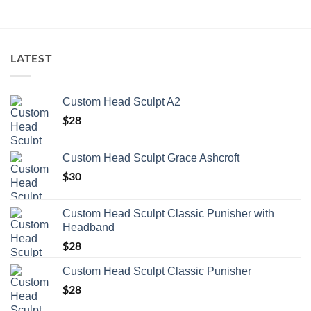
LATEST
Custom Head Sculpt A2
$
28
Custom Head Sculpt Grace Ashcroft
$
30
Custom Head Sculpt Classic Punisher with
Headband
$
28
Custom Head Sculpt Classic Punisher
$
28