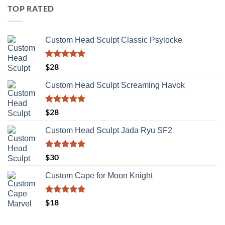
TOP RATED
Custom Head Sculpt Classic Psylocke
Rated
5.00
$
28
out of 5
Custom Head Sculpt Screaming Havok
Rated
5.00
$
28
out of 5
Custom Head Sculpt Jada Ryu SF2
Rated
5.00
$
30
out of 5
Custom Cape for Moon Knight
Rated
5.00
$
18
out of 5