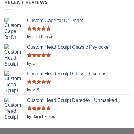
RECENT REVIEWS
Custom Cape for Dr Doom
Rated
5
by Zaid Bahrami
out of 5
Custom Head Sculpt Classic Psylocke
Rated
5
by Grim
out of 5
Custom Head Sculpt Classic Cyclops
Rated
5
by M.S
out of 5
Custom Head Sculpt Daredevil Unmasked
Rated
5
by Daniel Flores
out of 5