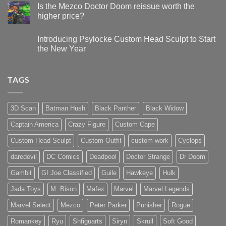
Update
Project
Is the Mezco Doctor Doom reissue worth the
Update
higher price?
&
New
No
Custom
Comments
Head
Introducing Psylocke Custom Head Sculpt to Start
on
Sculpts
Is
the New Year
the
Mezco
No
Doctor
Comments
Doom
on
TAGS
reissue
Introducing
worth
Psylocke
the
Custom
higher
Head
price?
Sculpt
3D Scan
Batman Hush
Black Panther
Black Widow
to
Start
Captain America
Crazy Figure
Custom Cape
the
New
Year
Custom Head Sculpt
Custom Outfit
custom work
Cyclops
daredevil
DC Comics
Deadpool
Doctor Strange
Dr Doom
Gambit
GI Joe Classified
Guile
Hawkeye
Hulk
Jada Toys
M. Bison
Mafex
Marvel
Marvel Legends
Marvel Select
Mezco
Peter Parker
Punisher
Rogue
Romankey
Ryu
Shfiguarts
Siryn
Skrull
Soft Good