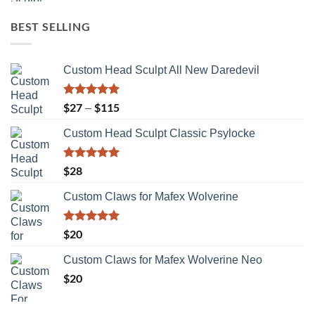
BEST SELLING
Custom Head Sculpt All New Daredevil
Rated
5.00
$
27
$
115
Price
–
out of 5
range:
Custom Head Sculpt Classic Psylocke
$27
through
$115
Rated
5.00
$
28
out of 5
Custom Claws for Mafex Wolverine
Rated
5.00
$
20
out of 5
Custom Claws for Mafex Wolverine Neo
$
20