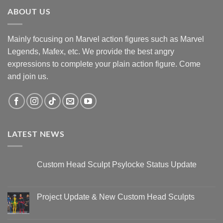
ABOUT US
Mainly focusing on Marvel action figures such as Marvel
Legends, Mafex, etc. We provide the best angry
expressions to complete your plain action figure. Come
and join us.
LATEST NEWS
Custom Head Sculpt Psylocke Status Update
No
Comments
on
Custom
Project Update & New Custom Head Sculpts
Head
Sculpt
No
Psylocke
Comments
Status
on