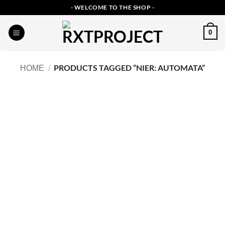
Skip
- WELCOME TO THE SHOP -
to
content
0
PRODUCTS TAGGED “NIER: AUTOMATA”
HOME
/