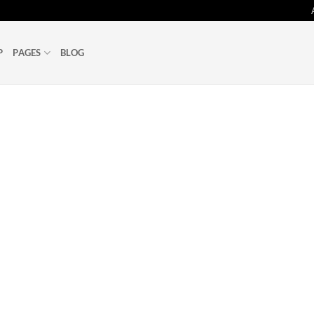
P
PAGES
BLOG