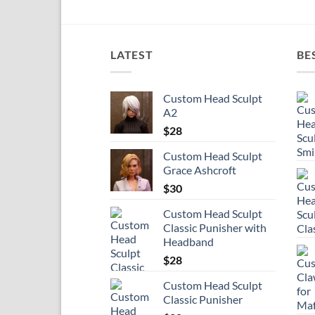
LATEST
BE
Custom Head Sculpt
A2
$
28
Custom Head Sculpt
Grace Ashcroft
$
30
Custom Head Sculpt
Classic Punisher with
Headband
$
28
Custom Head Sculpt
Classic Punisher