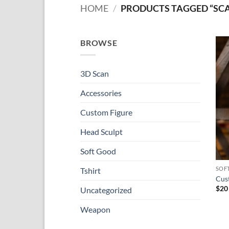
HOME
/
PRODUCTS TAGGED “SCA
BROWSE
3D Scan
Accessories
Custom Figure
Head Sculpt
Soft Good
SOF
Tshirt
Cust
$
20
Uncategorized
Weapon