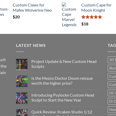
Custom Claws for
Custom Cape for
Mafex Wolverine Neo
Moon Knight
$
20
Rated
5.00
$
18
out of 5
LATEST NEWS
TA
such
3D 
Project Update & New Custom Head
 the
Sculpts
Bla
lain
No
Comments
Cus
Is the Mezco Doctor Doom reissue
on
Project
worth the higher price?
Cust
Update
&
No
New
Comments
DC 
Introducing Psylocke Custom Head
Custom
on
Head
Is
Sculpt to Start the New Year
Dr 
Sculpts
the
Mezco
No
Doctor
Comments
Haw
Quick Review: Kraken Studio 1/12
Doom
on
reissue
Introducing