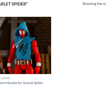
Showing the si
RLET SPIDER”
Add to
wishlist
T GOOD
om Hoodie for Scarlet Spider