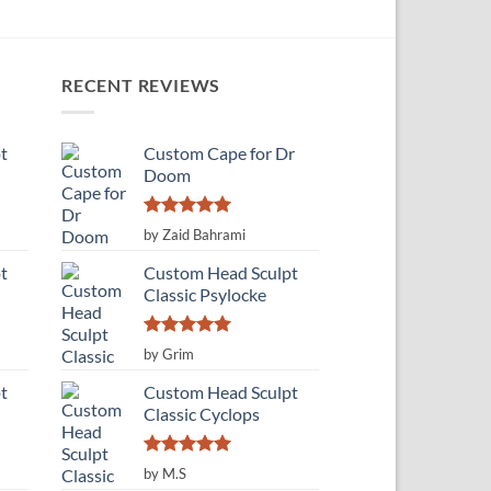
RECENT REVIEWS
t
Custom Cape for Dr
Doom
Rated
5
by Zaid Bahrami
out of 5
t
Custom Head Sculpt
Classic Psylocke
Rated
5
by Grim
out of 5
t
Custom Head Sculpt
Classic Cyclops
Rated
5
by M.S
out of 5