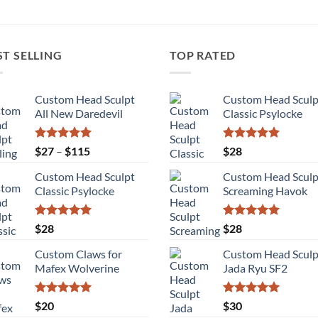
ST SELLING
TOP RATED
Custom Head Sculpt
Custom Head Sculp
All New Daredevil
Classic Psylocke
Rated
5.00
Price
Rated
5.00
$
27
–
$
115
$
28
out of 5
out of 5
range:
Custom Head Sculpt
Custom Head Sculp
$27
Classic Psylocke
Screaming Havok
through
$115
Rated
5.00
Rated
5.00
$
28
$
28
out of 5
out of 5
Custom Claws for
Custom Head Sculp
Mafex Wolverine
Jada Ryu SF2
Rated
5.00
Rated
5.00
$
20
$
30
out of 5
out of 5