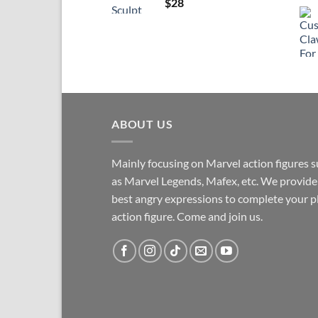
$
28
ABOUT US
Mainly focusing on Marvel action figures 
as Marvel Legends, Mafex, etc. We provide
best angry expressions to complete your p
action figure. Come and join us.