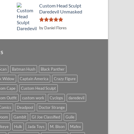
Custom Head Sculpt
Daredevil Unmasked
Rated
5
by Daniel Flores
out of 5
GS
Scan
Batman Hush
Black Panther
ck Widow
Captain America
Crazy Figure
tom Cape
Custom Head Sculpt
om Outfit
custom work
Cyclops
daredevil
Comics
Deadpool
Doctor Strange
Doom
Gambit
GI Joe Classified
Guile
keye
Hulk
Jada Toys
M. Bison
Mafex