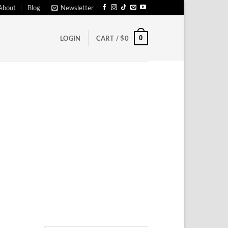
About
Blog
Newsletter
0
LOGIN
CART /
$
0