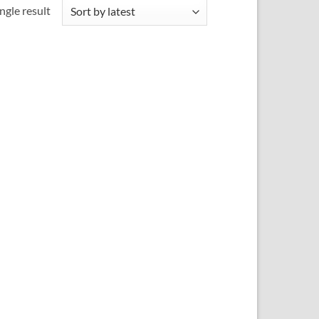
ngle result