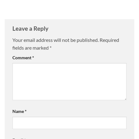
Leave a Reply
Your email address will not be published.
Required
fields are marked
*
Comment
*
Name
*