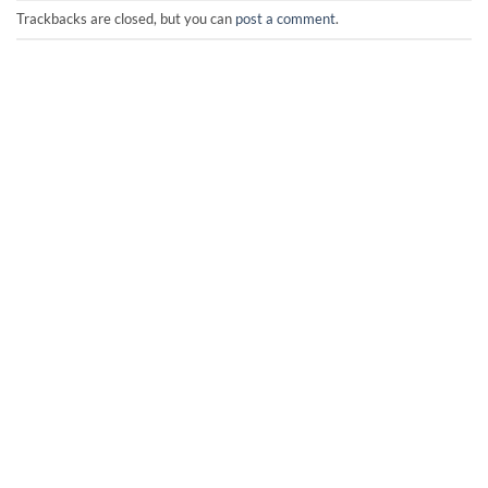
Trackbacks are closed, but you can
post a comment
.