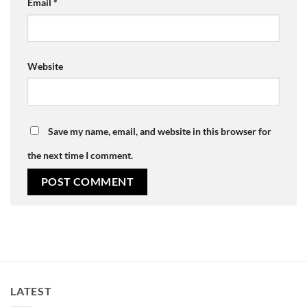
Email
*
Website
Save my name, email, and website in this browser for
the next time I comment.
LATEST