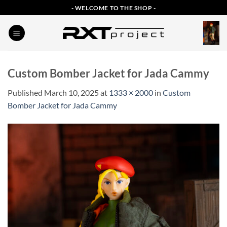
Skip
- WELCOME TO THE SHOP -
to
content
Custom Bomber Jacket for Jada Cammy
Published
March 10, 2025
at
1333 × 2000
in
Custom
Bomber Jacket for Jada Cammy