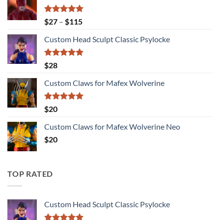
Rated
5.00
Price
$
27
–
$
115
out of 5
range:
Custom Head Sculpt Classic Psylocke
$27
through
$115
Rated
5.00
$
28
out of 5
Custom Claws for Mafex Wolverine
Rated
5.00
$
20
out of 5
Custom Claws for Mafex Wolverine Neo
$
20
TOP RATED
Custom Head Sculpt Classic Psylocke