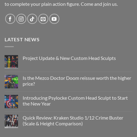
to complete your plain action figure. Come and join us.
LATEST NEWS
Project Update & New Custom Head Sculpts
No
Comments
on
Project
Is the Mezco Doctor Doom reissue worth the higher
Update
price?
&
New
No
Custom
Comments
Head
Introducing Psylocke Custom Head Sculpt to Start
on
Sculpts
Is
the New Year
the
Mezco
No
Doctor
Comments
Quick Review: Kraken Studio 1/12 Crime Buster
Doom
on
reissue
Introducing
(Scale & Height Comparison)
worth
Psylocke
the
Custom
No
higher
Head
Comments