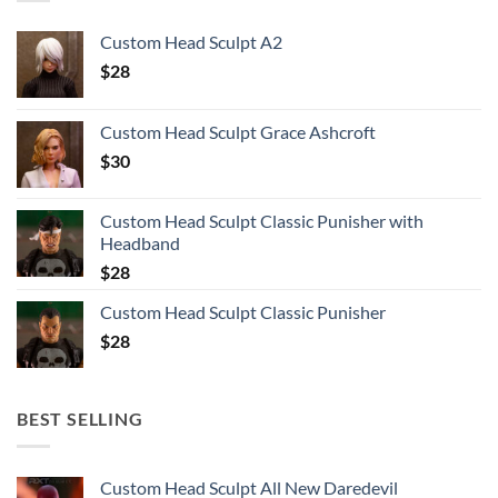
Custom Head Sculpt A2
$
28
Custom Head Sculpt Grace Ashcroft
$
30
Custom Head Sculpt Classic Punisher with
Headband
$
28
Custom Head Sculpt Classic Punisher
$
28
BEST SELLING
Custom Head Sculpt All New Daredevil