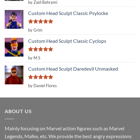
Rated
5
by Zaid Bahrami
out of 5
Custom Head Sculpt Classic Psylocke
Rated
5
by Grim
out of 5
Custom Head Sculpt Classic Cyclops
Rated
5
by M.S
out of 5
Custom Head Sculpt Daredevil Unmasked
Rated
5
by Daniel Flores
out of 5
ABOUT US
Mainly focusing on Marvel action figures such as Marvel
Legends, Mafex, etc. We provide the best angry expressions