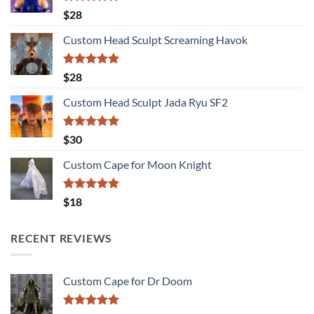
Rated
5.00
$
28
out of 5
Custom Head Sculpt Screaming Havok
Rated
5.00
$
28
out of 5
Custom Head Sculpt Jada Ryu SF2
Rated
5.00
$
30
out of 5
Custom Cape for Moon Knight
Rated
5.00
$
18
out of 5
RECENT REVIEWS
Custom Cape for Dr Doom