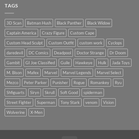
price?
Sculpt
on
TAGS
to
Quick
Start
Review:
the
Kraken
New
Studio
Year
1/12
3D Scan
Batman Hush
Black Panther
Black Widow
Crime
Buster
Captain America
Crazy Figure
Custom Cape
(Scale
&
Height
Custom Head Sculpt
Custom Outfit
custom work
Cyclops
Comparison)
daredevil
DC Comics
Deadpool
Doctor Strange
Dr Doom
Gambit
GI Joe Classified
Guile
Hawkeye
Hulk
Jada Toys
M. Bison
Mafex
Marvel
Marvel Legends
Marvel Select
Mezco
Peter Parker
Punisher
Rogue
Romankey
Ryu
Shfiguarts
Siryn
Skrull
Soft Good
spiderman
Street Fighter
Superman
Tony Stark
venom
Vision
Wolverine
X-Men