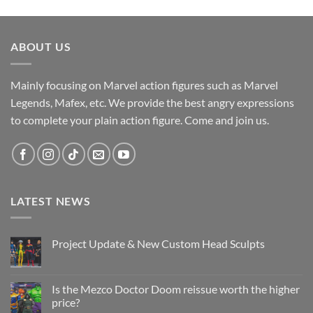
ABOUT US
Mainly focusing on Marvel action figures such as Marvel
Legends, Mafex, etc. We provide the best angry expressions
to complete your plain action figure. Come and join us.
LATEST NEWS
Project Update & New Custom Head Sculpts
No
Comments
on
Project
Is the Mezco Doctor Doom reissue worth the higher
Update
price?
&
New