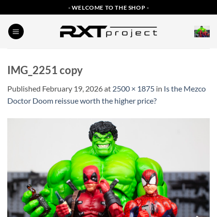
Skip
- WELCOME TO THE SHOP -
to
content
IMG_2251 copy
Published
February 19, 2026
at
2500 × 1875
in
Is the Mezco
Doctor Doom reissue worth the higher price?