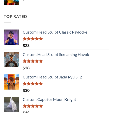
TOP RATED
Custom Head Sculpt Classic Psylocke
Rated
5.00
$
28
out of 5
Custom Head Sculpt Screaming Havok
Rated
5.00
$
28
out of 5
Custom Head Sculpt Jada Ryu SF2
Rated
5.00
$
30
out of 5
Custom Cape for Moon Knight
Rated
5.00
$
18