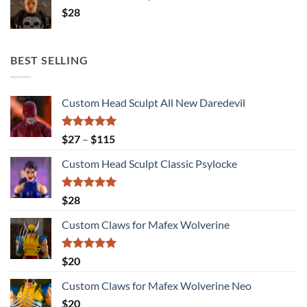
$
28
BEST SELLING
Custom Head Sculpt All New Daredevil
Rated
5.00
Price
$
27
–
$
115
out of 5
range:
Custom Head Sculpt Classic Psylocke
$27
through
$115
Rated
5.00
$
28
out of 5
Custom Claws for Mafex Wolverine
Rated
5.00
$
20
out of 5
Custom Claws for Mafex Wolverine Neo
$
20