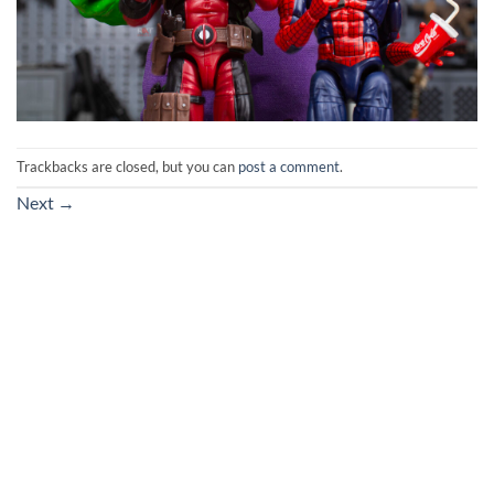
Trackbacks are closed, but you can
post a comment
.
Next
→