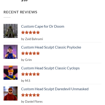
out of 5
RECENT REVIEWS
Custom Cape for Dr Doom
Rated
5
by Zaid Bahrami
out of 5
Custom Head Sculpt Classic Psylocke
Rated
5
by Grim
out of 5
Custom Head Sculpt Classic Cyclops
Rated
5
by M.S
out of 5
Custom Head Sculpt Daredevil Unmasked
Rated
5
by Daniel Flores
out of 5