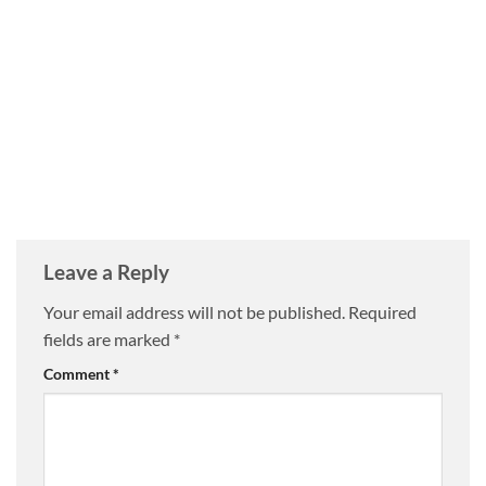
Leave a Reply
Your email address will not be published.
Required
fields are marked
*
Comment
*