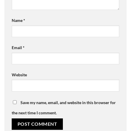
Name
*
Email
*
Website
Save my name, email, and website in this browser for
the next time I comment.