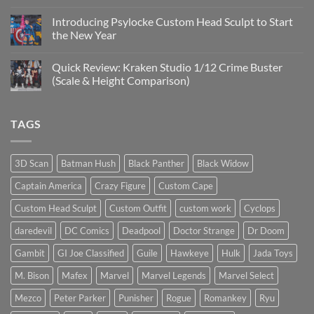
No
Custom
Comments
Head
Introducing Psylocke Custom Head Sculpt to Start
on
Sculpts
Is
the New Year
the
Mezco
No
Doctor
Comments
Quick Review: Kraken Studio 1/12 Crime Buster
Doom
on
reissue
Introducing
(Scale & Height Comparison)
worth
Psylocke
the
Custom
No
higher
Head
Comments
price?
Sculpt
on
TAGS
to
Quick
Start
Review:
the
Kraken
New
Studio
Year
1/12
3D Scan
Batman Hush
Black Panther
Black Widow
Crime
Buster
Captain America
Crazy Figure
Custom Cape
(Scale
&
Height
Custom Head Sculpt
Custom Outfit
custom work
Cyclops
Comparison)
daredevil
DC Comics
Deadpool
Doctor Strange
Dr Doom
Gambit
GI Joe Classified
Guile
Hawkeye
Hulk
Jada Toys
M. Bison
Mafex
Marvel
Marvel Legends
Marvel Select
Mezco
Peter Parker
Punisher
Rogue
Romankey
Ryu