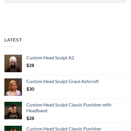
LATEST
Custom Head Sculpt A2
$
28
Custom Head Sculpt Grace Ashcroft
$
30
Custom Head Sculpt Classic Punisher with
Headband
$
28
Custom Head Sculpt Classic Punisher