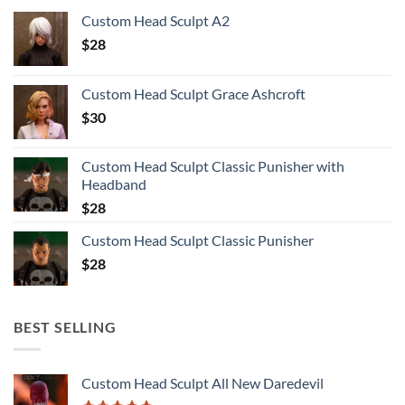
Custom Head Sculpt A2
$
28
Custom Head Sculpt Grace Ashcroft
$
30
Custom Head Sculpt Classic Punisher with
Headband
$
28
Custom Head Sculpt Classic Punisher
$
28
BEST SELLING
Custom Head Sculpt All New Daredevil