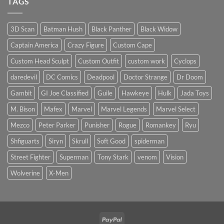
TAGS
worth
Psylocke
the
Custom
higher
Head
price?
Sculpt
3D Scan
Batman Hush
Black Panther
Black Widow
to
Start
Captain America
Crazy Figure
Custom Cape
the
New
Year
Custom Head Sculpt
Custom Outfit
custom work
Cyclops
daredevil
DC Comics
Deadpool
Doctor Strange
Dr Doom
Gambit
GI Joe Classified
Guile
Hawkeye
Hulk
Jada Toys
M. Bison
Mafex
Marvel
Marvel Legends
Marvel Select
Mezco
Peter Parker
Punisher
Rogue
Romankey
Ryu
Shfiguarts
Siryn
Skrull
Soft Good
spiderman
Street Fighter
Superman
Tony Stark
venom
Vision
Wolverine
X-Men
PayPal