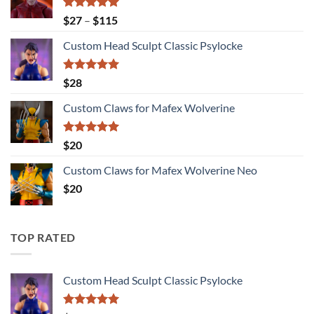
Rated
5.00
Price
$
27
–
$
115
out of 5
range:
Custom Head Sculpt Classic Psylocke
$27
through
$115
Rated
5.00
$
28
out of 5
Custom Claws for Mafex Wolverine
Rated
5.00
$
20
out of 5
Custom Claws for Mafex Wolverine Neo
$
20
TOP RATED
Custom Head Sculpt Classic Psylocke