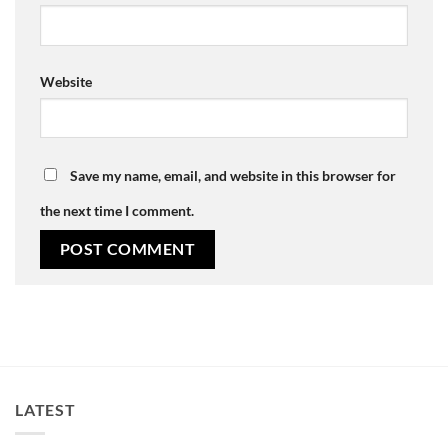
Website
Save my name, email, and website in this browser for
the next time I comment.
LATEST