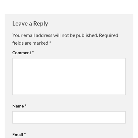
Leave a Reply
Your email address will not be published.
Required
fields are marked
*
Comment
*
Name
*
Email
*