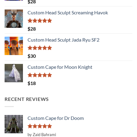
Rated
5.00
$
28
out of 5
Custom Head Sculpt Screaming Havok
Rated
5.00
$
28
out of 5
Custom Head Sculpt Jada Ryu SF2
Rated
5.00
$
30
out of 5
Custom Cape for Moon Knight
Rated
5.00
$
18
out of 5
RECENT REVIEWS
Custom Cape for Dr Doom
Rated
5
by Zaid Bahrami