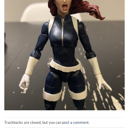
Trackbacks are closed, but you can
post a comment
.