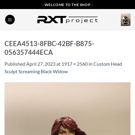
Skip
- WELCOME TO THE SHOP -
to
content
CEEA4513-8FBC-42BF-B875-
056357444ECA
Published
April 27, 2023
at
1917 × 2560
in
Custom Head
Sculpt Screaming Black Widow