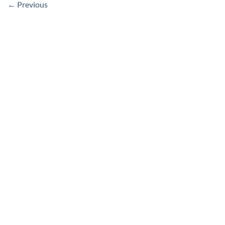
←
Previous