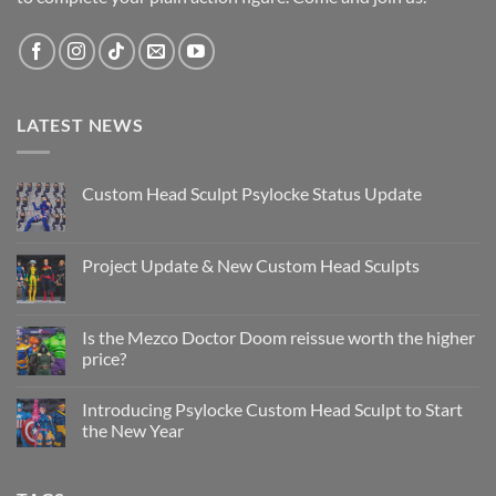
LATEST NEWS
Custom Head Sculpt Psylocke Status Update
No
Comments
on
Custom
Project Update & New Custom Head Sculpts
Head
Sculpt
No
Psylocke
Comments
Status
on
Update
Project
Is the Mezco Doctor Doom reissue worth the higher
Update
price?
&
New
No
Custom
Comments
Head
Introducing Psylocke Custom Head Sculpt to Start
on
Sculpts
Is
the New Year
the
Mezco
No
Doctor
Comments
Doom
on
reissue
Introducing