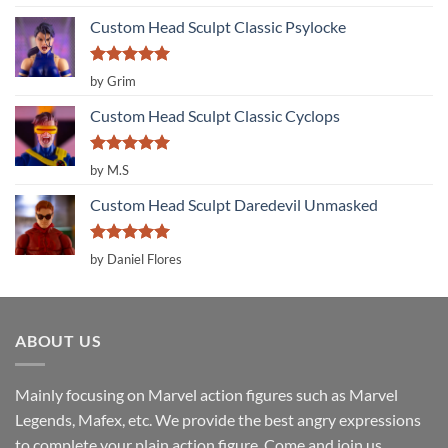
out of 5
Custom Head Sculpt Classic Psylocke
Rated
5
by Grim
out of 5
Custom Head Sculpt Classic Cyclops
Rated
5
by M.S
out of 5
Custom Head Sculpt Daredevil Unmasked
Rated
5
by Daniel Flores
out of 5
ABOUT US
Mainly focusing on Marvel action figures such as Marvel
Legends, Mafex, etc. We provide the best angry expressions
to complete your plain action figure. Come and join us.