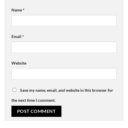
Name
*
Email
*
Website
Save my name, email, and website in this browser for
the next time I comment.