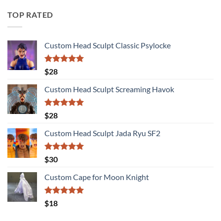
TOP RATED
Custom Head Sculpt Classic Psylocke
Rated
5.00
$
28
out of 5
Custom Head Sculpt Screaming Havok
Rated
5.00
$
28
out of 5
Custom Head Sculpt Jada Ryu SF2
Rated
5.00
$
30
out of 5
Custom Cape for Moon Knight
Rated
5.00
$
18
out of 5