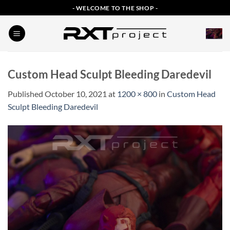
Skip
- WELCOME TO THE SHOP -
to
content
Custom Head Sculpt Bleeding Daredevil
Published
October 10, 2021
at
1200 × 800
in
Custom Head
Sculpt Bleeding Daredevil