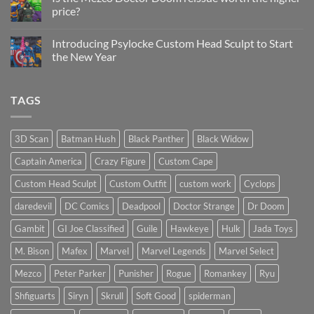
Update
price?
&
New
No
Custom
Comments
Head
Introducing Psylocke Custom Head Sculpt to Start
on
Sculpts
Is
the New Year
the
Mezco
No
Doctor
Comments
Doom
on
TAGS
reissue
Introducing
worth
Psylocke
the
Custom
higher
Head
price?
Sculpt
3D Scan
Batman Hush
Black Panther
Black Widow
to
Start
Captain America
Crazy Figure
Custom Cape
the
New
Year
Custom Head Sculpt
Custom Outfit
custom work
Cyclops
daredevil
DC Comics
Deadpool
Doctor Strange
Dr Doom
Gambit
GI Joe Classified
Guile
Hawkeye
Hulk
Jada Toys
M. Bison
Mafex
Marvel
Marvel Legends
Marvel Select
Mezco
Peter Parker
Punisher
Rogue
Romankey
Ryu
Shfiguarts
Siryn
Skrull
Soft Good
spiderman