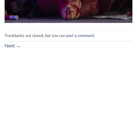
Trackbacks are closed, but you can
post a comment
.
Next
→