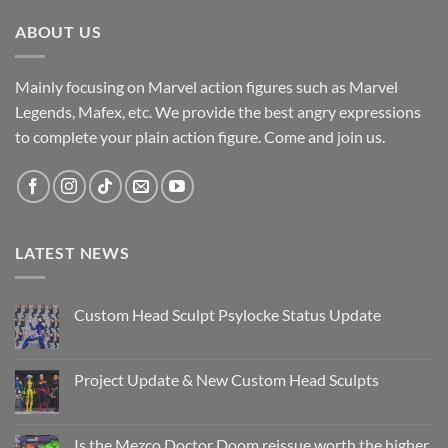
ABOUT US
Mainly focusing on Marvel action figures such as Marvel
Legends, Mafex, etc. We provide the best angry expressions
to complete your plain action figure. Come and join us.
LATEST NEWS
Custom Head Sculpt Psylocke Status Update
No
Comments
on
Custom
Project Update & New Custom Head Sculpts
Head
Sculpt
No
Psylocke
Comments
Status
on
Update
Project
Is the Mezco Doctor Doom reissue worth the higher