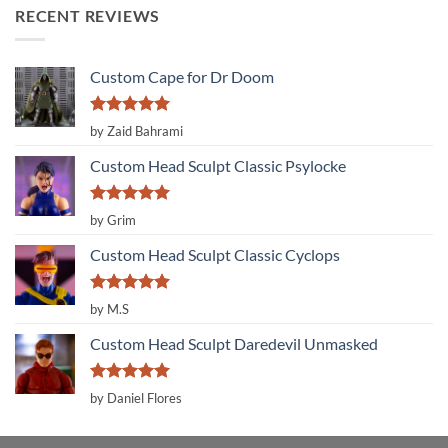
RECENT REVIEWS
Custom Cape for Dr Doom
Rated
5
by Zaid Bahrami
out of 5
Custom Head Sculpt Classic Psylocke
Rated
5
by Grim
out of 5
Custom Head Sculpt Classic Cyclops
Rated
5
by M.S
out of 5
Custom Head Sculpt Daredevil Unmasked
Rated
5
by Daniel Flores
out of 5