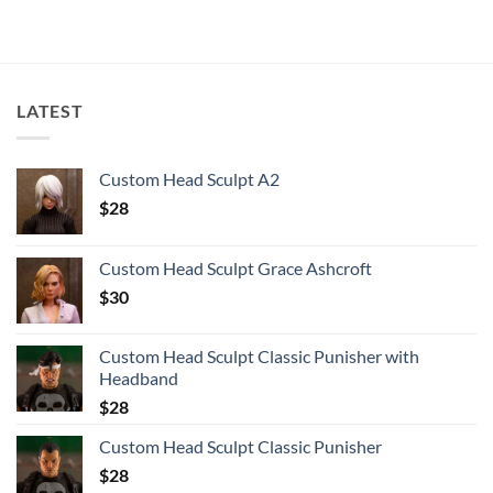
LATEST
Custom Head Sculpt A2
$
28
Custom Head Sculpt Grace Ashcroft
$
30
Custom Head Sculpt Classic Punisher with
Headband
$
28
Custom Head Sculpt Classic Punisher
$
28