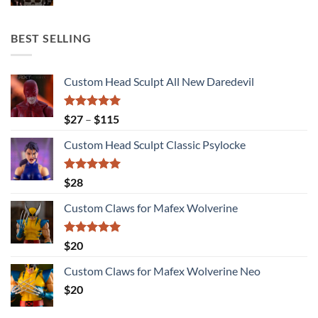
BEST SELLING
Custom Head Sculpt All New Daredevil
Rated
5.00
Price
$
27
–
$
115
out of 5
range:
Custom Head Sculpt Classic Psylocke
$27
through
$115
Rated
5.00
$
28
out of 5
Custom Claws for Mafex Wolverine
Rated
5.00
$
20
out of 5
Custom Claws for Mafex Wolverine Neo
$
20