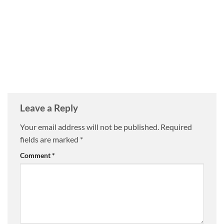
Leave a Reply
Your email address will not be published.
Required
fields are marked
*
Comment
*