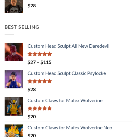
$
28
BEST SELLING
Custom Head Sculpt All New Daredevil
Rated
5.00
Price
$
27
–
$
115
out of 5
range:
Custom Head Sculpt Classic Psylocke
$27
through
$115
Rated
5.00
$
28
out of 5
Custom Claws for Mafex Wolverine
Rated
5.00
$
20
out of 5
Custom Claws for Mafex Wolverine Neo
$
20