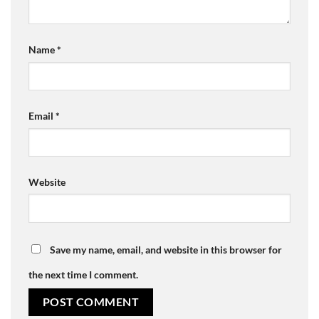
Name
*
Email
*
Website
Save my name, email, and website in this browser for
the next time I comment.