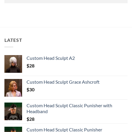
LATEST
Custom Head Sculpt A2
$
28
Custom Head Sculpt Grace Ashcroft
$
30
Custom Head Sculpt Classic Punisher with
Headband
$
28
Custom Head Sculpt Classic Punisher