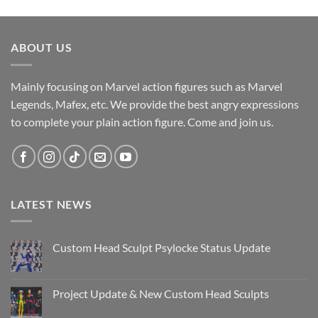
ABOUT US
Mainly focusing on Marvel action figures such as Marvel
Legends, Mafex, etc. We provide the best angry expressions
to complete your plain action figure. Come and join us.
LATEST NEWS
Custom Head Sculpt Psylocke Status Update
No
Comments
on
Custom
Project Update & New Custom Head Sculpts
Head
Sculpt
No
Psylocke
Comments