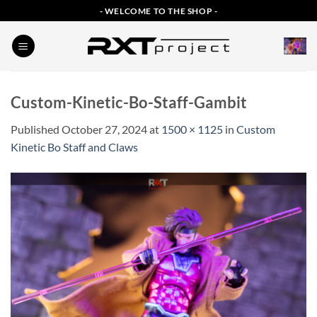
Skip
- WELCOME TO THE SHOP -
to
content
Custom-Kinetic-Bo-Staff-Gambit
Published
October 27, 2024
at
1500 × 1125
in
Custom
Kinetic Bo Staff and Claws