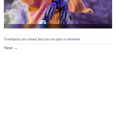
Trackbacks are closed, but you can
post a comment
.
Next
→