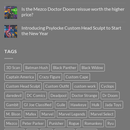
Status
on
Update
Project
Is the Mezco Doctor Doom reissue worth the higher
Update
price?
&
New
No
Custom
Comments
Head
Introducing Psylocke Custom Head Sculpt to Start
on
Sculpts
Is
the New Year
the
Mezco
No
Doctor
Comments
Doom
on
TAGS
reissue
Introducing
worth
Psylocke
the
Custom
higher
Head
price?
Sculpt
3D Scan
Batman Hush
Black Panther
Black Widow
to
Start
Captain America
Crazy Figure
Custom Cape
the
New
Year
Custom Head Sculpt
Custom Outfit
custom work
Cyclops
daredevil
DC Comics
Deadpool
Doctor Strange
Dr Doom
Gambit
GI Joe Classified
Guile
Hawkeye
Hulk
Jada Toys
M. Bison
Mafex
Marvel
Marvel Legends
Marvel Select
Mezco
Peter Parker
Punisher
Rogue
Romankey
Ryu