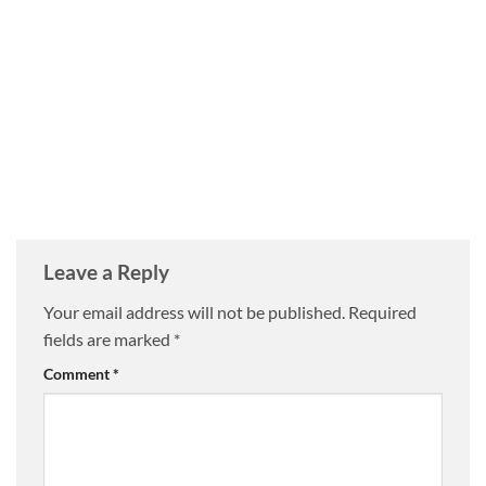
Leave a Reply
Your email address will not be published.
Required
fields are marked
*
Comment
*