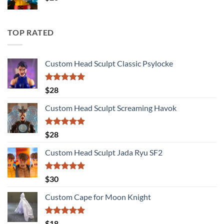
TOP RATED
Custom Head Sculpt Classic Psylocke
Rated
5.00
$
28
out of 5
Custom Head Sculpt Screaming Havok
Rated
5.00
$
28
out of 5
Custom Head Sculpt Jada Ryu SF2
Rated
5.00
$
30
out of 5
Custom Cape for Moon Knight
Rated
5.00
$
18