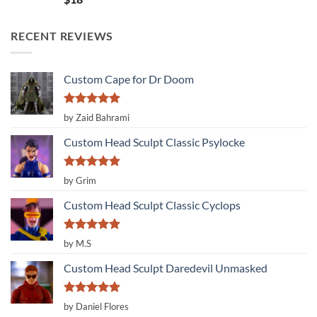
out of 5
RECENT REVIEWS
Custom Cape for Dr Doom
Rated
5
by Zaid Bahrami
out of 5
Custom Head Sculpt Classic Psylocke
Rated
5
by Grim
out of 5
Custom Head Sculpt Classic Cyclops
Rated
5
by M.S
out of 5
Custom Head Sculpt Daredevil Unmasked
Rated
5
by Daniel Flores
out of 5