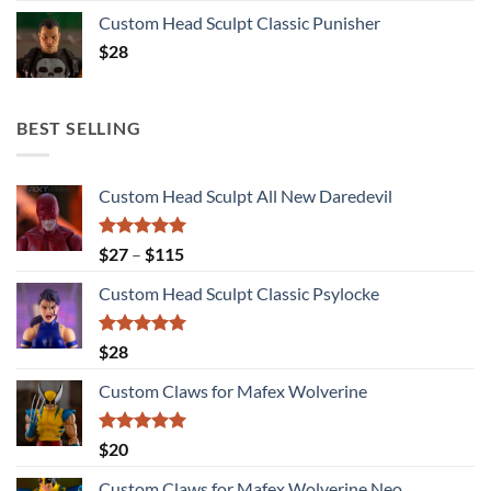
Custom Head Sculpt Classic Punisher
$
28
BEST SELLING
Custom Head Sculpt All New Daredevil
Rated
5.00
Price
$
27
–
$
115
out of 5
range:
Custom Head Sculpt Classic Psylocke
$27
through
$115
Rated
5.00
$
28
out of 5
Custom Claws for Mafex Wolverine
Rated
5.00
$
20
out of 5
Custom Claws for Mafex Wolverine Neo