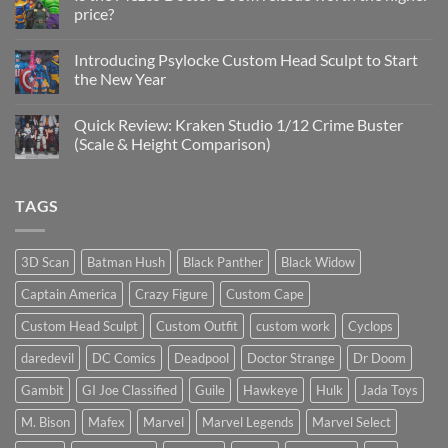
Update
price?
&
New
No
Custom
Comments
Head
Introducing Psylocke Custom Head Sculpt to Start
on
Sculpts
Is
the New Year
the
Mezco
No
Doctor
Comments
Quick Review: Kraken Studio 1/12 Crime Buster
Doom
on
reissue
Introducing
(Scale & Height Comparison)
worth
Psylocke
the
Custom
No
higher
Head
Comments
price?
Sculpt
on
TAGS
to
Quick
Start
Review:
the
Kraken
New
Studio
Year
1/12
3D Scan
Batman Hush
Black Panther
Black Widow
Crime
Buster
Captain America
Crazy Figure
Custom Cape
(Scale
&
Height
Custom Head Sculpt
Custom Outfit
custom work
Cyclops
Comparison)
daredevil
DC Comics
Deadpool
Doctor Strange
Dr Doom
Gambit
GI Joe Classified
Guile
Hawkeye
Hulk
Jada Toys
M. Bison
Mafex
Marvel
Marvel Legends
Marvel Select