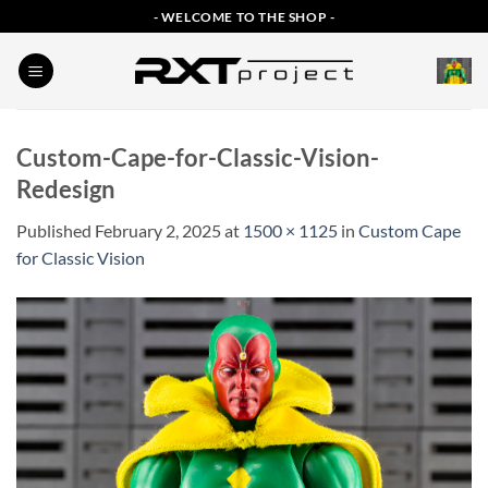
Skip
- WELCOME TO THE SHOP -
to
content
Custom-Cape-for-Classic-Vision-
Redesign
Published
February 2, 2025
at
1500 × 1125
in
Custom Cape
for Classic Vision