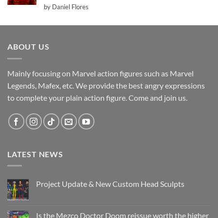
Rated
5
by Daniel Flores
out of 5
ABOUT US
Mainly focusing on Marvel action figures such as Marvel
Legends, Mafex, etc. We provide the best angry expressions
to complete your plain action figure. Come and join us.
LATEST NEWS
Project Update & New Custom Head Sculpts
No
Comments
on
Project
Is the Mezco Doctor Doom reissue worth the higher