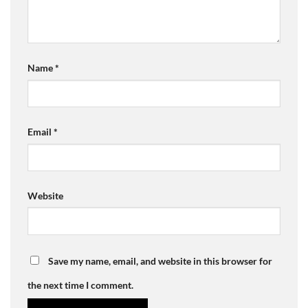
Name
*
Email
*
Website
Save my name, email, and website in this browser for
the next time I comment.