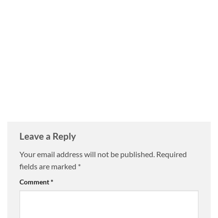
Leave a Reply
Your email address will not be published.
Required
fields are marked
*
Comment
*