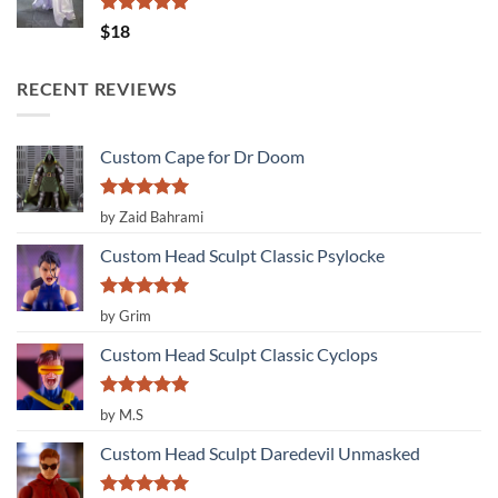
Rated
5.00
$
18
out of 5
RECENT REVIEWS
Custom Cape for Dr Doom
Rated
5
by Zaid Bahrami
out of 5
Custom Head Sculpt Classic Psylocke
Rated
5
by Grim
out of 5
Custom Head Sculpt Classic Cyclops
Rated
5
by M.S
out of 5
Custom Head Sculpt Daredevil Unmasked