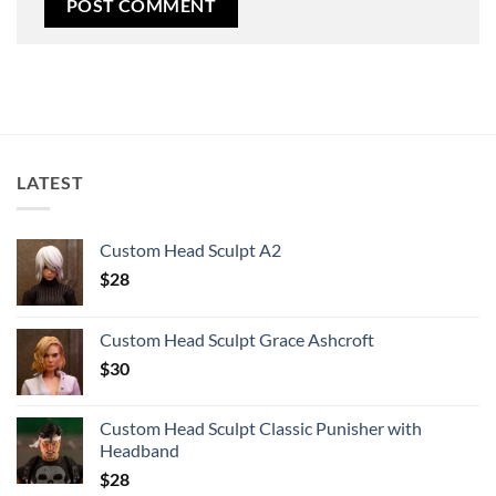
LATEST
Custom Head Sculpt A2
$
28
Custom Head Sculpt Grace Ashcroft
$
30
Custom Head Sculpt Classic Punisher with
Headband
$
28