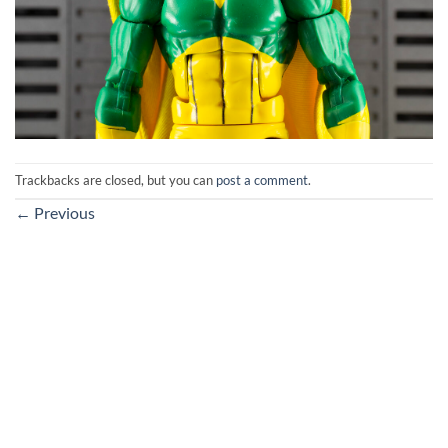
Trackbacks are closed, but you can
post a comment
.
←
Previous