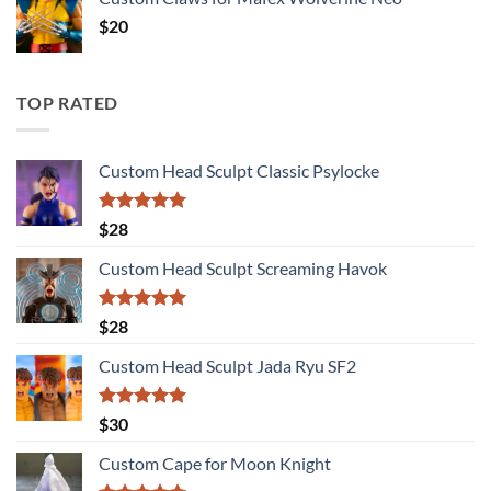
$
20
TOP RATED
Custom Head Sculpt Classic Psylocke
Rated
5.00
$
28
out of 5
Custom Head Sculpt Screaming Havok
Rated
5.00
$
28
out of 5
Custom Head Sculpt Jada Ryu SF2
Rated
5.00
$
30
out of 5
Custom Cape for Moon Knight