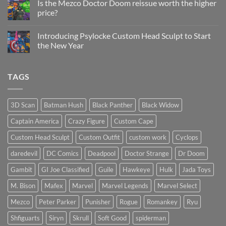
Is the Mezco Doctor Doom reissue worth the higher
Update
price?
&
New
No
Custom
Comments
Head
Introducing Psylocke Custom Head Sculpt to Start
on
Sculpts
Is
the New Year
the
Mezco
No
Doctor
Comments
Doom
on
TAGS
reissue
Introducing
worth
Psylocke
the
Custom
higher
Head
price?
Sculpt
3D Scan
Batman Hush
Black Panther
Black Widow
to
Start
Captain America
Crazy Figure
Custom Cape
the
New
Year
Custom Head Sculpt
Custom Outfit
custom work
Cyclops
daredevil
DC Comics
Deadpool
Doctor Strange
Dr Doom
Gambit
GI Joe Classified
Guile
Hawkeye
Hulk
Jada Toys
M. Bison
Mafex
Marvel
Marvel Legends
Marvel Select
Mezco
Peter Parker
Punisher
Rogue
Romankey
Ryu
Shfiguarts
Siryn
Skrull
Soft Good
spiderman