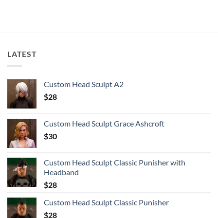
LATEST
Custom Head Sculpt A2
$
28
Custom Head Sculpt Grace Ashcroft
$
30
Custom Head Sculpt Classic Punisher with
Headband
$
28
Custom Head Sculpt Classic Punisher
$
28