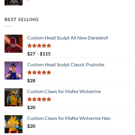
BEST SELLING
Custom Head Sculpt All New Daredevil
Rated
5.00
Price
$
27
–
$
115
out of 5
range:
Custom Head Sculpt Classic Psylocke
$27
through
$115
Rated
5.00
$
28
out of 5
Custom Claws for Mafex Wolverine
Rated
5.00
$
20
out of 5
Custom Claws for Mafex Wolverine Neo
$
20