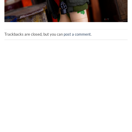
Trackbacks are closed, but you can
post a comment
.