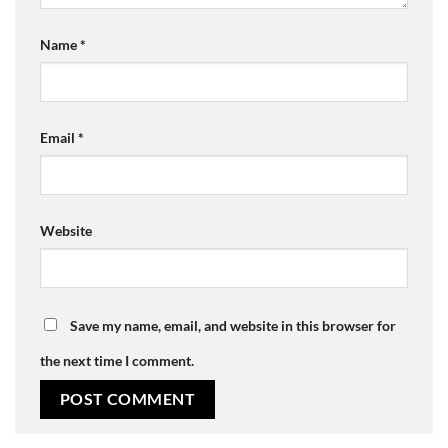
Name
*
Email
*
Website
Save my name, email, and website in this browser for
the next time I comment.