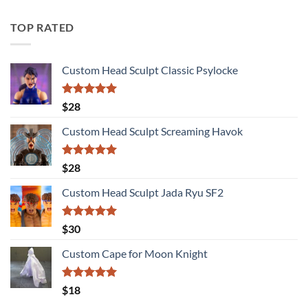
TOP RATED
Custom Head Sculpt Classic Psylocke
Rated
5.00
$
28
out of 5
Custom Head Sculpt Screaming Havok
Rated
5.00
$
28
out of 5
Custom Head Sculpt Jada Ryu SF2
Rated
5.00
$
30
out of 5
Custom Cape for Moon Knight
Rated
5.00
$
18
out of 5