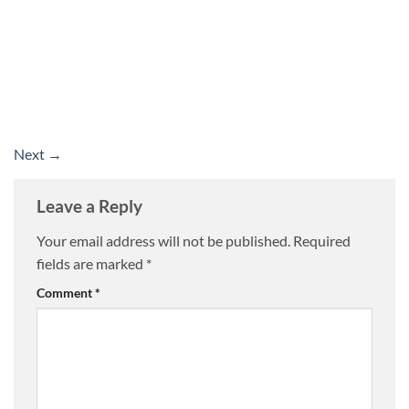
Next
→
Leave a Reply
Your email address will not be published.
Required
fields are marked
*
Comment
*