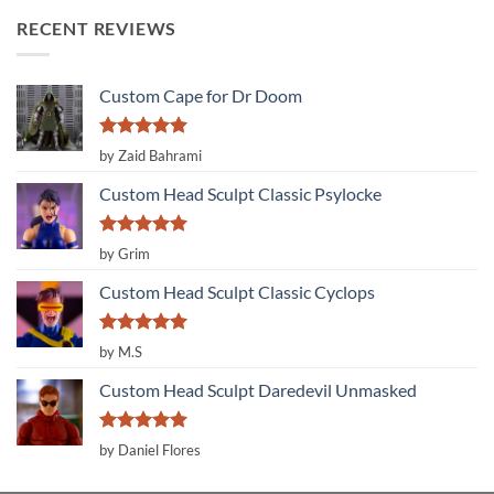
RECENT REVIEWS
Custom Cape for Dr Doom
Rated
5
by Zaid Bahrami
out of 5
Custom Head Sculpt Classic Psylocke
Rated
5
by Grim
out of 5
Custom Head Sculpt Classic Cyclops
Rated
5
by M.S
out of 5
Custom Head Sculpt Daredevil Unmasked
Rated
5
by Daniel Flores
out of 5