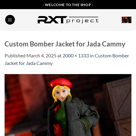
Skip
- WELCOME TO THE SHOP -
to
content
Custom Bomber Jacket for Jada Cammy
Published
March 4, 2025
at
2000 × 1333
in
Custom Bomber
Jacket for Jada Cammy