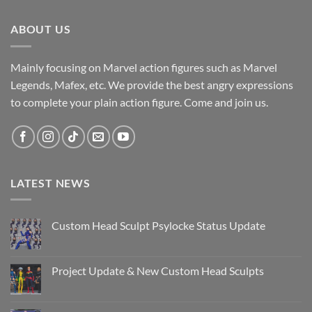
ABOUT US
Mainly focusing on Marvel action figures such as Marvel
Legends, Mafex, etc. We provide the best angry expressions
to complete your plain action figure. Come and join us.
LATEST NEWS
Custom Head Sculpt Psylocke Status Update
No
Comments
on
Custom
Project Update & New Custom Head Sculpts
Head
Sculpt
No
Psylocke
Comments
Status
on
Update
Project