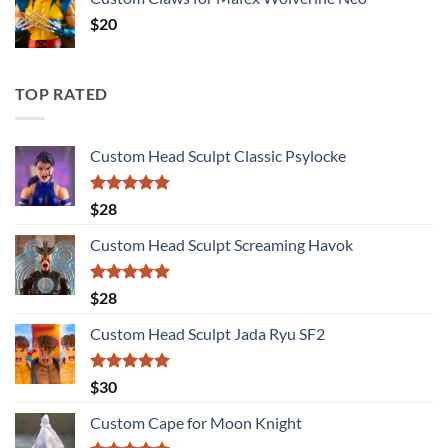
$
20
TOP RATED
Custom Head Sculpt Classic Psylocke
Rated
5.00
$
28
out of 5
Custom Head Sculpt Screaming Havok
Rated
5.00
$
28
out of 5
Custom Head Sculpt Jada Ryu SF2
Rated
5.00
$
30
out of 5
Custom Cape for Moon Knight