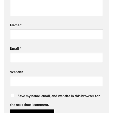
Name
*
Email
*
Website
Save my name, email, and website in this browser for
the next time I comment.