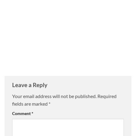
Leave a Reply
Your email address will not be published.
Required
fields are marked
*
Comment
*