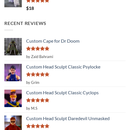
Rated
5.00
$
18
out of 5
RECENT REVIEWS
Custom Cape for Dr Doom
Rated
5
by Zaid Bahrami
out of 5
Custom Head Sculpt Classic Psylocke
Rated
5
by Grim
out of 5
Custom Head Sculpt Classic Cyclops
Rated
5
by M.S
out of 5
Custom Head Sculpt Daredevil Unmasked