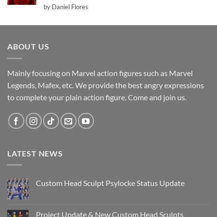
Rated
5
by Daniel Flores
out of 5
ABOUT US
Mainly focusing on Marvel action figures such as Marvel
Legends, Mafex, etc. We provide the best angry expressions
to complete your plain action figure. Come and join us.
LATEST NEWS
Custom Head Sculpt Psylocke Status Update
No
Comments
on
Custom
Project Update & New Custom Head Sculpts