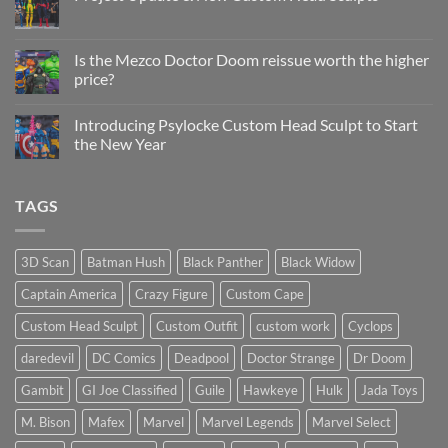
Head
Sculpt
No
Psylocke
Comments
Status
on
Update
Project
Is the Mezco Doctor Doom reissue worth the higher
Update
price?
&
New
No
Custom
Comments
Head
Introducing Psylocke Custom Head Sculpt to Start
on
Sculpts
Is
the New Year
the
Mezco
No
Doctor
Comments
Doom
on
TAGS
reissue
Introducing
worth
Psylocke
the
Custom
higher
Head
price?
Sculpt
3D Scan
Batman Hush
Black Panther
Black Widow
to
Start
Captain America
Crazy Figure
Custom Cape
the
New
Year
Custom Head Sculpt
Custom Outfit
custom work
Cyclops
daredevil
DC Comics
Deadpool
Doctor Strange
Dr Doom
Gambit
GI Joe Classified
Guile
Hawkeye
Hulk
Jada Toys
M. Bison
Mafex
Marvel
Marvel Legends
Marvel Select