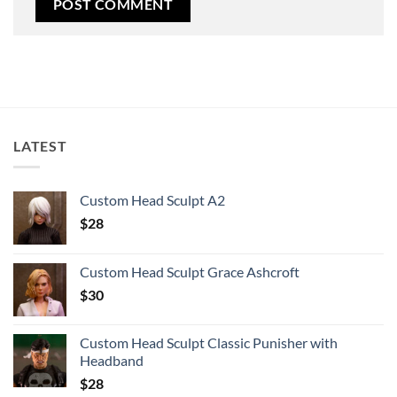
LATEST
Custom Head Sculpt A2
$
28
Custom Head Sculpt Grace Ashcroft
$
30
Custom Head Sculpt Classic Punisher with
Headband
$
28