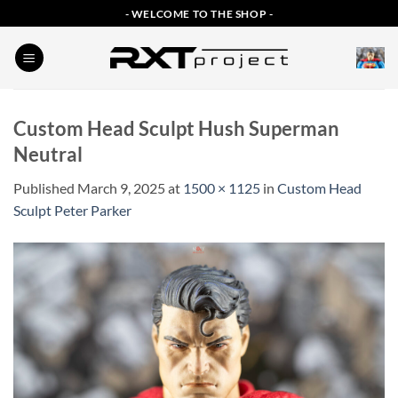
Skip
- WELCOME TO THE SHOP -
to
content
Custom Head Sculpt Hush Superman
Neutral
Published
March 9, 2025
at
1500 × 1125
in
Custom Head
Sculpt Peter Parker