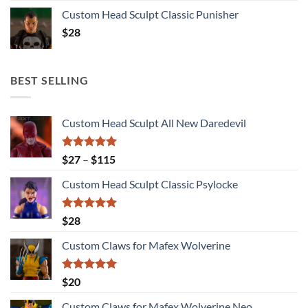
Custom Head Sculpt Classic Punisher
$
28
BEST SELLING
Custom Head Sculpt All New Daredevil
Rated
5.00
Price
$
27
–
$
115
out of 5
range:
Custom Head Sculpt Classic Psylocke
$27
through
$115
Rated
5.00
$
28
out of 5
Custom Claws for Mafex Wolverine
Rated
5.00
$
20
out of 5
Custom Claws for Mafex Wolverine Neo