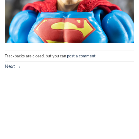
Trackbacks are closed, but you can
post a comment
.
Next
→