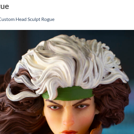
gue
Custom Head Sculpt Rogue