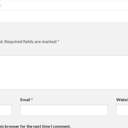
t
.
d.
Required fields are marked
*
Email
*
Websi
his browser for the next time I comment.