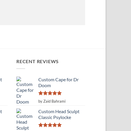
RECENT REVIEWS
t
Custom Cape for Dr
Doom
Rated
5
by Zaid Bahrami
out of 5
t
Custom Head Sculpt
Classic Psylocke