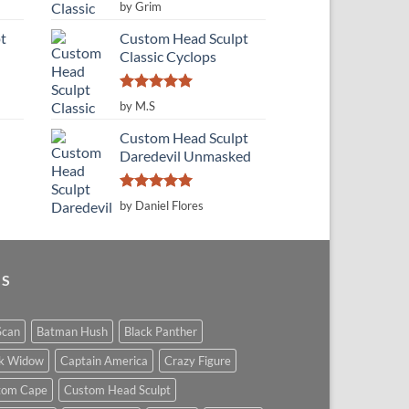
Rated
5
by Grim
out of 5
t
Custom Head Sculpt
Classic Cyclops
Rated
5
by M.S
out of 5
Custom Head Sculpt
Daredevil Unmasked
Rated
5
by Daniel Flores
out of 5
GS
Scan
Batman Hush
Black Panther
ck Widow
Captain America
Crazy Figure
tom Cape
Custom Head Sculpt