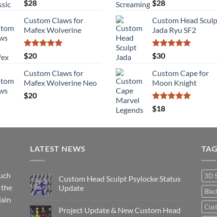
Rated
5.00
Rated
5.00
$
28
$
28
out of 5
out of 5
Custom Claws for
Custom Head Sculp
Mafex Wolverine
Jada Ryu SF2
Rated
5.00
Rated
5.00
$
20
$
30
out of 5
out of 5
Custom Claws for
Custom Cape for
Mafex Wolverine Neo
Moon Knight
$
20
Rated
5.00
$
18
out of 5
LATEST NEWS
TA
such
3D 
Custom Head Sculpt Psylocke Status
 the
Update
Bla
lain
No
Comments
Cus
Project Update & New Custom Head
on
Custom