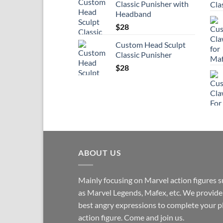
Classic Punisher with
Headband
$
28
Custom Head Sculpt
Classic Punisher
$
28
ABOUT US
Mainly focusing on Marvel action figures 
as Marvel Legends, Mafex, etc. We provide
best angry expressions to complete your p
action figure. Come and join us.