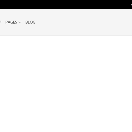
P
PAGES
BLOG