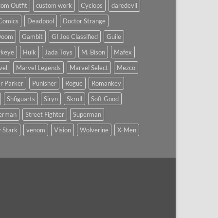
om Outfit
custom work
Cyclops
daredevil
Comics
Deadpool
Doctor Strange
Doom
Gambit
GI Joe Classified
Guile
keye
Hulk
Jada Toys
M. Bison
Mafex
vel
Marvel Legends
Marvel Select
Mezco
r Parker
Punisher
Rogue
Romankey
Shfiguarts
Siryn
Skrull
Soft Good
derman
Street Fighter
Superman
 Stark
venom
Vision
Wolverine
X-Men