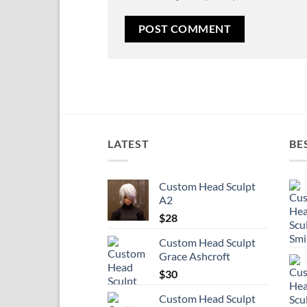
LATEST
BE
Custom Head Sculpt
A2
$
28
Custom Head Sculpt
Grace Ashcroft
$
30
Custom Head Sculpt