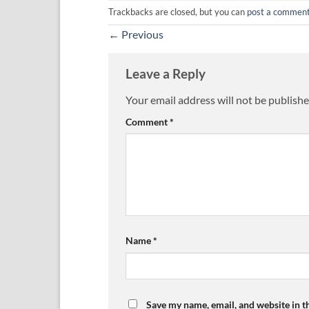
Trackbacks are closed, but you can
post a commen
←
Previous
Leave a Reply
Your email address will not be publishe
Comment
*
Name
*
Save my name, email, and website in t