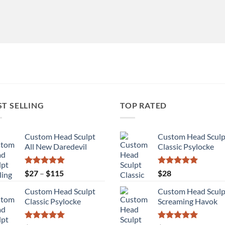
ST SELLING
TOP RATED
Custom Head Sculpt
Custom Head Sculp
All New Daredevil
Classic Psylocke
Rated
5.00
Price
Rated
5.00
$
27
–
$
115
$
28
out of 5
out of 5
range:
Custom Head Sculpt
Custom Head Sculp
$27
Classic Psylocke
Screaming Havok
through
$115