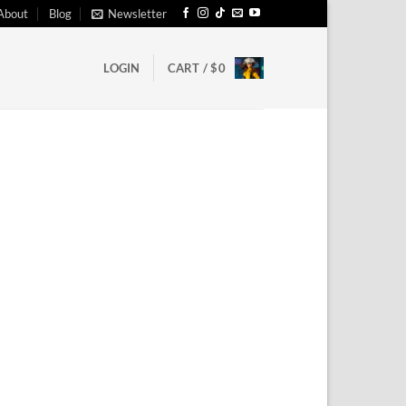
About
Blog
Newsletter
LOGIN
CART /
$
0