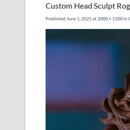
Custom Head Sculpt Ro
Published
June 1, 2025
at
2000 × 1500
in