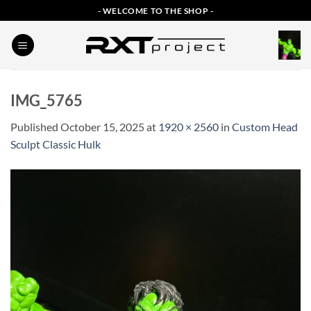
Skip
- WELCOME TO THE SHOP -
to
content
IMG_5765
Published
October 15, 2025
at
1920 × 2560
in
Custom Head
Sculpt Classic Hulk