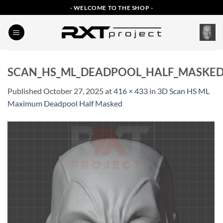
Skip
- WELCOME TO THE SHOP -
to
content
SCAN_HS_ML_DEADPOOL_HALF_MASKE
Published
October 27, 2025
at
416 × 433
in
3D Scan HS ML
Maximum Deadpool Half Masked