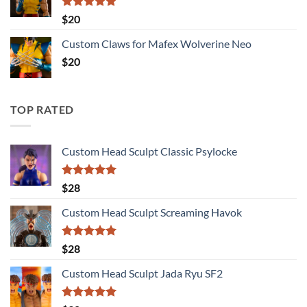
Rated
5.00
$
20
out of 5
Custom Claws for Mafex Wolverine Neo
$
20
TOP RATED
Custom Head Sculpt Classic Psylocke
Rated
5.00
$
28
out of 5
Custom Head Sculpt Screaming Havok
Rated
5.00
$
28
out of 5
Custom Head Sculpt Jada Ryu SF2