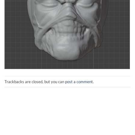
Trackbacks are closed, but you can
post a comment
.