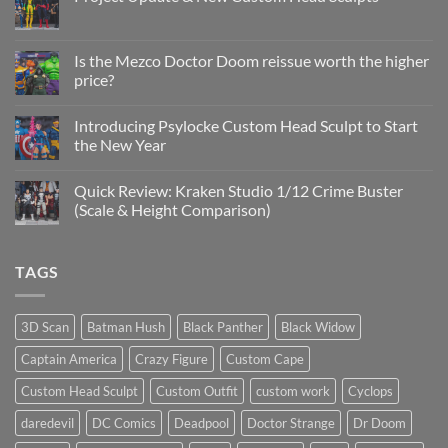
No
Comments
on
Project
Is the Mezco Doctor Doom reissue worth the higher
Update
price?
&
New
No
Custom
Comments
Head
Introducing Psylocke Custom Head Sculpt to Start
on
Sculpts
Is
the New Year
the
Mezco
No
Doctor
Comments
Quick Review: Kraken Studio 1/12 Crime Buster
Doom
on
reissue
Introducing
(Scale & Height Comparison)
worth
Psylocke
the
Custom
No
higher
Head
Comments
price?
Sculpt
on
TAGS
to
Quick
Start
Review:
the
Kraken
New
Studio
Year
1/12
3D Scan
Batman Hush
Black Panther
Black Widow
Crime
Buster
Captain America
Crazy Figure
Custom Cape
(Scale
&
Height
Custom Head Sculpt
Custom Outfit
custom work
Cyclops
Comparison)
daredevil
DC Comics
Deadpool
Doctor Strange
Dr Doom