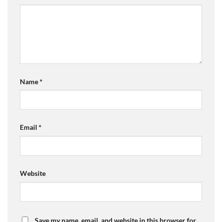
Name
*
Email
*
Website
Save my name, email, and website in this browser for