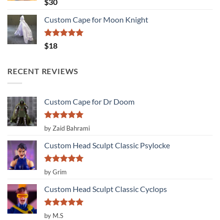
Rated
5.00
$
30
out of 5
Custom Cape for Moon Knight
Rated
5.00
$
18
out of 5
RECENT REVIEWS
Custom Cape for Dr Doom
Rated
5
by Zaid Bahrami
out of 5
Custom Head Sculpt Classic Psylocke
Rated
5
by Grim
out of 5
Custom Head Sculpt Classic Cyclops
Rated
5
by M.S