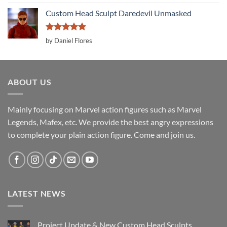
out of 5
Custom Head Sculpt Daredevil Unmasked
Rated
5
by Daniel Flores
out of 5
ABOUT US
Mainly focusing on Marvel action figures such as Marvel
Legends, Mafex, etc. We provide the best angry expressions
to complete your plain action figure. Come and join us.
LATEST NEWS
Project Update & New Custom Head Sculpts