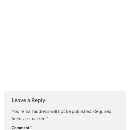
Leave a Reply
Your email address will not be published.
Required
fields are marked
*
Comment
*