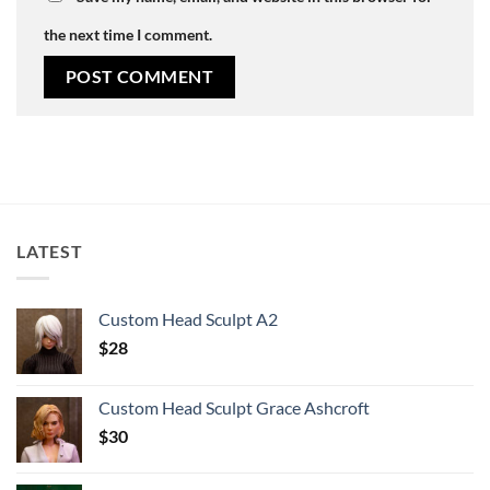
the next time I comment.
LATEST
Custom Head Sculpt A2
$
28
Custom Head Sculpt Grace Ashcroft
$
30