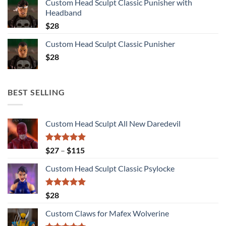
Custom Head Sculpt Classic Punisher with
Headband
$
28
Custom Head Sculpt Classic Punisher
$
28
BEST SELLING
Custom Head Sculpt All New Daredevil
Rated
5.00
Price
$
27
–
$
115
out of 5
range:
Custom Head Sculpt Classic Psylocke
$27
through
$115
Rated
5.00
$
28
out of 5
Custom Claws for Mafex Wolverine