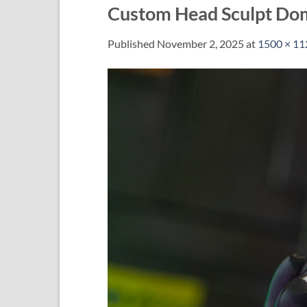
Custom Head Sculpt Do
Published
November 2, 2025
at
1500 × 11