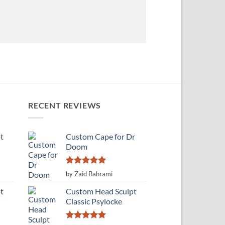
RECENT REVIEWS
t
Custom Cape for Dr
Doom
Rated
5
by Zaid Bahrami
out of 5
t
Custom Head Sculpt
Classic Psylocke