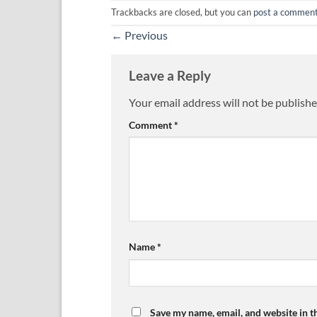
Trackbacks are closed, but you can
post a commen
←
Previous
Leave a Reply
Your email address will not be publishe
Comment
*
Name
*
Save my name, email, and website in t