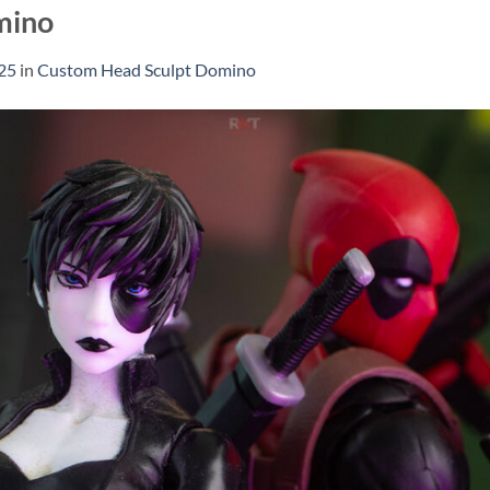
mino
25
in
Custom Head Sculpt Domino