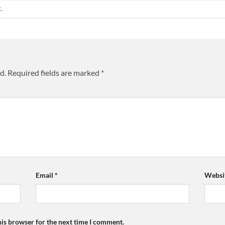
t
.
d.
Required fields are marked
*
Email
*
Websi
his browser for the next time I comment.