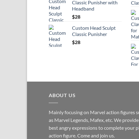
Classic Punisher with
Headband
$
28
Custom Head Sculpt
Classic Punisher
$
28
ABOUT US
Mainly focusing on Marvel action figures 
as Marvel Legends, Mafex, etc. We provide
best angry expressions to complete your p
action figure. Come and join us.