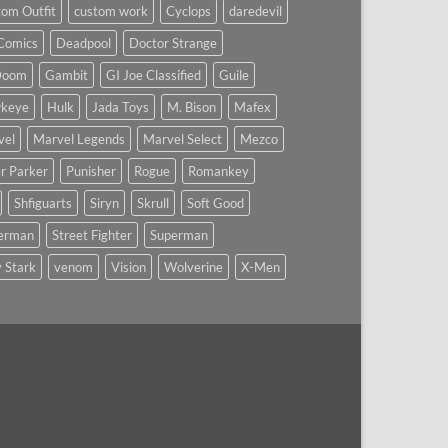
om Outfit
custom work
Cyclops
daredevil
Comics
Deadpool
Doctor Strange
Doom
Gambit
GI Joe Classified
Guile
keye
Hulk
Jada Toys
M. Bison
Mafex
vel
Marvel Legends
Marvel Select
Mezco
r Parker
Punisher
Rogue
Romankey
Shfiguarts
Siryn
Skrull
Soft Good
derman
Street Fighter
Superman
 Stark
venom
Vision
Wolverine
X-Men