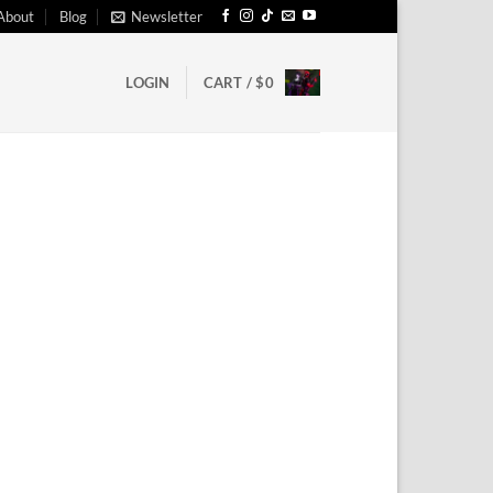
About
Blog
Newsletter
LOGIN
CART /
$
0