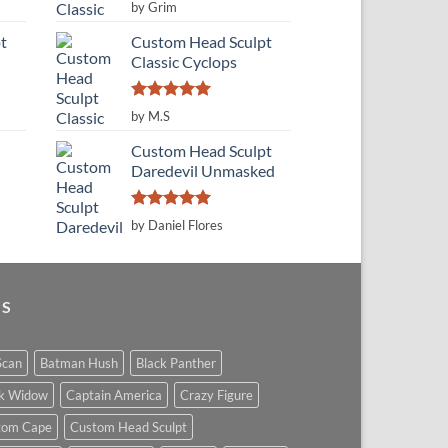
Rated
5
by Grim
out of 5
t
Custom Head Sculpt
Classic Cyclops
Rated
5
by M.S
out of 5
Custom Head Sculpt
Daredevil Unmasked
Rated
5
by Daniel Flores
out of 5
GS
Scan
Batman Hush
Black Panther
ck Widow
Captain America
Crazy Figure
tom Cape
Custom Head Sculpt