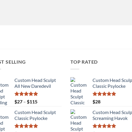
ST SELLING
TOP RATED
Custom Head Sculpt
Custom Head Sculp
All New Daredevil
Classic Psylocke
Rated
5.00
Price
Rated
5.00
$
27
–
$
115
$
28
out of 5
out of 5
range:
Custom Head Sculpt
Custom Head Sculp
$27
Classic Psylocke
Screaming Havok
through
$115