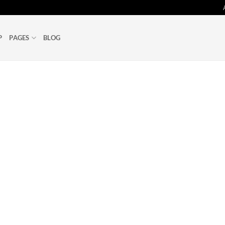
P
PAGES
BLOG