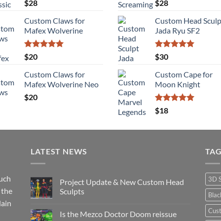
Rated
5.00
Rated
5.00
$
28
$
28
out of 5
out of 5
Custom Claws for
Custom Head Sculp
Mafex Wolverine
Jada Ryu SF2
Rated
5.00
Rated
5.00
$
20
$
30
out of 5
out of 5
Custom Claws for
Custom Cape for
Mafex Wolverine Neo
Moon Knight
$
20
Rated
5.00
$
18
out of 5
LATEST NEWS
TA
such
3D 
Project Update & New Custom Head
 the
Sculpts
Bla
lain
No
Comments
Cus
Is the Mezco Doctor Doom reissue
on
Project