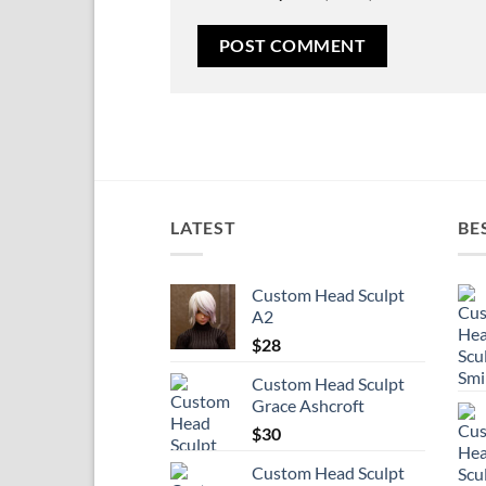
LATEST
BE
Custom Head Sculpt
A2
$
28
Custom Head Sculpt
Grace Ashcroft
$
30
Custom Head Sculpt