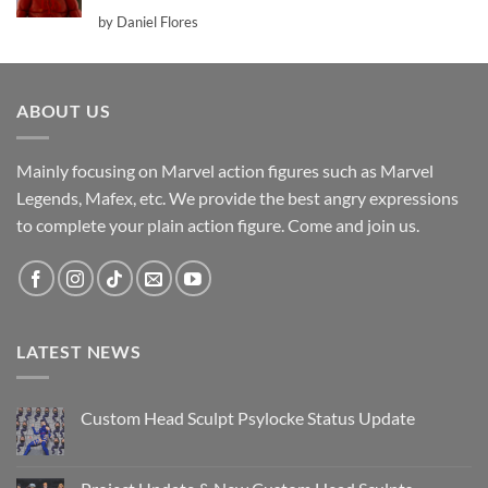
Rated
5
by Daniel Flores
out of 5
ABOUT US
Mainly focusing on Marvel action figures such as Marvel
Legends, Mafex, etc. We provide the best angry expressions
to complete your plain action figure. Come and join us.
LATEST NEWS
Custom Head Sculpt Psylocke Status Update
No
Comments
on
Custom