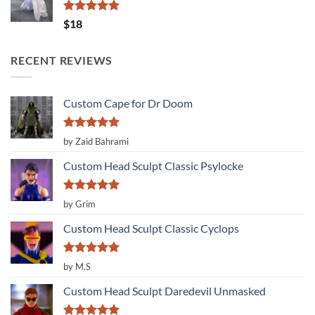
Rated
5.00
$
18
out of 5
RECENT REVIEWS
Custom Cape for Dr Doom
Rated
5
by Zaid Bahrami
out of 5
Custom Head Sculpt Classic Psylocke
Rated
5
by Grim
out of 5
Custom Head Sculpt Classic Cyclops
Rated
5
by M.S
out of 5
Custom Head Sculpt Daredevil Unmasked