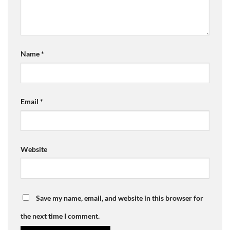
Name
*
Email
*
Website
Save my name, email, and website in this browser for
the next time I comment.