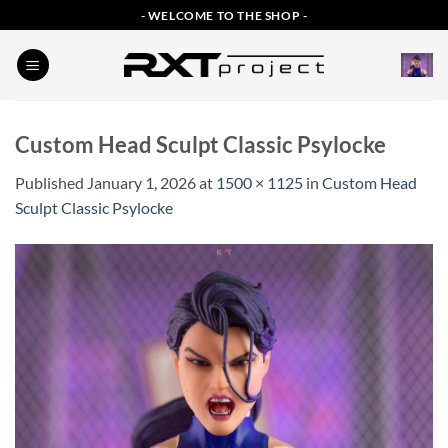
Skip
- WELCOME TO THE SHOP -
to
content
Custom Head Sculpt Classic Psylocke
Published
January 1, 2026
at
1500 × 1125
in
Custom Head
Sculpt Classic Psylocke