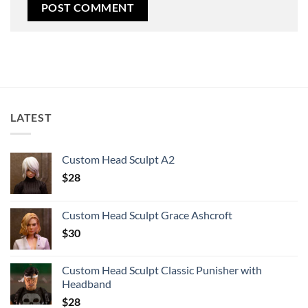
LATEST
Custom Head Sculpt A2
$
28
Custom Head Sculpt Grace Ashcroft
$
30
Custom Head Sculpt Classic Punisher with
Headband
$
28