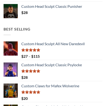
Custom Head Sculpt Classic Punisher
$
28
BEST SELLING
Custom Head Sculpt All New Daredevil
Rated
5.00
Price
$
27
–
$
115
out of 5
range:
Custom Head Sculpt Classic Psylocke
$27
through
$115
Rated
5.00
$
28
out of 5
Custom Claws for Mafex Wolverine
Rated
5.00
$
20
out of 5