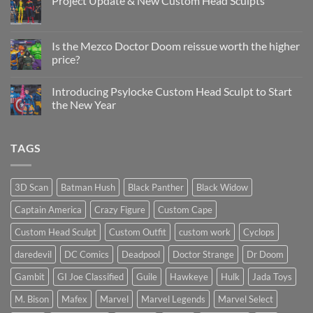
Project Update & New Custom Head Sculpts
Head
Sculpt
No
Psylocke
Comments
Status
on
Update
Project
Is the Mezco Doctor Doom reissue worth the higher
Update
price?
&
New
No
Custom
Comments
Head
Introducing Psylocke Custom Head Sculpt to Start
on
Sculpts
Is
the New Year
the
Mezco
No
Doctor
Comments
Doom
on
TAGS
reissue
Introducing
worth
Psylocke
the
Custom
higher
Head
price?
Sculpt
3D Scan
Batman Hush
Black Panther
Black Widow
to
Start
Captain America
Crazy Figure
Custom Cape
the
New
Year
Custom Head Sculpt
Custom Outfit
custom work
Cyclops
daredevil
DC Comics
Deadpool
Doctor Strange
Dr Doom
Gambit
GI Joe Classified
Guile
Hawkeye
Hulk
Jada Toys
M. Bison
Mafex
Marvel
Marvel Legends
Marvel Select