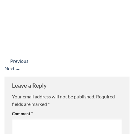
←
Previous
Next
→
Leave a Reply
Your email address will not be published.
Required
fields are marked
*
Comment
*