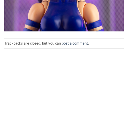
Trackbacks are closed, but you can
post a comment
.