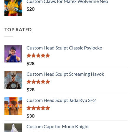
Custom Claws for Mafex Wolverine Neo
$
20
TOP RATED
Custom Head Sculpt Classic Psylocke
Rated
5.00
$
28
out of 5
Custom Head Sculpt Screaming Havok
Rated
5.00
$
28
out of 5
Custom Head Sculpt Jada Ryu SF2
Rated
5.00
$
30
out of 5
Custom Cape for Moon Knight