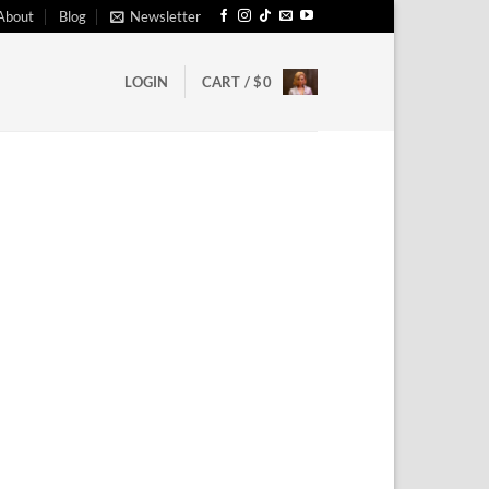
About
Blog
Newsletter
LOGIN
CART /
$
0