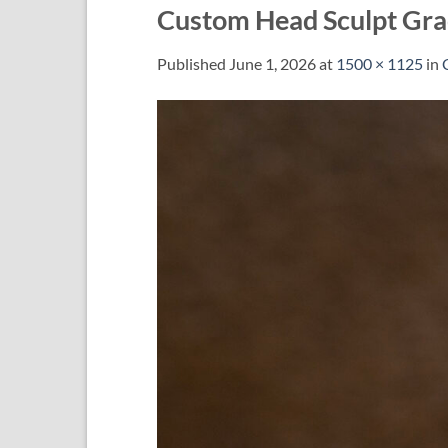
Custom Head Sculpt Gra
Published
June 1, 2026
at
1500 × 1125
in