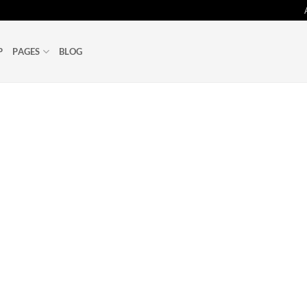
P
PAGES
BLOG