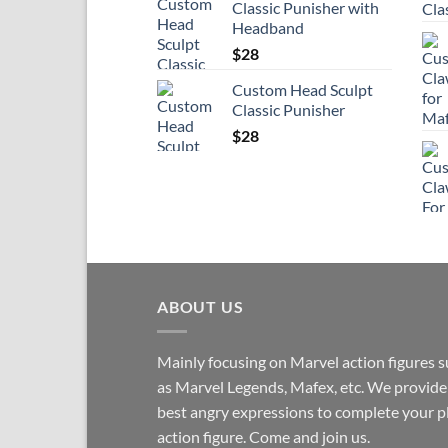
Classic Punisher with
Headband
$
28
Custom Head Sculpt
Classic Punisher
$
28
ABOUT US
Mainly focusing on Marvel action figures 
as Marvel Legends, Mafex, etc. We provide
best angry expressions to complete your p
action figure. Come and join us.