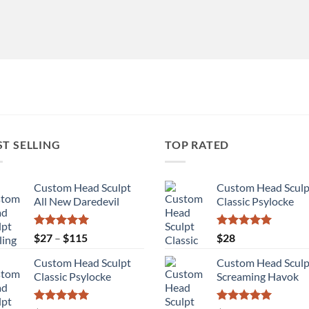
ST SELLING
TOP RATED
Custom Head Sculpt
Custom Head Sculp
All New Daredevil
Classic Psylocke
Rated
5.00
Price
Rated
5.00
$
27
–
$
115
$
28
out of 5
out of 5
range:
Custom Head Sculpt
Custom Head Sculp
$27
Classic Psylocke
Screaming Havok
through
$115