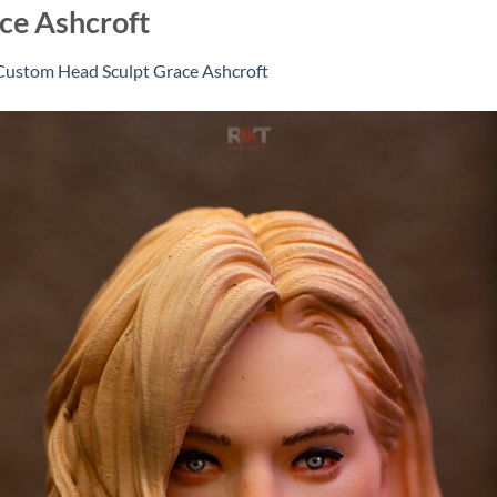
ce Ashcroft
Custom Head Sculpt Grace Ashcroft