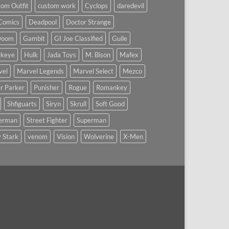
om Outfit
custom work
Cyclops
daredevil
Comics
Deadpool
Doctor Strange
Doom
Gambit
GI Joe Classified
Guile
keye
Hulk
Jada Toys
M. Bison
Mafex
vel
Marvel Legends
Marvel Select
Mezco
r Parker
Punisher
Rogue
Romankey
Shfiguarts
Siryn
Skrull
Soft Good
derman
Street Fighter
Superman
 Stark
venom
Vision
Wolverine
X-Men