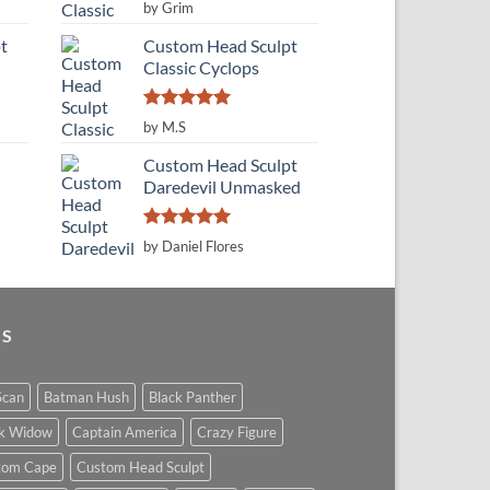
Rated
5
by Grim
out of 5
t
Custom Head Sculpt
Classic Cyclops
Rated
5
by M.S
out of 5
Custom Head Sculpt
Daredevil Unmasked
Rated
5
by Daniel Flores
out of 5
GS
Scan
Batman Hush
Black Panther
ck Widow
Captain America
Crazy Figure
tom Cape
Custom Head Sculpt