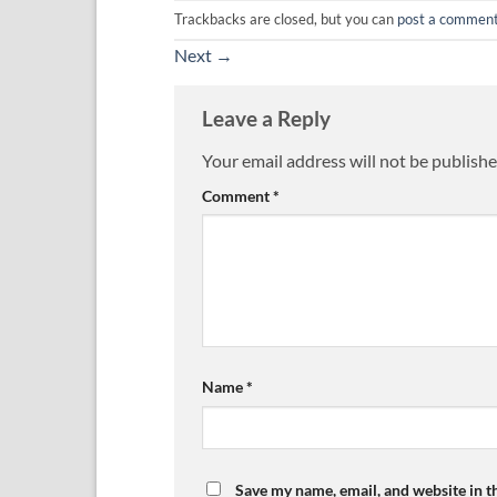
Trackbacks are closed, but you can
post a commen
Next
→
Leave a Reply
Your email address will not be publishe
Comment
*
Name
*
Save my name, email, and website in t