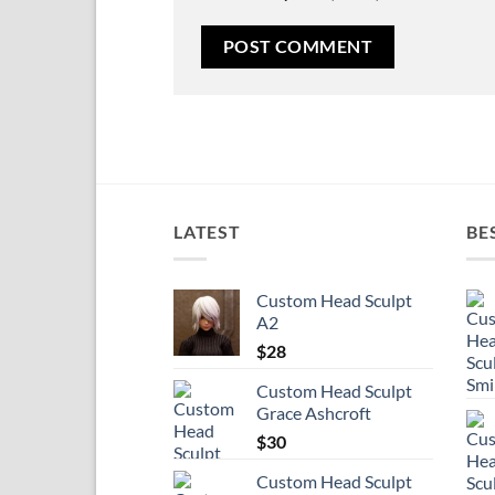
LATEST
BE
Custom Head Sculpt
A2
$
28
Custom Head Sculpt
Grace Ashcroft
$
30
Custom Head Sculpt