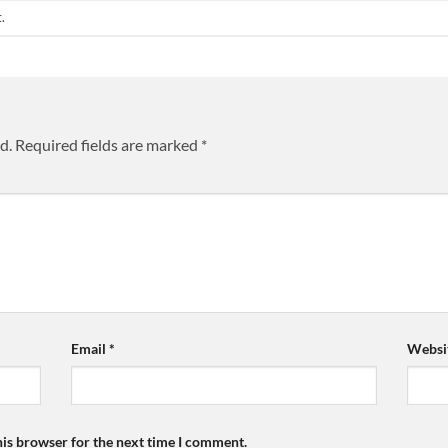
t
.
d.
Required fields are marked
*
Email
*
Websi
his browser for the next time I comment.