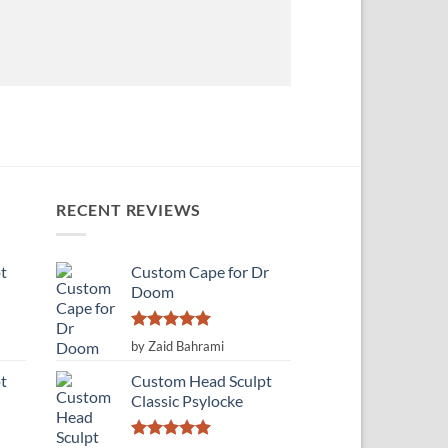
RECENT REVIEWS
t
Custom Cape for Dr
Doom
Rated
5
by Zaid Bahrami
out of 5
t
Custom Head Sculpt
Classic Psylocke