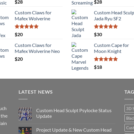
Rated
5.00
Rated
5.00
$
28
$
28
out of 5
out of 5
Custom Claws for
Custom Head Sculp
Mafex Wolverine
Jada Ryu SF2
Rated
5.00
Rated
5.00
$
20
$
30
out of 5
out of 5
Custom Claws for
Custom Cape for
Mafex Wolverine Neo
Moon Knight
$
20
Rated
5.00
$
18
out of 5
LATEST NEWS
TA
such
3D 
Custom Head Sculpt Psylocke Status
 the
Update
Bla
lain
No
Comments
Cus
Project Update & New Custom Head
on
Custom