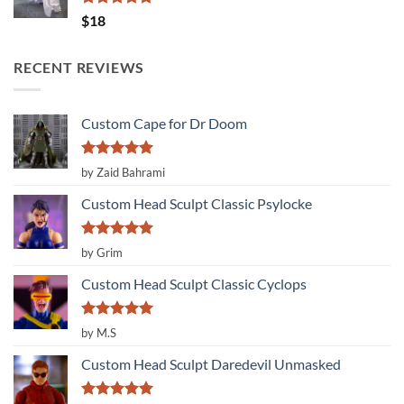
Rated
5.00
$
18
out of 5
RECENT REVIEWS
Custom Cape for Dr Doom
Rated
5
by Zaid Bahrami
out of 5
Custom Head Sculpt Classic Psylocke
Rated
5
by Grim
out of 5
Custom Head Sculpt Classic Cyclops
Rated
5
by M.S
out of 5
Custom Head Sculpt Daredevil Unmasked