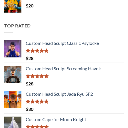
$
20
TOP RATED
Custom Head Sculpt Classic Psylocke
Rated
5.00
$
28
out of 5
Custom Head Sculpt Screaming Havok
Rated
5.00
$
28
out of 5
Custom Head Sculpt Jada Ryu SF2
Rated
5.00
$
30
out of 5
Custom Cape for Moon Knight