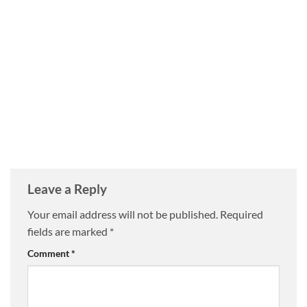
Leave a Reply
Your email address will not be published.
Required
fields are marked
*
Comment
*