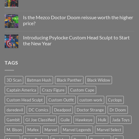
Sculpt
No
Psylocke
Comments
Status
on
Update
Project
Is the Mezco Doctor Doom reissue worth the higher
Update
price?
&
New
No
Custom
Comments
Head
Introducing Psylocke Custom Head Sculpt to Start
on
Sculpts
Is
the New Year
the
Mezco
No
Doctor
Comments
Doom
on
TAGS
reissue
Introducing
worth
Psylocke
the
Custom
higher
Head
price?
Sculpt
3D Scan
Batman Hush
Black Panther
Black Widow
to
Start
Captain America
Crazy Figure
Custom Cape
the
New
Year
Custom Head Sculpt
Custom Outfit
custom work
Cyclops
daredevil
DC Comics
Deadpool
Doctor Strange
Dr Doom
Gambit
GI Joe Classified
Guile
Hawkeye
Hulk
Jada Toys
M. Bison
Mafex
Marvel
Marvel Legends
Marvel Select