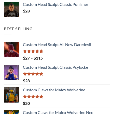
Custom Head Sculpt Classic Punisher
$
28
BEST SELLING
Custom Head Sculpt All New Daredevil
Rated
5.00
Price
$
27
–
$
115
out of 5
range:
Custom Head Sculpt Classic Psylocke
$27
through
$115
Rated
5.00
$
28
out of 5
Custom Claws for Mafex Wolverine
Rated
5.00
$
20
out of 5
Custom Claws for Mafex Wolverine Neo