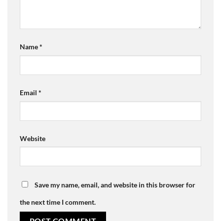
Name
*
Email
*
Website
Save my name, email, and website in this browser for
the next time I comment.