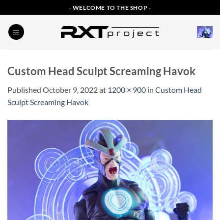
Skip
- WELCOME TO THE SHOP -
to
content
Custom Head Sculpt Screaming Havok
Published
October 9, 2022
at
1200 × 900
in
Custom Head
Sculpt Screaming Havok