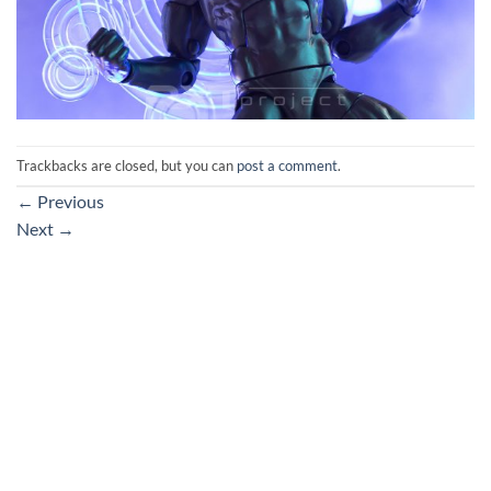
Trackbacks are closed, but you can
post a comment
.
←
Previous
Next
→