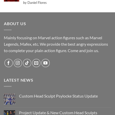
Rated
5
by Daniel Flores
out of 5
ABOUT US
Mainly focusing on Marvel action figures such as Marvel
Legends, Mafex, etc. We provide the best angry expressions
to complete your plain action figure. Come and join us.
LATEST NEWS
Custom Head Sculpt Psylocke Status Update
No
Comments
on
Custom
Project Update & New Custom Head Sculpts
Head