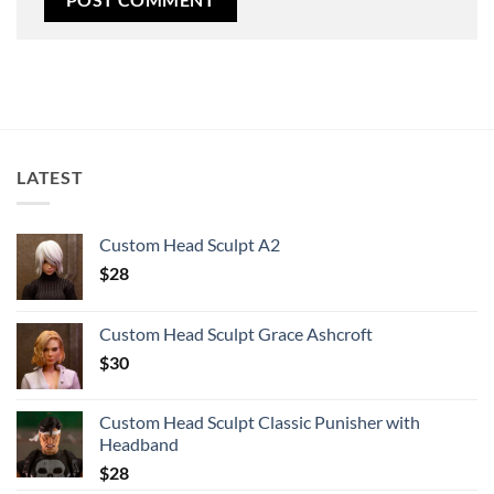
LATEST
Custom Head Sculpt A2
$
28
Custom Head Sculpt Grace Ashcroft
$
30
Custom Head Sculpt Classic Punisher with
Headband
$
28