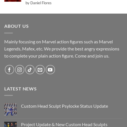
Rated
5
by Daniel Flores
out of 5
ABOUT US
Mainly focusing on Marvel action figures such as Marvel
Legends, Mafex, etc. We provide the best angry expressions
to complete your plain action figure. Come and join us.
LATEST NEWS
Custom Head Sculpt Psylocke Status Update
No
Comments
on
Custom
Project Update & New Custom Head Sculpts
Head