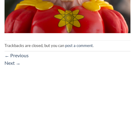
Trackbacks are closed, but you can
post a comment
.
←
Previous
Next
→