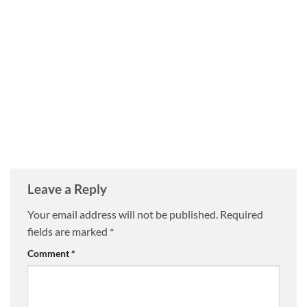
Leave a Reply
Your email address will not be published.
Required
fields are marked
*
Comment
*