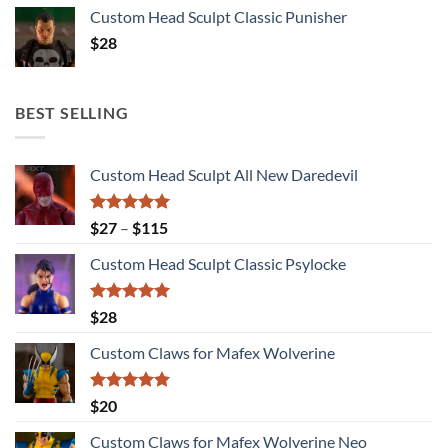
Custom Head Sculpt Classic Punisher
$
28
BEST SELLING
Custom Head Sculpt All New Daredevil
Rated
5.00
Price
$
27
–
$
115
out of 5
range:
Custom Head Sculpt Classic Psylocke
$27
through
$115
Rated
5.00
$
28
out of 5
Custom Claws for Mafex Wolverine
Rated
5.00
$
20
out of 5
Custom Claws for Mafex Wolverine Neo