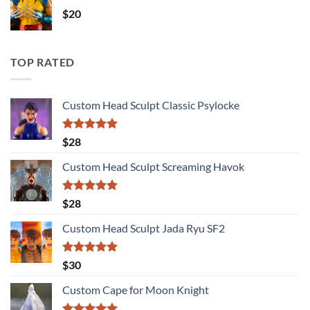
$
20
TOP RATED
Custom Head Sculpt Classic Psylocke
Rated
5.00
$
28
out of 5
Custom Head Sculpt Screaming Havok
Rated
5.00
$
28
out of 5
Custom Head Sculpt Jada Ryu SF2
Rated
5.00
$
30
out of 5
Custom Cape for Moon Knight