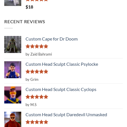
Rated
5.00
$
18
out of 5
RECENT REVIEWS
Custom Cape for Dr Doom
Rated
5
by Zaid Bahrami
out of 5
Custom Head Sculpt Classic Psylocke
Rated
5
by Grim
out of 5
Custom Head Sculpt Classic Cyclops
Rated
5
by M.S
out of 5
Custom Head Sculpt Daredevil Unmasked