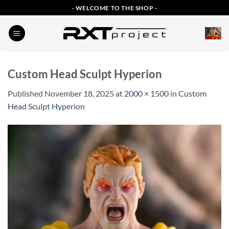
Skip
- WELCOME TO THE SHOP -
to
content
Custom Head Sculpt Hyperion
Published
November 18, 2025
at
2000 × 1500
in
Custom
Head Sculpt Hyperion