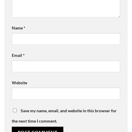
Name
*
Email
*
Website
Save my name, email, and website in this browser for
the next time I comment.