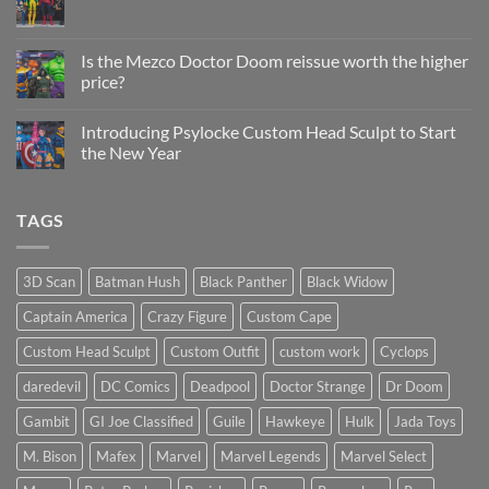
Sculpt
No
Psylocke
Comments
Status
on
Update
Project
Is the Mezco Doctor Doom reissue worth the higher
Update
price?
&
New
No
Custom
Comments
Head
Introducing Psylocke Custom Head Sculpt to Start
on
Sculpts
Is
the New Year
the
Mezco
No
Doctor
Comments
Doom
on
TAGS
reissue
Introducing
worth
Psylocke
the
Custom
higher
Head
price?
Sculpt
3D Scan
Batman Hush
Black Panther
Black Widow
to
Start
Captain America
Crazy Figure
Custom Cape
the
New
Year
Custom Head Sculpt
Custom Outfit
custom work
Cyclops
daredevil
DC Comics
Deadpool
Doctor Strange
Dr Doom
Gambit
GI Joe Classified
Guile
Hawkeye
Hulk
Jada Toys
M. Bison
Mafex
Marvel
Marvel Legends
Marvel Select