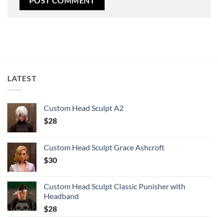
LATEST
Custom Head Sculpt A2
$
28
Custom Head Sculpt Grace Ashcroft
$
30
Custom Head Sculpt Classic Punisher with
Headband
$
28