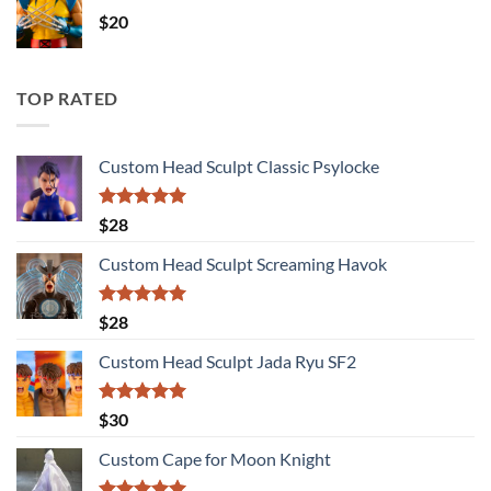
$
20
TOP RATED
Custom Head Sculpt Classic Psylocke
Rated
5.00
$
28
out of 5
Custom Head Sculpt Screaming Havok
Rated
5.00
$
28
out of 5
Custom Head Sculpt Jada Ryu SF2
Rated
5.00
$
30
out of 5
Custom Cape for Moon Knight