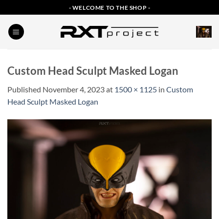
Skip
- WELCOME TO THE SHOP -
to
content
Custom Head Sculpt Masked Logan
Published
November 4, 2023
at
1500 × 1125
in
Custom
Head Sculpt Masked Logan