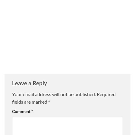
Leave a Reply
Your email address will not be published.
Required
fields are marked
*
Comment
*