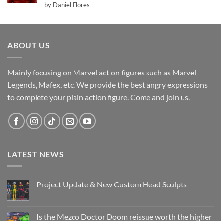
Rated
5
by Daniel Flores
out of 5
ABOUT US
Mainly focusing on Marvel action figures such as Marvel
Legends, Mafex, etc. We provide the best angry expressions
to complete your plain action figure. Come and join us.
LATEST NEWS
Project Update & New Custom Head Sculpts
No
Comments
on
Project
Is the Mezco Doctor Doom reissue worth the higher
Update