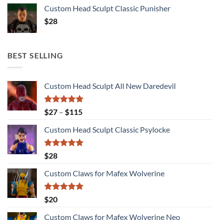
Custom Head Sculpt Classic Punisher
$
28
BEST SELLING
Custom Head Sculpt All New Daredevil
Rated
5.00
Price
$
27
–
$
115
out of 5
range:
Custom Head Sculpt Classic Psylocke
$27
through
$115
Rated
5.00
$
28
out of 5
Custom Claws for Mafex Wolverine
Rated
5.00
$
20
out of 5
Custom Claws for Mafex Wolverine Neo