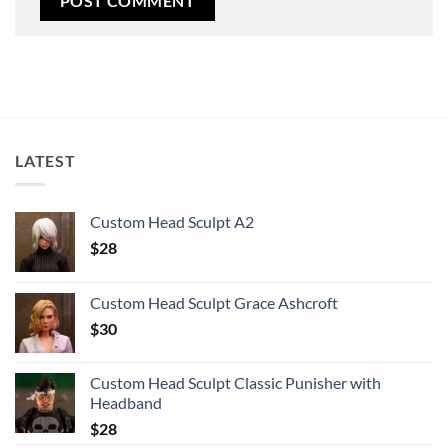
LATEST
Custom Head Sculpt A2
$
28
Custom Head Sculpt Grace Ashcroft
$
30
Custom Head Sculpt Classic Punisher with
Headband
$
28