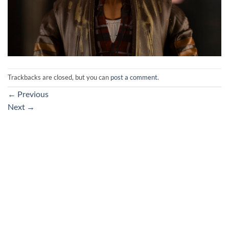
Trackbacks are closed, but you can
post a comment
.
←
Previous
Next
→