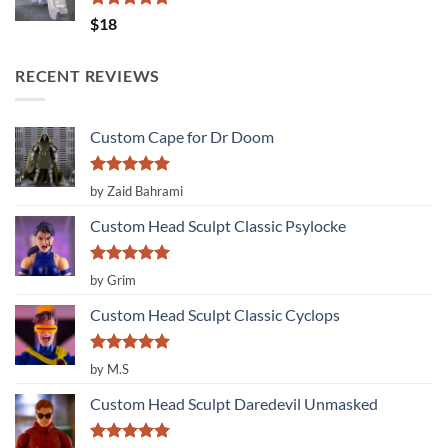
Rated
5.00
$
18
out of 5
RECENT REVIEWS
Custom Cape for Dr Doom
Rated
5
by Zaid Bahrami
out of 5
Custom Head Sculpt Classic Psylocke
Rated
5
by Grim
out of 5
Custom Head Sculpt Classic Cyclops
Rated
5
by M.S
out of 5
Custom Head Sculpt Daredevil Unmasked