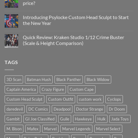
price?
&
New
No
Custom
Comments
Head
Introducing Psylocke Custom Head Sculpt to Start
on
Sculpts
Is
the New Year
the
Mezco
No
Doctor
Comments
Quick Review: Kraken Studio 1/12 Crime Buster
Doom
on
reissue
Introducing
(Scale & Height Comparison)
worth
Psylocke
the
Custom
No
higher
Head
Comments
price?
Sculpt
on
TAGS
to
Quick
Start
Review:
the
Kraken
New
Studio
Year
1/12
3D Scan
Batman Hush
Black Panther
Black Widow
Crime
Buster
Captain America
Crazy Figure
Custom Cape
(Scale
&
Height
Custom Head Sculpt
Custom Outfit
custom work
Cyclops
Comparison)
daredevil
DC Comics
Deadpool
Doctor Strange
Dr Doom
Gambit
GI Joe Classified
Guile
Hawkeye
Hulk
Jada Toys
M. Bison
Mafex
Marvel
Marvel Legends
Marvel Select