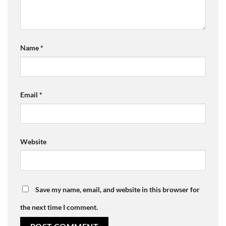
Name
*
Email
*
Website
Save my name, email, and website in this browser for
the next time I comment.