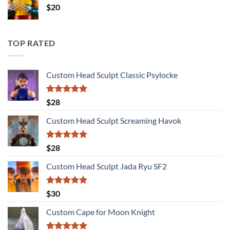
$
20
TOP RATED
Custom Head Sculpt Classic Psylocke
Rated
5.00
$
28
out of 5
Custom Head Sculpt Screaming Havok
Rated
5.00
$
28
out of 5
Custom Head Sculpt Jada Ryu SF2
Rated
5.00
$
30
out of 5
Custom Cape for Moon Knight