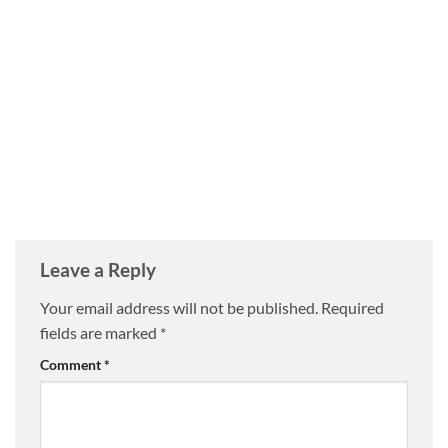
Leave a Reply
Your email address will not be published.
Required
fields are marked
*
Comment
*