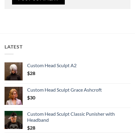
LATEST
Custom Head Sculpt A2
$
28
Custom Head Sculpt Grace Ashcroft
$
30
Custom Head Sculpt Classic Punisher with
Headband
$
28