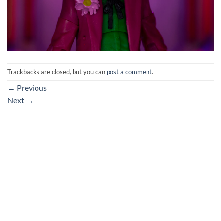
Trackbacks are closed, but you can
post a comment
.
←
Previous
Next
→