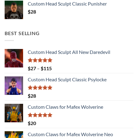
Custom Head Sculpt Classic Punisher
$
28
BEST SELLING
Custom Head Sculpt All New Daredevil
Rated
5.00
Price
$
27
–
$
115
out of 5
range:
Custom Head Sculpt Classic Psylocke
$27
through
$115
Rated
5.00
$
28
out of 5
Custom Claws for Mafex Wolverine
Rated
5.00
$
20
out of 5
Custom Claws for Mafex Wolverine Neo