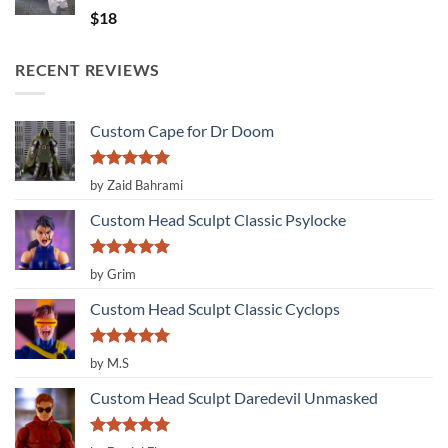
Rated
5.00
$
18
out of 5
RECENT REVIEWS
Custom Cape for Dr Doom
Rated
5
by Zaid Bahrami
out of 5
Custom Head Sculpt Classic Psylocke
Rated
5
by Grim
out of 5
Custom Head Sculpt Classic Cyclops
Rated
5
by M.S
out of 5
Custom Head Sculpt Daredevil Unmasked