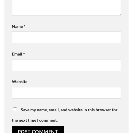
Name
*
Email
*
Website
Save my name, email, and website in this browser for
the next time I comment.