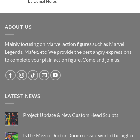
Rated
5
by Daniel Flores
out of 5
ABOUT US
Mainly focusing on Marvel action figures such as Marvel
Legends, Mafex, etc. We provide the best angry expressions
to complete your plain action figure. Come and join us.
LATEST NEWS
Project Update & New Custom Head Sculpts
No
Comments
on
Project
Is the Mezco Doctor Doom reissue worth the higher
Update