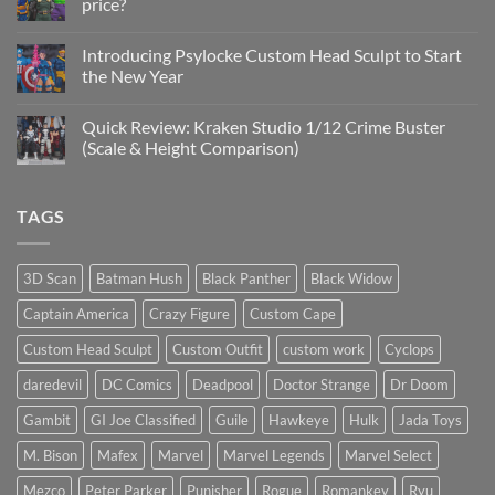
price?
&
New
No
Custom
Comments
Head
Introducing Psylocke Custom Head Sculpt to Start
on
Sculpts
Is
the New Year
the
Mezco
No
Doctor
Comments
Quick Review: Kraken Studio 1/12 Crime Buster
Doom
on
reissue
Introducing
(Scale & Height Comparison)
worth
Psylocke
the
Custom
No
higher
Head
Comments
price?
Sculpt
on
TAGS
to
Quick
Start
Review:
the
Kraken
New
Studio
Year
1/12
3D Scan
Batman Hush
Black Panther
Black Widow
Crime
Buster
Captain America
Crazy Figure
Custom Cape
(Scale
&
Height
Custom Head Sculpt
Custom Outfit
custom work
Cyclops
Comparison)
daredevil
DC Comics
Deadpool
Doctor Strange
Dr Doom
Gambit
GI Joe Classified
Guile
Hawkeye
Hulk
Jada Toys
M. Bison
Mafex
Marvel
Marvel Legends
Marvel Select
Mezco
Peter Parker
Punisher
Rogue
Romankey
Ryu