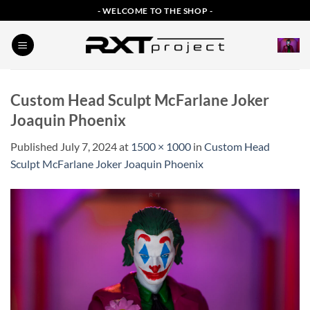
Skip
- WELCOME TO THE SHOP -
to
content
Custom Head Sculpt McFarlane Joker
Joaquin Phoenix
Published
July 7, 2024
at
1500 × 1000
in
Custom Head
Sculpt McFarlane Joker Joaquin Phoenix