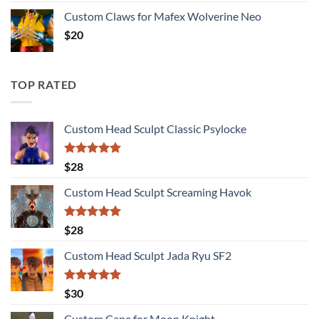
Custom Claws for Mafex Wolverine Neo
$
20
TOP RATED
Custom Head Sculpt Classic Psylocke
Rated
5.00
$
28
out of 5
Custom Head Sculpt Screaming Havok
Rated
5.00
$
28
out of 5
Custom Head Sculpt Jada Ryu SF2
Rated
5.00
$
30
out of 5
Custom Cape for Moon Knight