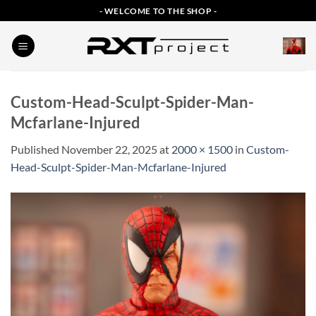
Skip
- WELCOME TO THE SHOP -
to
content
Custom-Head-Sculpt-Spider-Man-
Mcfarlane-Injured
Published
November 22, 2025
at
2000 × 1500
in
Custom-
Head-Sculpt-Spider-Man-Mcfarlane-Injured