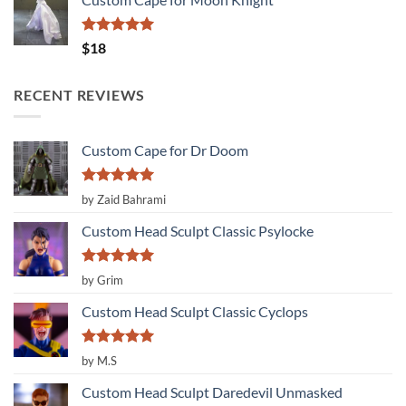
Rated
5.00
$
18
out of 5
RECENT REVIEWS
Custom Cape for Dr Doom
Rated
5
by Zaid Bahrami
out of 5
Custom Head Sculpt Classic Psylocke
Rated
5
by Grim
out of 5
Custom Head Sculpt Classic Cyclops
Rated
5
by M.S
out of 5
Custom Head Sculpt Daredevil Unmasked