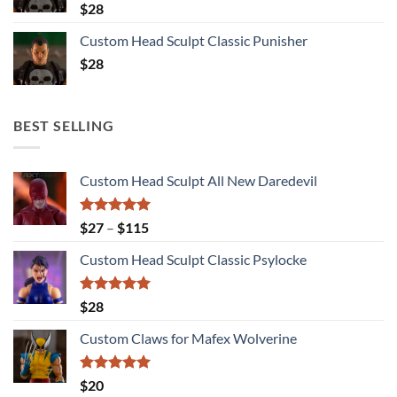
$
28
Custom Head Sculpt Classic Punisher
$
28
BEST SELLING
Custom Head Sculpt All New Daredevil
Rated
5.00
Price
$
27
–
$
115
out of 5
range:
Custom Head Sculpt Classic Psylocke
$27
through
$115
Rated
5.00
$
28
out of 5
Custom Claws for Mafex Wolverine
Rated
5.00
$
20
out of 5