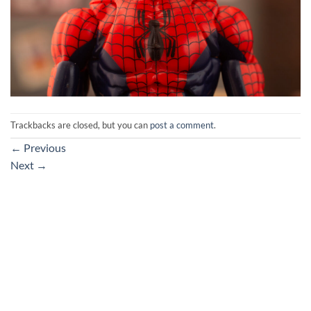
Trackbacks are closed, but you can
post a comment
.
←
Previous
Next
→