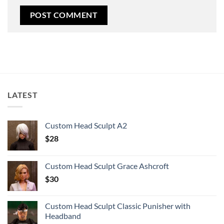
LATEST
Custom Head Sculpt A2
$
28
Custom Head Sculpt Grace Ashcroft
$
30
Custom Head Sculpt Classic Punisher with
Headband