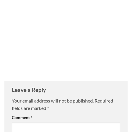
Leave a Reply
Your email address will not be published.
Required
fields are marked
*
Comment
*