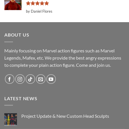
Rated
5
by Daniel Flores
out of 5
ABOUT US
Mainly focusing on Marvel action figures such as Marvel
Legends, Mafex, etc. We provide the best angry expressions
to complete your plain action figure. Come and join us.
LATEST NEWS
Project Update & New Custom Head Sculpts
No
Comments