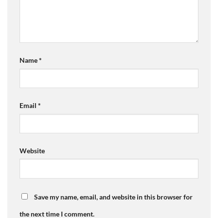
Name
*
Email
*
Website
Save my name, email, and website in this browser for
the next time I comment.