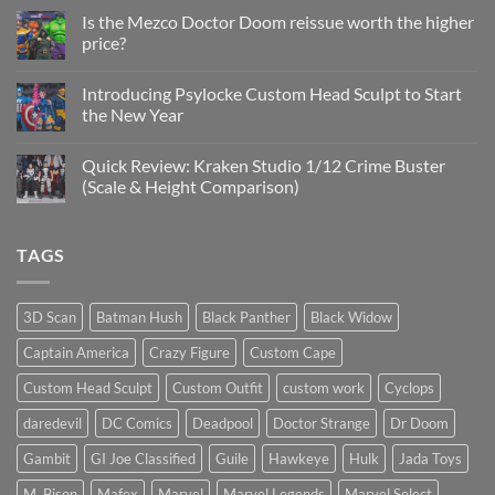
on
Project
Is the Mezco Doctor Doom reissue worth the higher
Update
price?
&
New
No
Custom
Comments
Head
Introducing Psylocke Custom Head Sculpt to Start
on
Sculpts
Is
the New Year
the
Mezco
No
Doctor
Comments
Quick Review: Kraken Studio 1/12 Crime Buster
Doom
on
reissue
Introducing
(Scale & Height Comparison)
worth
Psylocke
the
Custom
No
higher
Head
Comments
price?
Sculpt
on
TAGS
to
Quick
Start
Review:
the
Kraken
New
Studio
Year
1/12
3D Scan
Batman Hush
Black Panther
Black Widow
Crime
Buster
Captain America
Crazy Figure
Custom Cape
(Scale
&
Height
Custom Head Sculpt
Custom Outfit
custom work
Cyclops
Comparison)
daredevil
DC Comics
Deadpool
Doctor Strange
Dr Doom
Gambit
GI Joe Classified
Guile
Hawkeye
Hulk
Jada Toys
M. Bison
Mafex
Marvel
Marvel Legends
Marvel Select