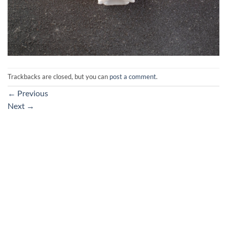
Trackbacks are closed, but you can
post a comment
.
←
Previous
Next
→