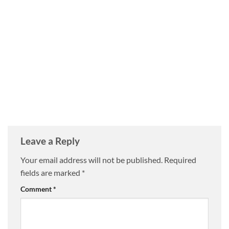
Leave a Reply
Your email address will not be published.
Required
fields are marked
*
Comment
*