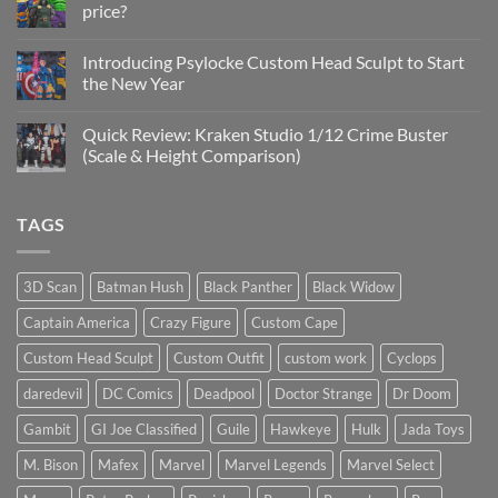
price?
&
New
No
Custom
Comments
Head
Introducing Psylocke Custom Head Sculpt to Start
on
Sculpts
Is
the New Year
the
Mezco
No
Doctor
Comments
Quick Review: Kraken Studio 1/12 Crime Buster
Doom
on
reissue
Introducing
(Scale & Height Comparison)
worth
Psylocke
the
Custom
No
higher
Head
Comments
price?
Sculpt
on
TAGS
to
Quick
Start
Review:
the
Kraken
New
Studio
Year
1/12
3D Scan
Batman Hush
Black Panther
Black Widow
Crime
Buster
Captain America
Crazy Figure
Custom Cape
(Scale
&
Height
Custom Head Sculpt
Custom Outfit
custom work
Cyclops
Comparison)
daredevil
DC Comics
Deadpool
Doctor Strange
Dr Doom
Gambit
GI Joe Classified
Guile
Hawkeye
Hulk
Jada Toys
M. Bison
Mafex
Marvel
Marvel Legends
Marvel Select