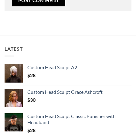
LATEST
Custom Head Sculpt A2
$
28
Custom Head Sculpt Grace Ashcroft
$
30
Custom Head Sculpt Classic Punisher with
Headband
$
28