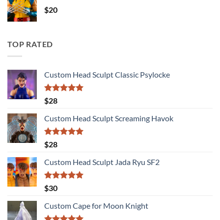
$
20
TOP RATED
Custom Head Sculpt Classic Psylocke
Rated
5.00
$
28
out of 5
Custom Head Sculpt Screaming Havok
Rated
5.00
$
28
out of 5
Custom Head Sculpt Jada Ryu SF2
Rated
5.00
$
30
out of 5
Custom Cape for Moon Knight