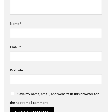
Name
*
Email
*
Website
Save my name, email, and website in this browser for
the next time I comment.