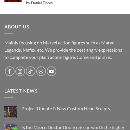
Rated
5
by Daniel Flores
out of 5
ABOUT US
Mainly focusing on Marvel action figures such as Marvel
Legends, Mafex, etc. We provide the best angry expressions
to complete your plain action figure. Come and join us.
LATEST NEWS
Project Update & New Custom Head Sculpts
No
Comments
on
Project
Is the Mezco Doctor Doom reissue worth the higher
Update