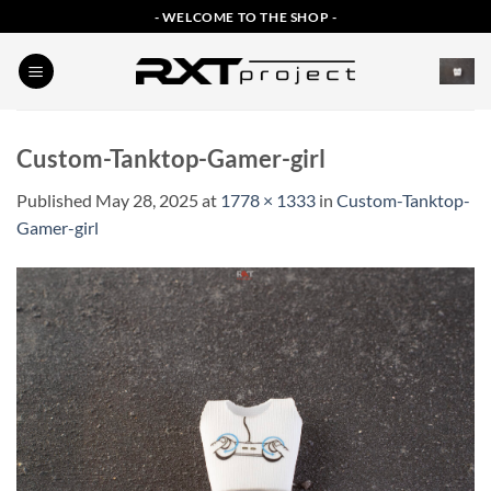
Skip
- WELCOME TO THE SHOP -
to
content
Custom-Tanktop-Gamer-girl
Published
May 28, 2025
at
1778 × 1333
in
Custom-Tanktop-
Gamer-girl