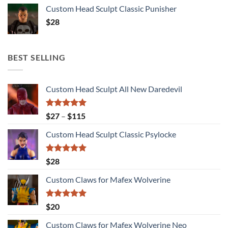
Custom Head Sculpt Classic Punisher
$
28
BEST SELLING
Custom Head Sculpt All New Daredevil
Rated
5.00
Price
$
27
–
$
115
out of 5
range:
Custom Head Sculpt Classic Psylocke
$27
through
$115
Rated
5.00
$
28
out of 5
Custom Claws for Mafex Wolverine
Rated
5.00
$
20
out of 5
Custom Claws for Mafex Wolverine Neo