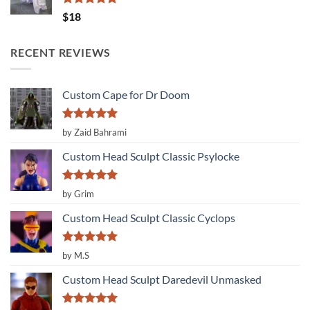
Rated
5.00
$
18
out of 5
RECENT REVIEWS
Custom Cape for Dr Doom
Rated
5
by Zaid Bahrami
out of 5
Custom Head Sculpt Classic Psylocke
Rated
5
by Grim
out of 5
Custom Head Sculpt Classic Cyclops
Rated
5
by M.S
out of 5
Custom Head Sculpt Daredevil Unmasked