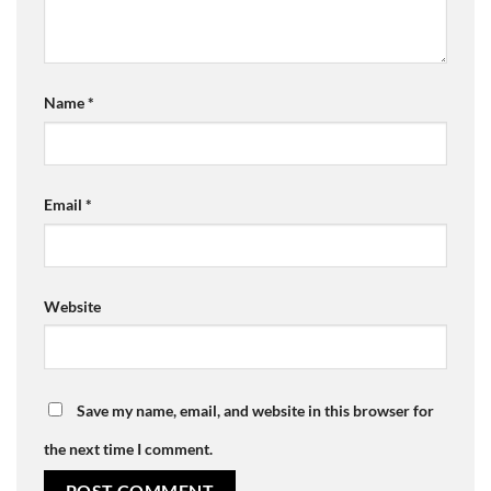
Name
*
Email
*
Website
Save my name, email, and website in this browser for
the next time I comment.