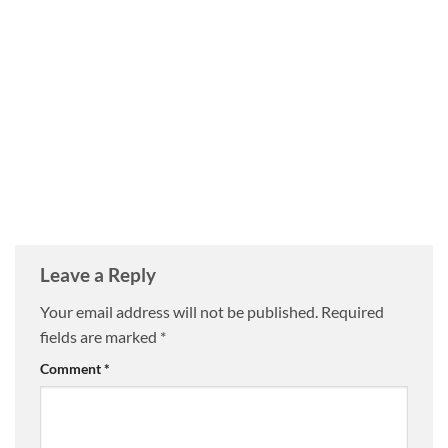
Leave a Reply
Your email address will not be published.
Required
fields are marked
*
Comment
*