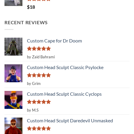
Rated
5.00
$
18
out of 5
RECENT REVIEWS
Custom Cape for Dr Doom
Rated
5
by Zaid Bahrami
out of 5
Custom Head Sculpt Classic Psylocke
Rated
5
by Grim
out of 5
Custom Head Sculpt Classic Cyclops
Rated
5
by M.S
out of 5
Custom Head Sculpt Daredevil Unmasked