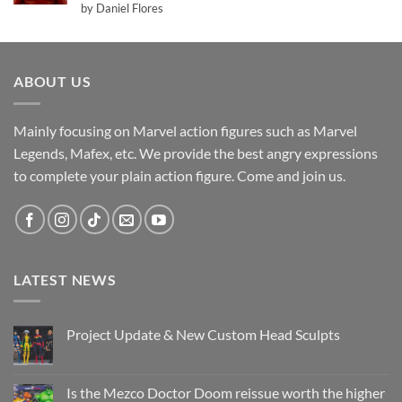
Rated
5
by Daniel Flores
out of 5
ABOUT US
Mainly focusing on Marvel action figures such as Marvel
Legends, Mafex, etc. We provide the best angry expressions
to complete your plain action figure. Come and join us.
LATEST NEWS
Project Update & New Custom Head Sculpts
No
Comments
on
Project
Is the Mezco Doctor Doom reissue worth the higher
Update