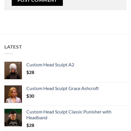
LATEST
Custom Head Sculpt A2
$
28
Custom Head Sculpt Grace Ashcroft
$
30
Custom Head Sculpt Classic Punisher with
Headband
$
28