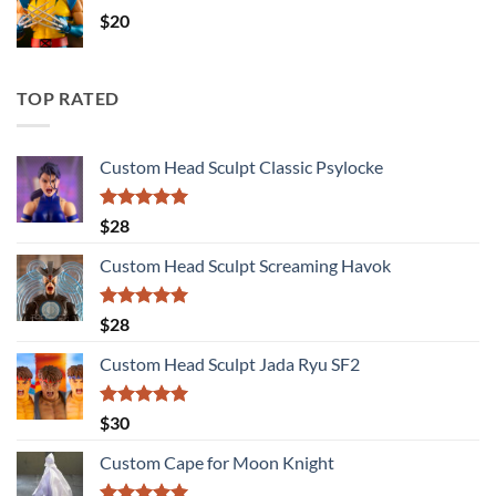
$
20
TOP RATED
Custom Head Sculpt Classic Psylocke
Rated
5.00
$
28
out of 5
Custom Head Sculpt Screaming Havok
Rated
5.00
$
28
out of 5
Custom Head Sculpt Jada Ryu SF2
Rated
5.00
$
30
out of 5
Custom Cape for Moon Knight