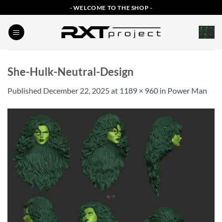
Skip
- WELCOME TO THE SHOP -
to
content
She-Hulk-Neutral-Design
Published
December 22, 2025
at
1189 × 960
in
Power Man