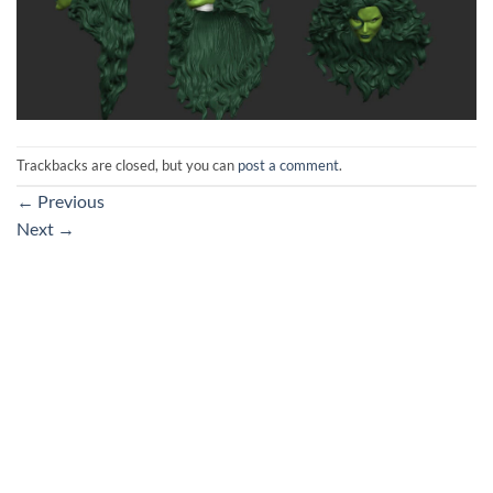
Trackbacks are closed, but you can
post a comment
.
←
Previous
Next
→