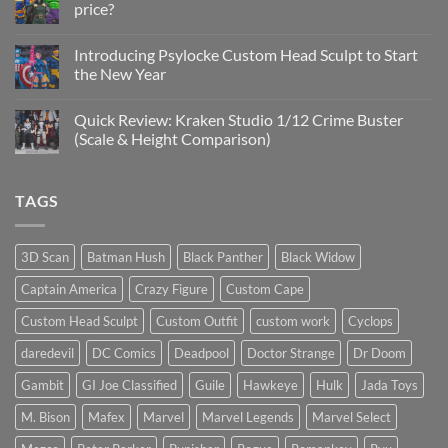
price?
&
New
No
Custom
Comments
Head
Introducing Psylocke Custom Head Sculpt to Start
on
Sculpts
Is
the New Year
the
Mezco
No
Doctor
Comments
Quick Review: Kraken Studio 1/12 Crime Buster
Doom
on
reissue
Introducing
(Scale & Height Comparison)
worth
Psylocke
the
Custom
No
higher
Head
Comments
price?
Sculpt
on
TAGS
to
Quick
Start
Review:
the
Kraken
New
Studio
Year
1/12
3D Scan
Batman Hush
Black Panther
Black Widow
Crime
Buster
Captain America
Crazy Figure
Custom Cape
(Scale
&
Height
Custom Head Sculpt
Custom Outfit
custom work
Cyclops
Comparison)
daredevil
DC Comics
Deadpool
Doctor Strange
Dr Doom
Gambit
GI Joe Classified
Guile
Hawkeye
Hulk
Jada Toys
M. Bison
Mafex
Marvel
Marvel Legends
Marvel Select