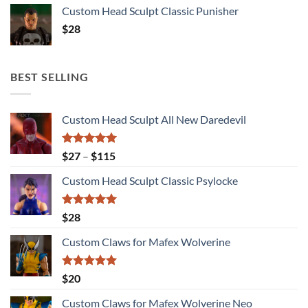
Custom Head Sculpt Classic Punisher
$
28
BEST SELLING
Custom Head Sculpt All New Daredevil
Rated
5.00
Price
$
27
–
$
115
out of 5
range:
Custom Head Sculpt Classic Psylocke
$27
through
$115
Rated
5.00
$
28
out of 5
Custom Claws for Mafex Wolverine
Rated
5.00
$
20
out of 5
Custom Claws for Mafex Wolverine Neo