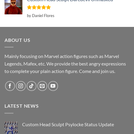
Rated
5
by Daniel Flores
out of 5
ABOUT US
Mainly focusing on Marvel action figures such as Marvel
Legends, Mafex, etc. We provide the best angry expressions
to complete your plain action figure. Come and join us.
LATEST NEWS
Custom Head Sculpt Psylocke Status Update
No