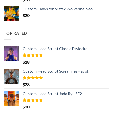
out of 5
Custom Claws for Mafex Wolverine Neo
$
20
TOP RATED
Custom Head Sculpt Classic Psylocke
Rated
5.00
$
28
out of 5
Custom Head Sculpt Screaming Havok
Rated
5.00
$
28
out of 5
Custom Head Sculpt Jada Ryu SF2
Rated
5.00
$
30
out of 5