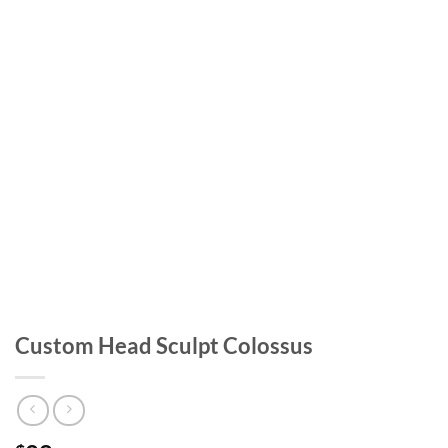
Custom Head Sculpt Colossus