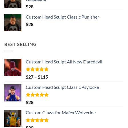
$
28
Custom Head Sculpt Classic Punisher
$
28
BEST SELLING
Custom Head Sculpt All New Daredevil
Rated
5.00
Price
$
27
–
$
115
out of 5
range:
Custom Head Sculpt Classic Psylocke
$27
through
$115
Rated
5.00
$
28
out of 5
Custom Claws for Mafex Wolverine
Rated
5.00
$
20