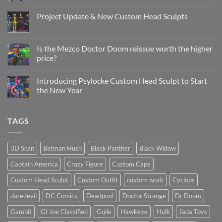
Comments
on
Custom
Project Update & New Custom Head Sculpts
Head
Sculpt
No
Psylocke
Comments
Status
on
Update
Project
Is the Mezco Doctor Doom reissue worth the higher
Update
price?
&
New
No
Custom
Comments
Head
Introducing Psylocke Custom Head Sculpt to Start
on
Sculpts
Is
the New Year
the
Mezco
No
Doctor
Comments
Doom
on
TAGS
reissue
Introducing
worth
Psylocke
the
Custom
higher
Head
price?
Sculpt
3D Scan
Batman Hush
Black Panther
Black Widow
to
Start
Captain America
Crazy Figure
Custom Cape
the
New
Year
Custom Head Sculpt
Custom Outfit
custom work
Cyclops
daredevil
DC Comics
Deadpool
Doctor Strange
Dr Doom
Gambit
GI Joe Classified
Guile
Hawkeye
Hulk
Jada Toys