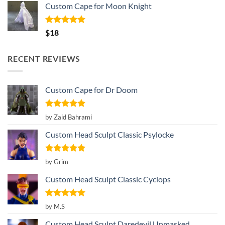
Custom Cape for Moon Knight
Rated
5.00
$
18
out of 5
RECENT REVIEWS
Custom Cape for Dr Doom
Rated
5
by Zaid Bahrami
out of 5
Custom Head Sculpt Classic Psylocke
Rated
5
by Grim
out of 5
Custom Head Sculpt Classic Cyclops
Rated
5
by M.S
out of 5
Custom Head Sculpt Daredevil Unmasked