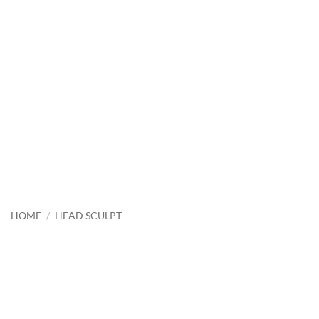
HOME
/
HEAD SCULPT