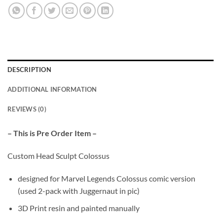
DESCRIPTION
ADDITIONAL INFORMATION
REVIEWS (0)
– This is Pre Order Item –
Custom Head Sculpt Colossus
designed for Marvel Legends Colossus comic version
(used 2-pack with Juggernaut in pic)
3D Print resin and painted manually