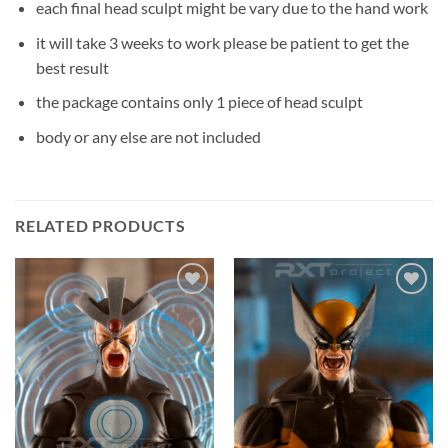
each final head sculpt might be vary due to the hand work
it will take 3 weeks to work please be patient to get the
best result
the package contains only 1 piece of head sculpt
body or any else are not included
RELATED PRODUCTS
Add to
Add to
wishlist
wishlist