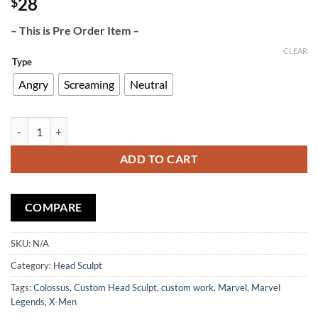
28
$
– This is Pre Order Item –
CLEAR
Type
Angry
Screaming
Neutral
Custom Head Sculpt Colossus quantity
ADD TO CART
COMPARE
SKU:
N/A
Category:
Head Sculpt
Tags:
Colossus
,
Custom Head Sculpt
,
custom work
,
Marvel
,
Marvel
Legends
,
X-Men