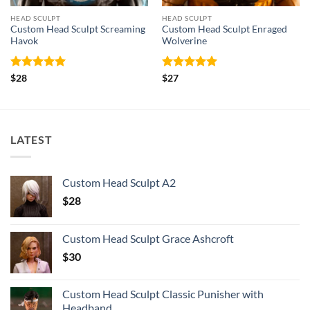
HEAD SCULPT
HEAD SCULPT
Custom Head Sculpt Screaming
Custom Head Sculpt Enraged
Havok
Wolverine
Rated
5
Rated
5
$
28
$
27
out of 5
out of 5
LATEST
Custom Head Sculpt A2
$
28
Custom Head Sculpt Grace Ashcroft
$
30
Custom Head Sculpt Classic Punisher with
Headband