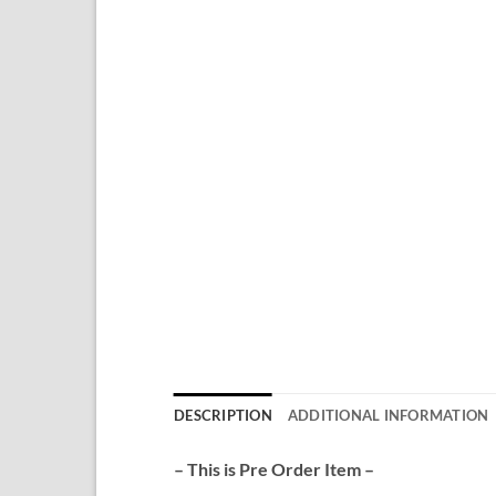
DESCRIPTION
ADDITIONAL INFORMATION
– This is Pre Order Item –