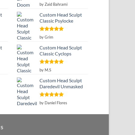
Rated
5
by Zaid Bahrami
out of 5
t
Custom Head Sculpt
Classic Psylocke
Rated
5
by Grim
out of 5
t
Custom Head Sculpt
Classic Cyclops
Rated
5
by M.S
out of 5
Custom Head Sculpt
Daredevil Unmasked
Rated
5
by Daniel Flores
out of 5
GS