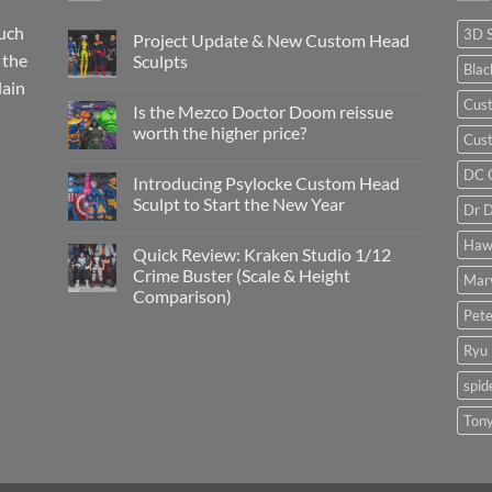
such
3D 
Project Update & New Custom Head
 the
Sculpts
Bla
lain
No
Comments
Cus
Is the Mezco Doctor Doom reissue
on
Project
worth the higher price?
Cust
Update
&
No
New
Comments
DC 
Introducing Psylocke Custom Head
Custom
on
Head
Is
Sculpt to Start the New Year
Dr 
Sculpts
the
Mezco
No
Doctor
Comments
Haw
Quick Review: Kraken Studio 1/12
Doom
on
reissue
Introducing
Crime Buster (Scale & Height
Mar
worth
Psylocke
Comparison)
the
Custom
higher
Head
Pete
No
price?
Sculpt
Comments
to
on
Ryu
Start
Quick
the
Review:
New
spi
Kraken
Year
Studio
1/12
Tony
Crime
Buster
(Scale
&
Height