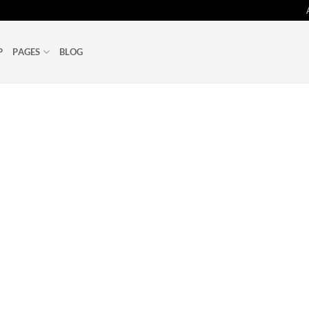
P
PAGES
BLOG