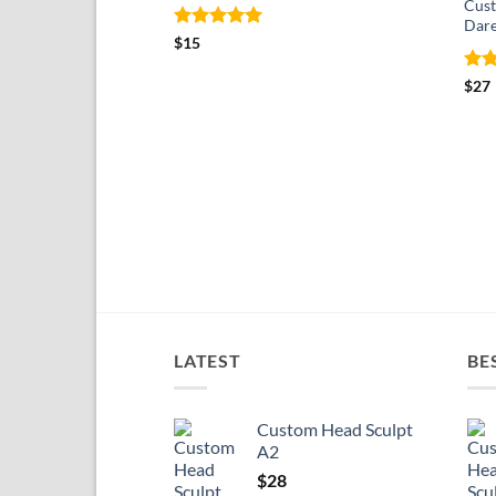
Cust
Dare
Rated
5
$
15
out of 5
Rat
$
27
out 
LATEST
BE
Custom Head Sculpt
A2
$
28