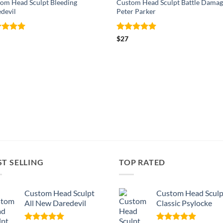
om Head Sculpt Bleeding
Custom Head Sculpt Battle Damag
devil
Peter Parker
ed
5
Rated
5
$
27
of 5
out of 5
ST SELLING
TOP RATED
Custom Head Sculpt
Custom Head Sculp
All New Daredevil
Classic Psylocke