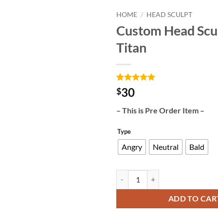
HOME
/
HEAD SCULPT
Custom Head Scu
Add to
Titan
wishlist
Rated
3
5
30
$
out of 5
based on
– This is Pre Order Item –
customer
ratings
Type
Angry
Neutral
Bald
Custom Head Sculpt Mad Titan qu
ADD TO CAR