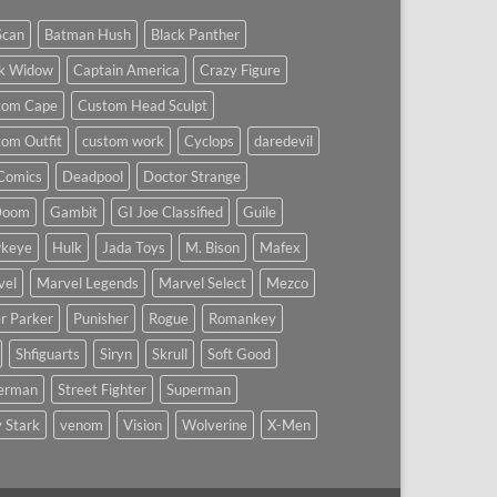
Scan
Batman Hush
Black Panther
ck Widow
Captain America
Crazy Figure
tom Cape
Custom Head Sculpt
om Outfit
custom work
Cyclops
daredevil
Comics
Deadpool
Doctor Strange
Doom
Gambit
GI Joe Classified
Guile
keye
Hulk
Jada Toys
M. Bison
Mafex
vel
Marvel Legends
Marvel Select
Mezco
r Parker
Punisher
Rogue
Romankey
Shfiguarts
Siryn
Skrull
Soft Good
derman
Street Fighter
Superman
 Stark
venom
Vision
Wolverine
X-Men