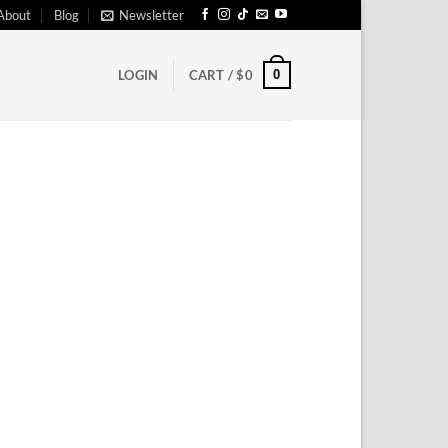
About
Blog
Newsletter
0
LOGIN
CART /
$
0