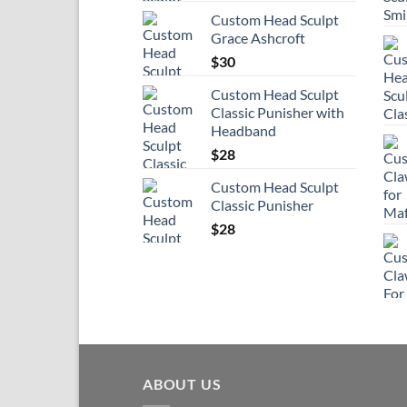
Custom Head Sculpt
Grace Ashcroft
$
30
Custom Head Sculpt
Classic Punisher with
Headband
$
28
Custom Head Sculpt
Classic Punisher
$
28
ABOUT US