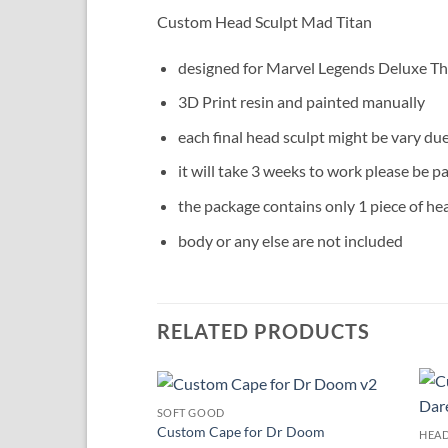
Custom Head Sculpt Mad Titan
designed for Marvel Legends Deluxe Th
3D Print resin and painted manually
each final head sculpt might be vary du
it will take 3 weeks to work please be pa
the package contains only 1 piece of he
body or any else are not included
RELATED PRODUCTS
SOFT GOOD
Add to
Custom Cape for Dr Doom
HEAD
wishlist