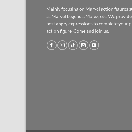
Mainly focusing on Marvel action figures 
as Marvel Legends, Mafex, etc. We provide
best angry expressions to complete your p
action figure. Come and join us.