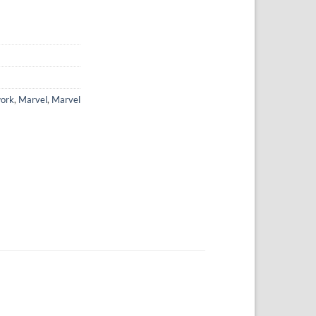
ork
,
Marvel
,
Marvel