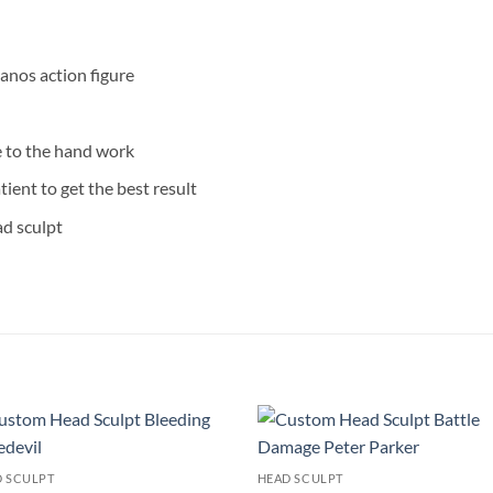
anos action figure
e to the hand work
tient to get the best result
ad sculpt
Add to
Add
 SCULPT
HEAD SCULPT
wishlist
wishl