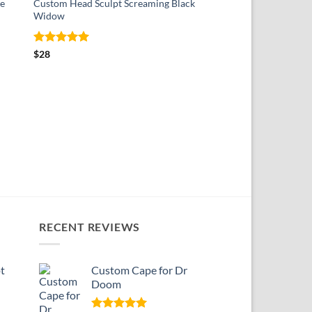
e
Custom Head Sculpt Screaming Black
Widow
Rated
5
$
28
out of 5
SOFT GOOD
Custom Cape for The
$
18
RECENT REVIEWS
t
Custom Cape for Dr
Doom