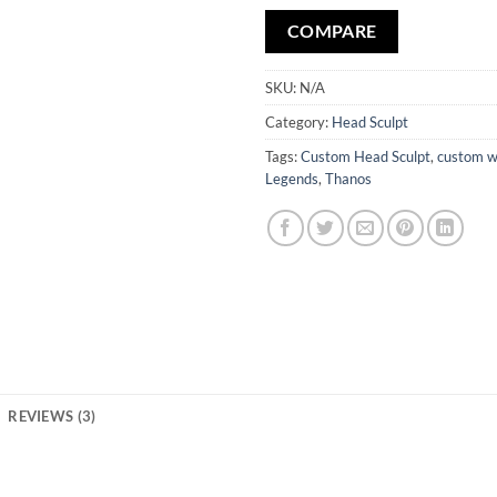
COMPARE
SKU:
N/A
Category:
Head Sculpt
Tags:
Custom Head Sculpt
,
custom w
Legends
,
Thanos
REVIEWS (3)