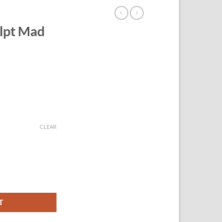
lpt Mad
CLEAR
antity
T