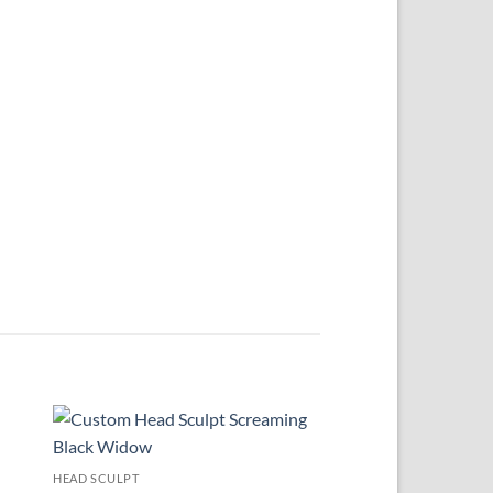
 to
Add to
HEAD SCULPT
ist
wishlist