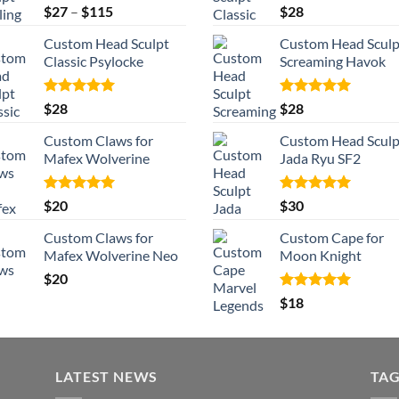
Rated
5.00
Price
Rated
5.00
$
27
–
$
115
$
28
out of 5
out of 5
range:
Custom Head Sculpt
Custom Head Sculp
$27
Classic Psylocke
Screaming Havok
through
$115
Rated
5.00
Rated
5.00
$
28
$
28
out of 5
out of 5
Custom Claws for
Custom Head Sculp
Mafex Wolverine
Jada Ryu SF2
Rated
5.00
Rated
5.00
$
20
$
30
out of 5
out of 5
Custom Claws for
Custom Cape for
Mafex Wolverine Neo
Moon Knight
$
20
Rated
5.00
$
18
out of 5
LATEST NEWS
TA