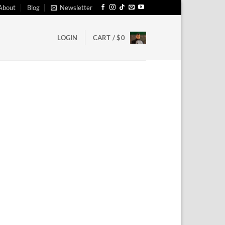
About
Blog
Newsletter
LOGIN
CART /
$
0