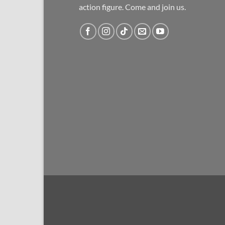
action figure. Come and join us.