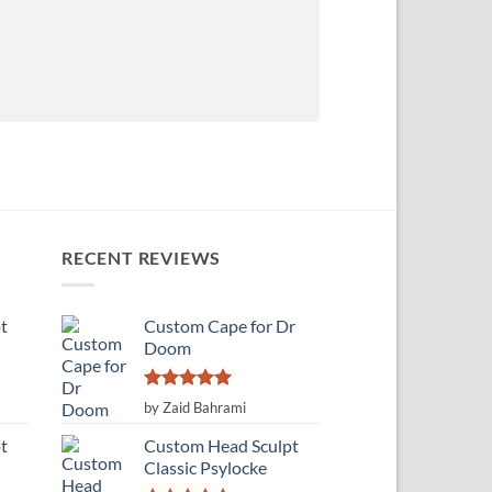
RECENT REVIEWS
t
Custom Cape for Dr
Doom
Rated
5
by Zaid Bahrami
out of 5
t
Custom Head Sculpt
Classic Psylocke