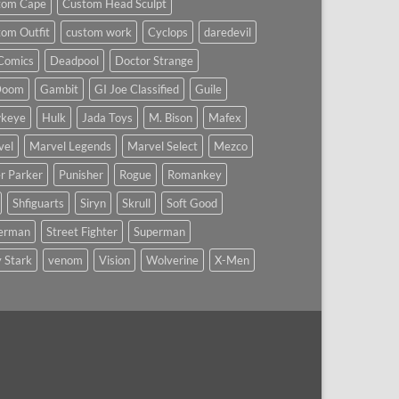
tom Cape
Custom Head Sculpt
om Outfit
custom work
Cyclops
daredevil
Comics
Deadpool
Doctor Strange
Doom
Gambit
GI Joe Classified
Guile
keye
Hulk
Jada Toys
M. Bison
Mafex
vel
Marvel Legends
Marvel Select
Mezco
r Parker
Punisher
Rogue
Romankey
Shfiguarts
Siryn
Skrull
Soft Good
derman
Street Fighter
Superman
 Stark
venom
Vision
Wolverine
X-Men