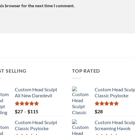
his browser for the next time I comment.
ST SELLING
TOP RATED
Custom Head Sculpt
Custom Head Sculp
All New Daredevil
Classic Psylocke
Rated
5.00
Price
Rated
5.00
$
27
–
$
115
$
28
out of 5
out of 5
range:
Custom Head Sculpt
Custom Head Sculp
$27
Classic Psylocke
Screaming Havok
through