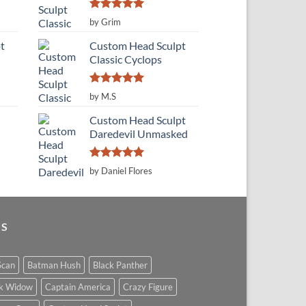
Rated
5
by Grim
out of 5
t
Custom Head Sculpt
Classic Cyclops
Rated
5
by M.S
out of 5
Custom Head Sculpt
Daredevil Unmasked
Rated
5
by Daniel Flores
out of 5
GS
Scan
Batman Hush
Black Panther
ck Widow
Captain America
Crazy Figure