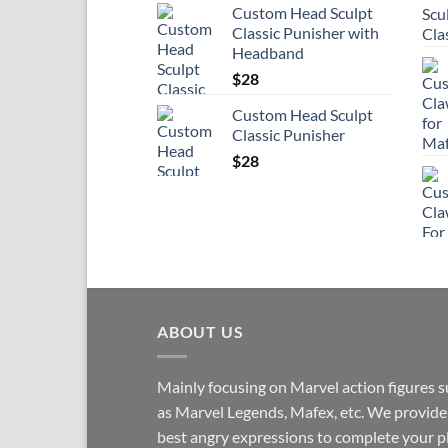
Custom Head Sculpt
Classic Punisher with
Headband
$
28
Custom Head Sculpt
Classic Punisher
$
28
ABOUT US
Mainly focusing on Marvel action figures 
as Marvel Legends, Mafex, etc. We provide
best angry expressions to complete your p