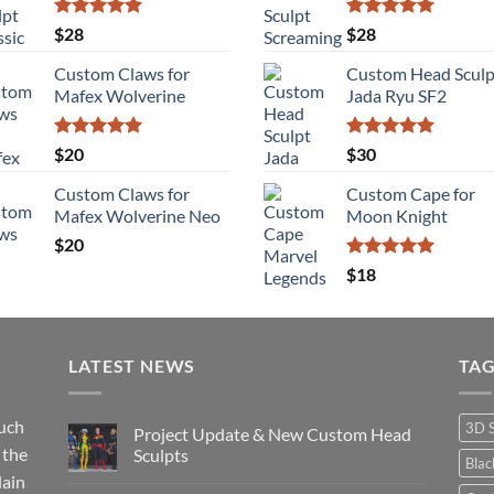
$115
Rated
5.00
Rated
5.00
$
28
$
28
out of 5
out of 5
Custom Claws for
Custom Head Sculp
Mafex Wolverine
Jada Ryu SF2
Rated
5.00
Rated
5.00
$
20
$
30
out of 5
out of 5
Custom Claws for
Custom Cape for
Mafex Wolverine Neo
Moon Knight
$
20
Rated
5.00
$
18
out of 5
LATEST NEWS
TA
such
3D 
Project Update & New Custom Head
 the
Sculpts
Bla
lain
No
Comments