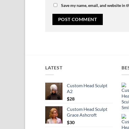
Save my name, email, and website in t
LATEST
BE
Custom Head Sculpt
A2
$
28
Custom Head Sculpt
Grace Ashcroft
$
30