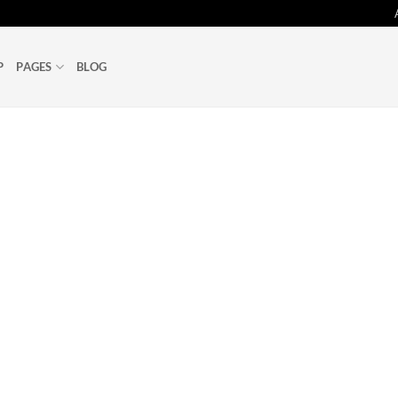
P
PAGES
BLOG