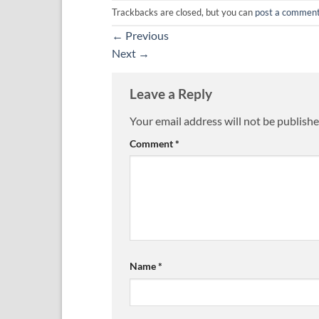
Trackbacks are closed, but you can
post a commen
←
Previous
Next
→
Leave a Reply
Your email address will not be publishe
Comment
*
Name
*