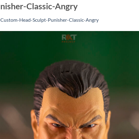
isher-Classic-Angry
n
Custom-Head-Sculpt-Punisher-Classic-Angry