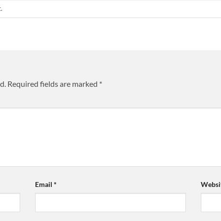
t
.
d.
Required fields are marked
*
Email
*
Websi