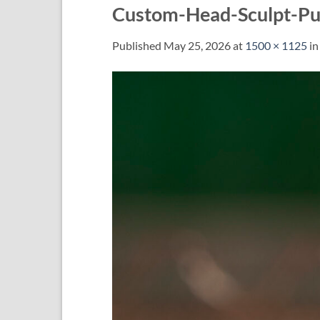
Custom-Head-Sculpt-Pun
Published
May 25, 2026
at
1500 × 1125
i