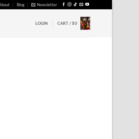
About
Blog
Newsletter
LOGIN
CART /
$
0