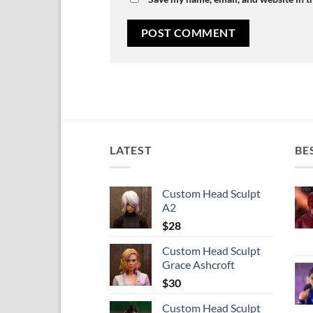
LATEST
BE
Custom Head Sculpt
A2
$
28
Custom Head Sculpt
Grace Ashcroft
$
30
Custom Head Sculpt