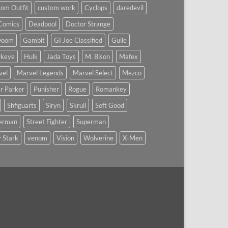
om Outfit
custom work
Cyclops
daredevil
Comics
Deadpool
Doctor Strange
Doom
Gambit
GI Joe Classified
Guile
keye
Hulk
Jada Toys
M. Bison
Mafex
vel
Marvel Legends
Marvel Select
Mezco
r Parker
Punisher
Rogue
Romankey
Shfiguarts
Siryn
Skrull
Soft Good
derman
Street Fighter
Superman
 Stark
venom
Vision
Wolverine
X-Men