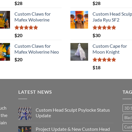
Rated
5.00
Rated
5.00
$
28
$
28
out of 5
out of 5
Custom Claws for
Custom Head Sculp
Mafex Wolverine
Jada Ryu SF2
Rated
5.00
Rated
5.00
$
20
$
30
out of 5
out of 5
Custom Claws for
Custom Cape for
Mafex Wolverine Neo
Moon Knight
$
20
Rated
5.00
$
18
out of 5
LATEST NEWS
TA
such
3D 
Custom Head Sculpt Psylocke Status
 the
Update
Bla
lain
No
Comments
Cus
Project Update & New Custom Head
on