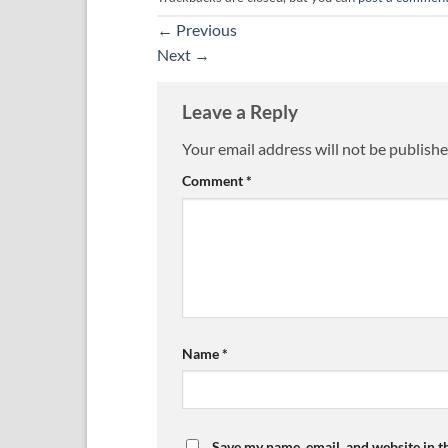
←
Previous
Next
→
Leave a Reply
Your email address will not be publishe
Comment
*
Name
*
Save my name, email, and website in t