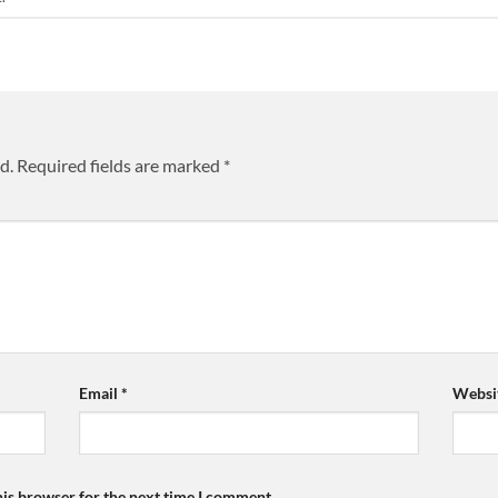
d.
Required fields are marked
*
Email
*
Websi
his browser for the next time I comment.