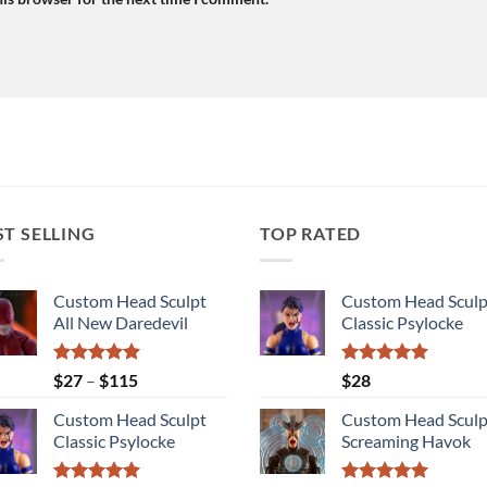
ST SELLING
TOP RATED
Custom Head Sculpt
Custom Head Sculp
All New Daredevil
Classic Psylocke
Rated
5.00
Price
Rated
5.00
$
27
–
$
115
$
28
out of 5
out of 5
range:
Custom Head Sculpt
Custom Head Sculp
$27
Classic Psylocke
Screaming Havok
through
$115