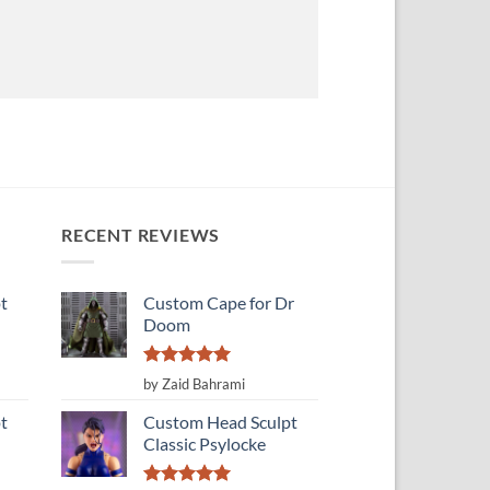
RECENT REVIEWS
t
Custom Cape for Dr
Doom
Rated
5
by Zaid Bahrami
out of 5
t
Custom Head Sculpt
Classic Psylocke