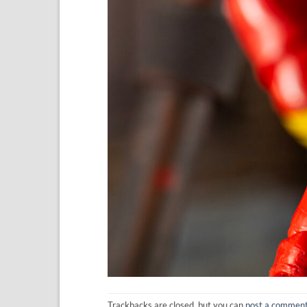
Trackbacks are closed, but you can
post a commen