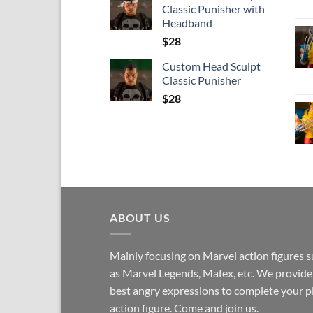
Classic Punisher with
Headband
$
28
Custom Head Sculpt
Classic Punisher
$
28
ABOUT US
Mainly focusing on Marvel action figures 
as Marvel Legends, Mafex, etc. We provide
best angry expressions to complete your p
action figure. Come and join us.