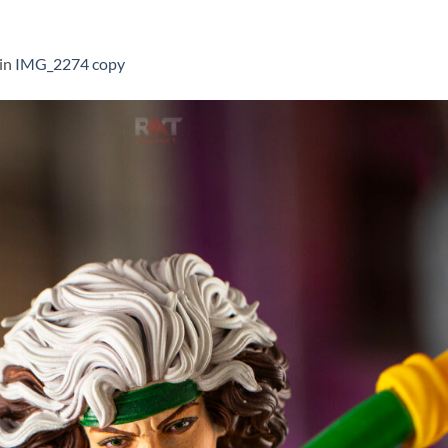
in
IMG_2274 copy