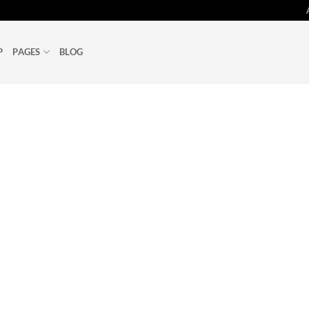
P
PAGES
BLOG