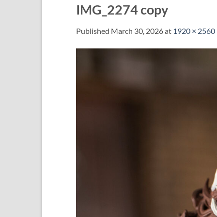
IMG_2274 copy
Published
March 30, 2026
at
1920 × 2560