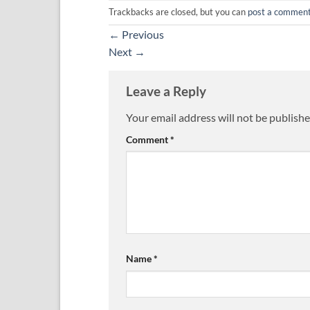
Trackbacks are closed, but you can
post a commen
←
Previous
Next
→
Leave a Reply
Your email address will not be publishe
Comment
*
Name
*