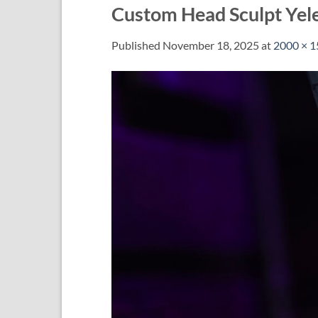
Custom Head Sculpt Yel
Published
November 18, 2025
at
2000 × 