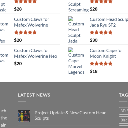
$115
Rated
5.00
Rated
5.00
$
28
$
28
out of 5
out of 5
Custom Claws for
Custom Head Sculp
Mafex Wolverine
Jada Ryu SF2
Rated
5.00
Rated
5.00
$
20
$
30
out of 5
out of 5
Custom Claws for
Custom Cape for
Mafex Wolverine Neo
Moon Knight
$
20
Rated
5.00
$
18
out of 5
LATEST NEWS
TA
such
3D 
Project Update & New Custom Head
 the
Sculpts
Bla
lain
No
Comments