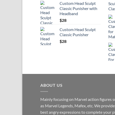
Custom Head Sculpt
Classic Punisher with
Headband
$
28
Custom Head Sculpt
Classic Punisher
$
28
ABOUT US
Mainly focusing on Marvel action figures 
as Marvel Legends, Mafex, etc. We provide
best angry expressions to complete your p