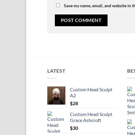
Save my name, email, and website in t
LATEST
BE
Custom Head Sculpt
A2
$
28
Custom Head Sculpt
Grace Ashcroft
$
30