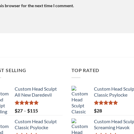
his browser for the next time I comment.
ST SELLING
TOP RATED
Custom Head Sculpt
Custom Head Sculp
All New Daredevil
Classic Psylocke
Rated
5.00
Price
Rated
5.00
$
27
–
$
115
$
28
out of 5
out of 5
range:
Custom Head Sculpt
Custom Head Sculp
$27
Classic Psylocke
Screaming Havok
through