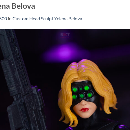
ena Belova
1500
in
Custom Head Sculpt Yelena Belova