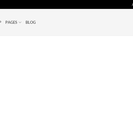
P
PAGES
BLOG