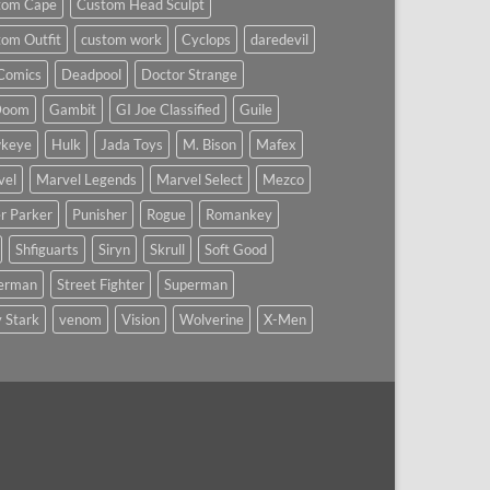
tom Cape
Custom Head Sculpt
om Outfit
custom work
Cyclops
daredevil
Comics
Deadpool
Doctor Strange
Doom
Gambit
GI Joe Classified
Guile
keye
Hulk
Jada Toys
M. Bison
Mafex
vel
Marvel Legends
Marvel Select
Mezco
r Parker
Punisher
Rogue
Romankey
Shfiguarts
Siryn
Skrull
Soft Good
derman
Street Fighter
Superman
 Stark
venom
Vision
Wolverine
X-Men