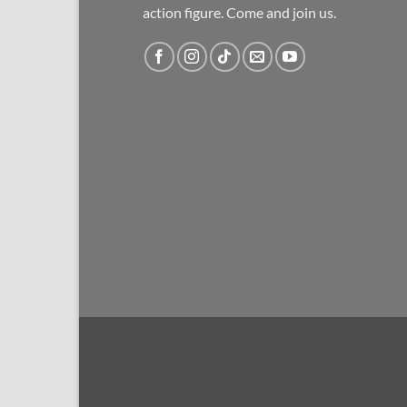
action figure. Come and join us.