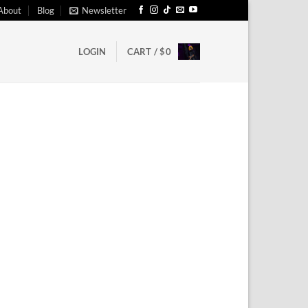
About
Blog
Newsletter
LOGIN
CART /
$
0