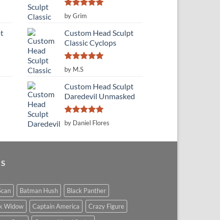
Rated
5
by Grim
out of 5
t
Custom Head Sculpt
Classic Cyclops
Rated
5
by M.S
out of 5
Custom Head Sculpt
Daredevil Unmasked
Rated
5
by Daniel Flores
out of 5
GS
Scan
Batman Hush
Black Panther
ck Widow
Captain America
Crazy Figure