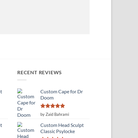
RECENT REVIEWS
t
Custom Cape for Dr
Doom
Rated
5
by Zaid Bahrami
out of 5
t
Custom Head Sculpt
Classic Psylocke