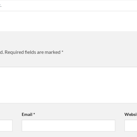
t
.
d.
Required fields are marked
*
Email
*
Websi