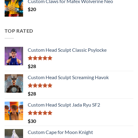
Custom Claws for Mafex Wolverine Neo
$
20
TOP RATED
Custom Head Sculpt Classic Psylocke
Rated
5.00
$
28
out of 5
Custom Head Sculpt Screaming Havok
Rated
5.00
$
28
out of 5
Custom Head Sculpt Jada Ryu SF2
Rated
5.00
$
30
out of 5
Custom Cape for Moon Knight