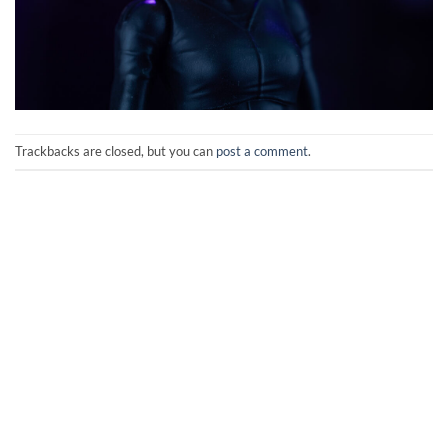
Trackbacks are closed, but you can
post a comment
.