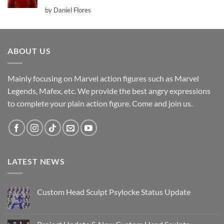
Rated
5
by Daniel Flores
out of 5
ABOUT US
Mainly focusing on Marvel action figures such as Marvel
Legends, Mafex, etc. We provide the best angry expressions
to complete your plain action figure. Come and join us.
LATEST NEWS
Custom Head Sculpt Psylocke Status Update
No
Comments
on
Custom