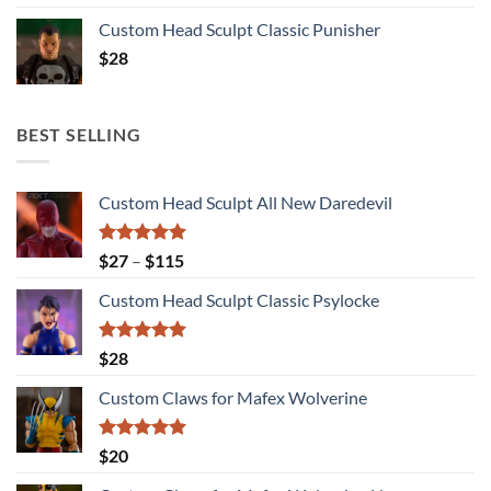
Custom Head Sculpt Classic Punisher
$
28
BEST SELLING
Custom Head Sculpt All New Daredevil
Rated
5.00
Price
$
27
–
$
115
out of 5
range:
Custom Head Sculpt Classic Psylocke
$27
through
$115
Rated
5.00
$
28
out of 5
Custom Claws for Mafex Wolverine
Rated
5.00
$
20
out of 5