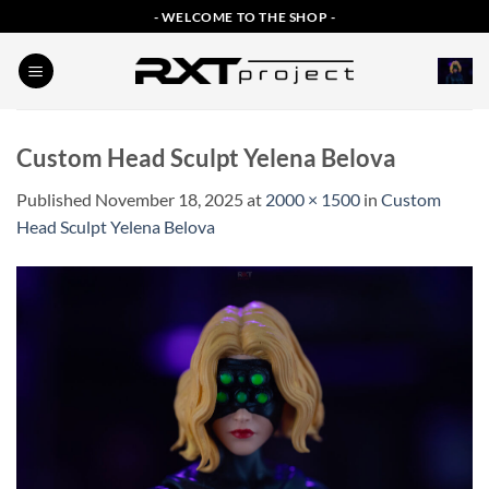
Skip
- WELCOME TO THE SHOP -
to
content
Custom Head Sculpt Yelena Belova
Published
November 18, 2025
at
2000 × 1500
in
Custom
Head Sculpt Yelena Belova