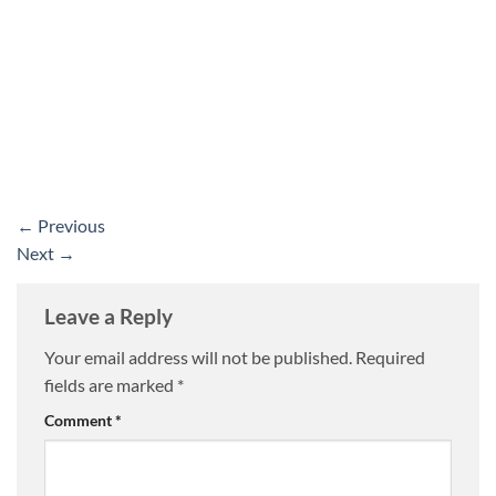
←
Previous
Next
→
Leave a Reply
Your email address will not be published.
Required
fields are marked
*
Comment
*