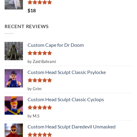
Rated
5.00
$
18
out of 5
RECENT REVIEWS
Custom Cape for Dr Doom
Rated
5
by Zaid Bahrami
out of 5
Custom Head Sculpt Classic Psylocke
Rated
5
by Grim
out of 5
Custom Head Sculpt Classic Cyclops
Rated
5
by M.S
out of 5
Custom Head Sculpt Daredevil Unmasked