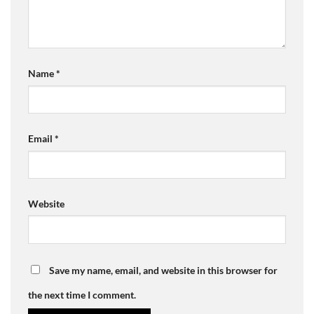
Name
*
Email
*
Website
Save my name, email, and website in this browser for
the next time I comment.