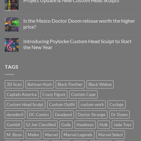
Project Update & New Custom Head Sculpts
Head
Sculpt
No
Psylocke
Comments
Status
on
Update
Project
Is the Mezco Doctor Doom reissue worth the higher
Update
price?
&
New
No
Custom
Comments
Head
Introducing Psylocke Custom Head Sculpt to Start
on
Sculpts
Is
the New Year
the
Mezco
No
Doctor
Comments
Doom
on
TAGS
reissue
Introducing
worth
Psylocke
the
Custom
higher
Head
price?
Sculpt
3D Scan
Batman Hush
Black Panther
Black Widow
to
Start
Captain America
Crazy Figure
Custom Cape
the
New
Year
Custom Head Sculpt
Custom Outfit
custom work
Cyclops
daredevil
DC Comics
Deadpool
Doctor Strange
Dr Doom
Gambit
GI Joe Classified
Guile
Hawkeye
Hulk
Jada Toys
M. Bison
Mafex
Marvel
Marvel Legends
Marvel Select