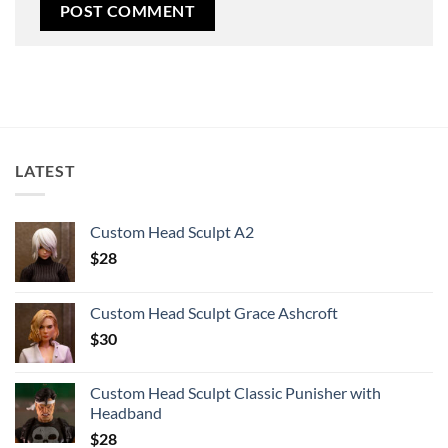
LATEST
Custom Head Sculpt A2
$
28
Custom Head Sculpt Grace Ashcroft
$
30
Custom Head Sculpt Classic Punisher with
Headband
$
28