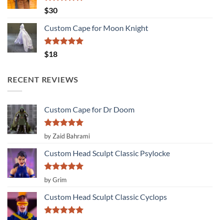
Rated
5.00
$
30
out of 5
Custom Cape for Moon Knight
Rated
5.00
$
18
out of 5
RECENT REVIEWS
Custom Cape for Dr Doom
Rated
5
by Zaid Bahrami
out of 5
Custom Head Sculpt Classic Psylocke
Rated
5
by Grim
out of 5
Custom Head Sculpt Classic Cyclops