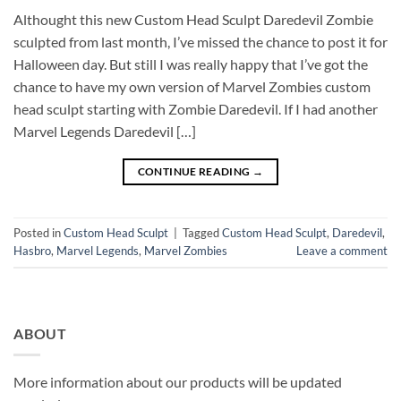
Althought this new Custom Head Sculpt Daredevil Zombie
sculpted from last month, I’ve missed the chance to post it for
Halloween day. But still I was really happy that I’ve got the
chance to have my own version of Marvel Zombies custom
head sculpt starting with Zombie Daredevil. If I had another
Marvel Legends Daredevil […]
CONTINUE READING
→
Posted in
Custom Head Sculpt
|
Tagged
Custom Head Sculpt
,
Daredevil
,
Hasbro
,
Marvel Legends
,
Marvel Zombies
Leave a comment
ABOUT
More information about our products will be updated