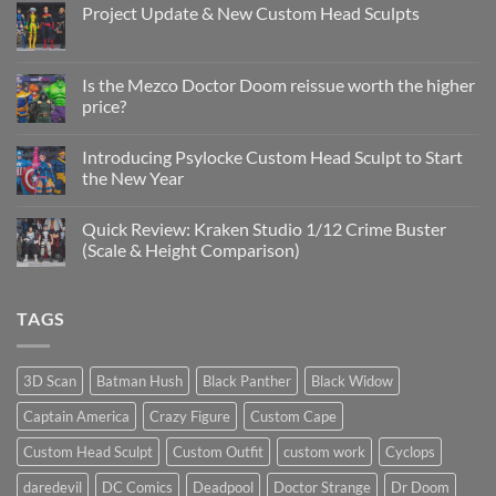
Project Update & New Custom Head Sculpts
No
Comments
on
Project
Is the Mezco Doctor Doom reissue worth the higher
Update
price?
&
New
No
Custom
Comments
Head
Introducing Psylocke Custom Head Sculpt to Start
on
Sculpts
Is
the New Year
the
Mezco
No
Doctor
Comments
Quick Review: Kraken Studio 1/12 Crime Buster
Doom
on
reissue
Introducing
(Scale & Height Comparison)
worth
Psylocke
the
Custom
No
higher
Head
Comments
price?
Sculpt
on
TAGS
to
Quick
Start
Review:
the
Kraken
New
Studio
Year
1/12
3D Scan
Batman Hush
Black Panther
Black Widow
Crime
Buster
Captain America
Crazy Figure
Custom Cape
(Scale
&
Height
Custom Head Sculpt
Custom Outfit
custom work
Cyclops
Comparison)
daredevil
DC Comics
Deadpool
Doctor Strange
Dr Doom