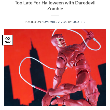
Too Late For Halloween with Daredevil
Zombie
POSTED ON
NOVEMBER 2, 2023
BY
RIOXTEIR
02
Nov