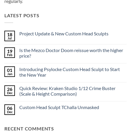
regularly.
LATEST POSTS
Project Update & New Custom Head Sculpts
18
Jul
No
Comments
on
Is the Mezco Doctor Doom reissue worth the higher
19
Project
Update
Feb
price?
&
No
New
Comments
Custom
Introducing Psylocke Custom Head Sculpt to Start
01
on
Head
Is
Sculpts
Jan
the New Year
the
Mezco
No
Doctor
Comments
Quick Review: Kraken Studio 1/12 Crime Buster
26
Doom
on
reissue
Introducing
Dec
(Scale & Height Comparison)
worth
Psylocke
the
Custom
No
higher
Head
Comments
Custom Head Sculpt TChalla Unmasked
06
price?
Sculpt
on
to
Quick
Dec
No
Start
Review:
Comments
the
Kraken
on
New
Studio
Custom
Year
1/12
RECENT COMMENTS
Head
Crime