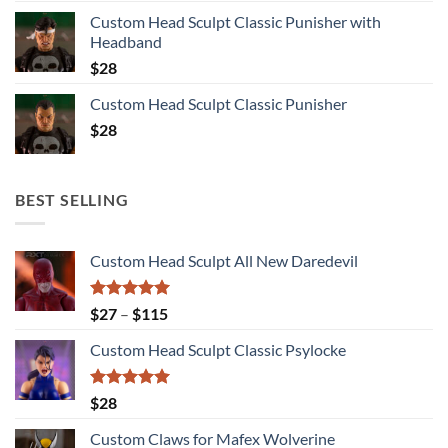
Custom Head Sculpt Classic Punisher with
Headband
$
28
Custom Head Sculpt Classic Punisher
$
28
BEST SELLING
Custom Head Sculpt All New Daredevil
Rated
5.00
Price
$
27
–
$
115
out of 5
range:
Custom Head Sculpt Classic Psylocke
$27
through
$115
Rated
5.00
$
28
out of 5
Custom Claws for Mafex Wolverine