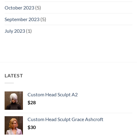
October 2023
(5)
September 2023
(5)
July 2023
(1)
LATEST
Custom Head Sculpt A2
$
28
Custom Head Sculpt Grace Ashcroft
$
30