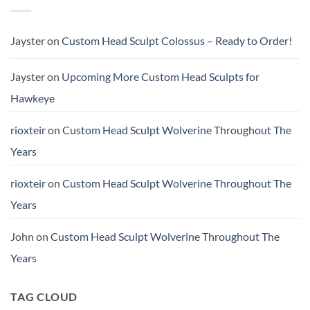
Sculpt
Buster
TChalla
(Scale
Unmasked
&
Height
Jayster
on
Custom Head Sculpt Colossus – Ready to Order!
Comparison)
Jayster
on
Upcoming More Custom Head Sculpts for
Hawkeye
rioxteir
on
Custom Head Sculpt Wolverine Throughout The
Years
rioxteir
on
Custom Head Sculpt Wolverine Throughout The
Years
John
on
Custom Head Sculpt Wolverine Throughout The
Years
TAG CLOUD