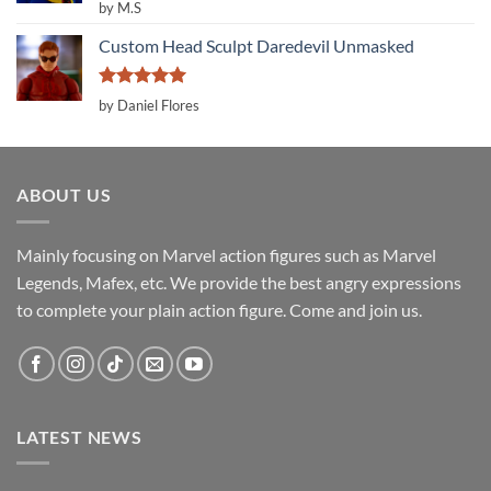
Rated
5
by M.S
out of 5
Custom Head Sculpt Daredevil Unmasked
Rated
5
by Daniel Flores
out of 5
ABOUT US
Mainly focusing on Marvel action figures such as Marvel
Legends, Mafex, etc. We provide the best angry expressions
to complete your plain action figure. Come and join us.
LATEST NEWS