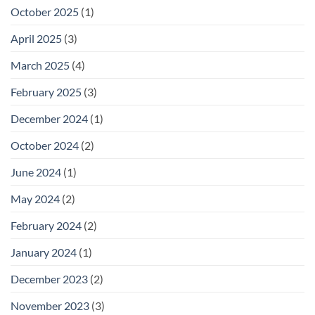
October 2025
(1)
April 2025
(3)
March 2025
(4)
February 2025
(3)
December 2024
(1)
October 2024
(2)
June 2024
(1)
May 2024
(2)
February 2024
(2)
January 2024
(1)
December 2023
(2)
November 2023
(3)