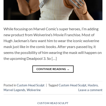
While focusing on Marvel Comic’s super heroes, I’m adding
new product from Wolverine’s Movie Franchise. Most of
Hugh Jackman’s fans want him to wear the iconic wolverine
mask just like in the comic books. After years passed by, it
seems the possibility of him wearing the mask will happen on
the upcoming Deadpool 3. So […]
CONTINUE READING
→
Posted in
Custom Head Sculpt
|
Tagged
Custom Head Sculpt
,
Hasbro
,
Marvel Legends
,
Wolverine
Leave a comment
CUSTOM HEAD SCULPT