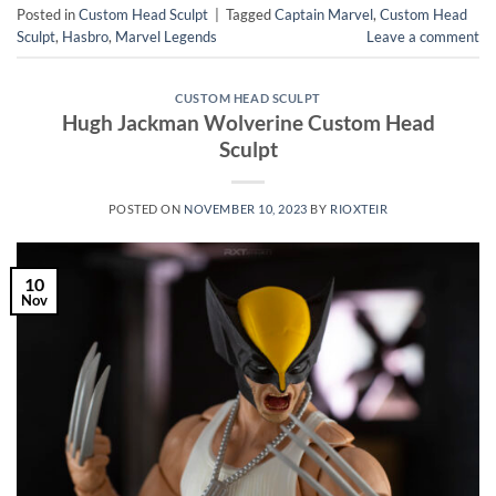
Posted in
Custom Head Sculpt
|
Tagged
Captain Marvel
,
Custom Head
Sculpt
,
Hasbro
,
Marvel Legends
Leave a comment
CUSTOM HEAD SCULPT
Hugh Jackman Wolverine Custom Head
Sculpt
POSTED ON
NOVEMBER 10, 2023
BY
RIOXTEIR
10
Nov