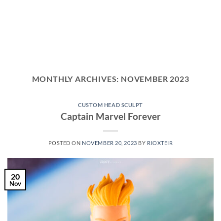
MONTHLY ARCHIVES:
NOVEMBER 2023
CUSTOM HEAD SCULPT
Captain Marvel Forever
POSTED ON
NOVEMBER 20, 2023
BY
RIOXTEIR
20
Nov