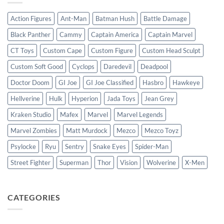
Action Figures
Ant-Man
Batman Hush
Battle Damage
Black Panther
Cammy
Captain America
Captain Marvel
CT Toys
Custom Cape
Custom Figure
Custom Head Sculpt
Custom Soft Good
Cyclops
Daredevil
Deadpool
Doctor Doom
GI Joe
GI Joe Classified
Hasbro
Hawkeye
Hellverine
Hulk
Hyperion
Jada Toys
Jean Grey
Kraken Studio
Mafex
Marvel
Marvel Legends
Marvel Zombies
Matt Murdock
Mezco
Mezco Toyz
Psylocke
Ryu
Sentry
Snake Eyes
Spider-Man
Street Fighter
Superman
Thor
Vision
Wolverine
X-Men
CATEGORIES