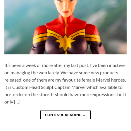
It’s been a week or more after my last post, I’ve been inactive
on managing the web lately. We have some new products
released, one of them are my favourite female Marvel heroes,
it is Custom Head Sculpt Captain Marvel which available to
pre-order on the store. It should have more expressions, but i
only […]
CONTINUE READING
→