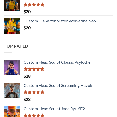
Rated
5.00
$
20
out of 5
Custom Claws for Mafex Wolverine Neo
$
20
TOP RATED
Custom Head Sculpt Classic Psylocke
Rated
5.00
$
28
out of 5
Custom Head Sculpt Screaming Havok
Rated
5.00
$
28
out of 5
Custom Head Sculpt Jada Ryu SF2