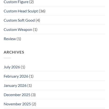
Custom Figure
(2)
Custom Head Sculpt
(36)
Custom Soft Good
(4)
Custom Weapon
(1)
Review
(1)
ARCHIVES
July 2026
(1)
February 2026
(1)
January 2026
(1)
December 2025
(3)
November 2025
(2)