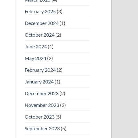
February 2025
(3)
December 2024
(1)
October 2024
(2)
June 2024
(1)
May 2024
(2)
February 2024
(2)
January 2024
(1)
December 2023
(2)
November 2023
(3)
October 2023
(5)
September 2023
(5)