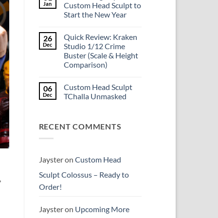
Is
Jan
Custom Head Sculpt to
the
Start the New Year
Mezco
Doctor
No
Doom
Comments
reissue
Quick Review: Kraken
26
on
worth
Introducing
Dec
Studio 1/12 Crime
the
Psylocke
higher
Buster (Scale & Height
Custom
price?
Head
Comparison)
Sculpt
to
No
Start
Comments
Custom Head Sculpt
06
on
the
Quick
New
Dec
TChalla Unmasked
Review:
Year
Kraken
No
Studio
Comments
1/12
on
RECENT COMMENTS
Crime
Custom
Buster
Head
(Scale
Sculpt
&
TChalla
Height
Unmasked
Comparison)
Jayster
on
Custom Head
Sculpt Colossus – Ready to
,
Order!
Jayster
on
Upcoming More