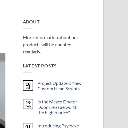
ABOUT
More information about our
products will be updated
regularly.
LATEST POSTS
Project Update & New
18
Jul
Custom Head Sculpts
No
Comments
Is the Mezco Doctor
19
on
Project
Feb
Doom reissue worth
Update
the higher price?
&
New
No
Custom
Comments
Head
Introducing Psylocke
01
on
Sculpts