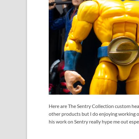
Here are The Sentry Collection custom head
other products but I do enjoying working o
his work on Sentry really hype me out espec