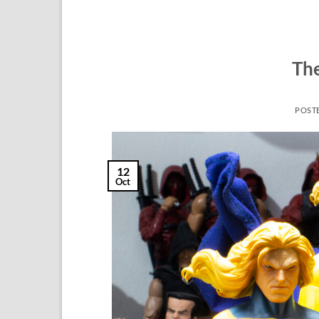
The
POST
12
Oct