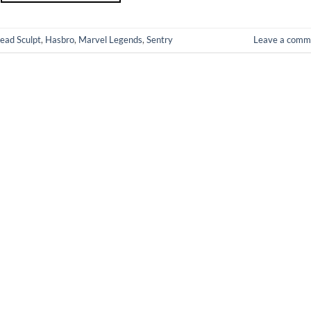
ead Sculpt
,
Hasbro
,
Marvel Legends
,
Sentry
Leave a comm