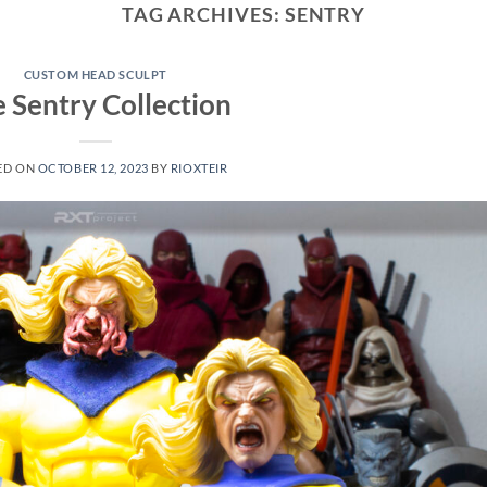
TAG ARCHIVES:
SENTRY
CUSTOM HEAD SCULPT
 Sentry Collection
ED ON
OCTOBER 12, 2023
BY
RIOXTEIR