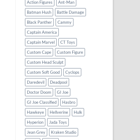
Action Figures
Ant-Man
Batman Hush
Battle Damage
Black Panther
Cammy
Captain America
Captain Marvel
CT Toys
Custom Cape
Custom Figure
Custom Head Sculpt
Custom Soft Good
Cyclops
Daredevil
Deadpool
Doctor Doom
GI Joe
GI Joe Classified
Hasbro
Hawkeye
Hellverine
Hulk
Hyperion
Jada Toys
Jean Grey
Kraken Studio