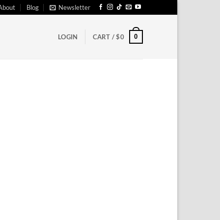
About
Blog
Newsletter
0
LOGIN
CART /
$
0