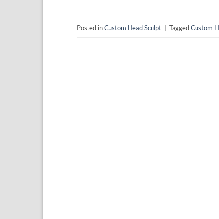
Posted in
Custom Head Sculpt
|
Tagged
Custom H