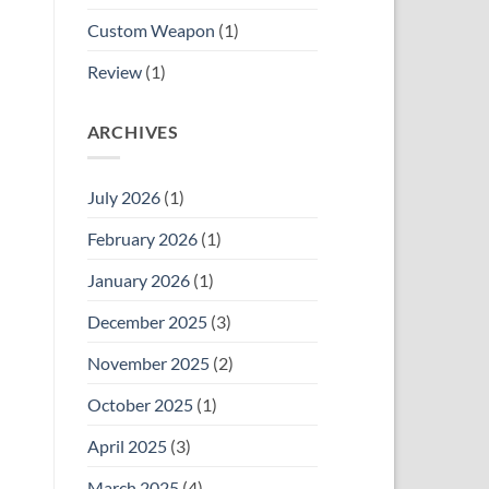
Custom Weapon
(1)
Review
(1)
ARCHIVES
July 2026
(1)
February 2026
(1)
January 2026
(1)
December 2025
(3)
November 2025
(2)
October 2025
(1)
April 2025
(3)
March 2025
(4)