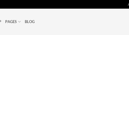
P
PAGES
BLOG