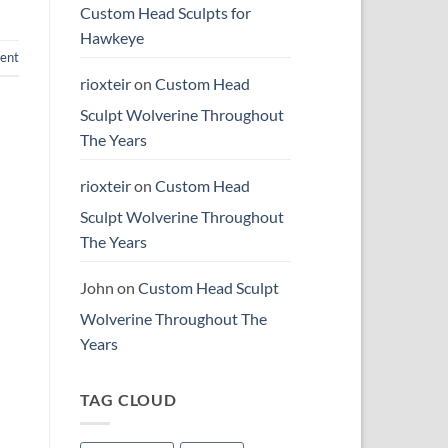
Custom Head Sculpts for
Hawkeye
ent
rioxteir
on
Custom Head
Sculpt Wolverine Throughout
The Years
rioxteir
on
Custom Head
Sculpt Wolverine Throughout
The Years
John
on
Custom Head Sculpt
Wolverine Throughout The
Years
TAG CLOUD