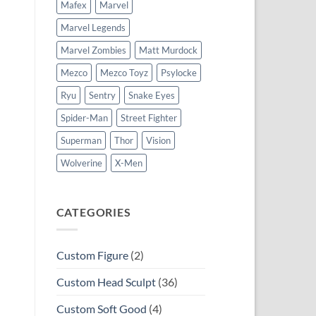
Mafex
Marvel
Marvel Legends
Marvel Zombies
Matt Murdock
Mezco
Mezco Toyz
Psylocke
Ryu
Sentry
Snake Eyes
Spider-Man
Street Fighter
Superman
Thor
Vision
Wolverine
X-Men
CATEGORIES
Custom Figure
(2)
Custom Head Sculpt
(36)
Custom Soft Good
(4)