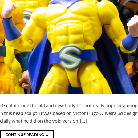
 sculpt using the old and new body. It’s not really popular among
n this head sculpt. It was based on Victor Hugo Oliveira 3d design
ially what he did on the Void version. […]
CONTINUE READING
→