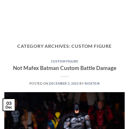
CATEGORY ARCHIVES:
CUSTOM FIGURE
CUSTOM FIGURE
Not Mafex Batman Custom Battle Damage
POSTED ON
DECEMBER 3, 2025
BY
RIOXTEIR
03
Dec