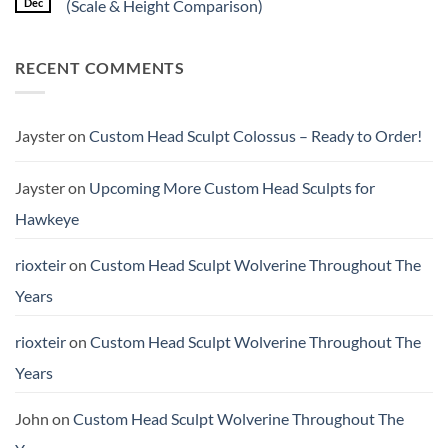
Dec
(Scale & Height Comparison)
worth
Psylocke
the
Custom
No
higher
Head
Comments
price?
Sculpt
on
RECENT COMMENTS
to
Quick
Start
Review:
the
Kraken
New
Studio
Year
1/12
Crime
Jayster
on
Custom Head Sculpt Colossus – Ready to Order!
Buster
(Scale
&
Height
Jayster
on
Upcoming More Custom Head Sculpts for
Comparison)
Hawkeye
rioxteir
on
Custom Head Sculpt Wolverine Throughout The
Years
rioxteir
on
Custom Head Sculpt Wolverine Throughout The
Years
John
on
Custom Head Sculpt Wolverine Throughout The