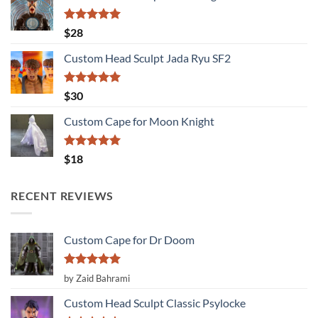
Rated
5.00
$
28
out of 5
Custom Head Sculpt Jada Ryu SF2
Rated
5.00
$
30
out of 5
Custom Cape for Moon Knight
Rated
5.00
$
18
out of 5
RECENT REVIEWS
Custom Cape for Dr Doom
Rated
5
by Zaid Bahrami
out of 5
Custom Head Sculpt Classic Psylocke