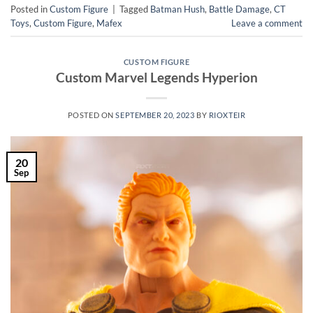
Posted in
Custom Figure
|
Tagged
Batman Hush
,
Battle Damage
,
CT
Toys
,
Custom Figure
,
Mafex
Leave a comment
CUSTOM FIGURE
Custom Marvel Legends Hyperion
POSTED ON
SEPTEMBER 20, 2023
BY
RIOXTEIR
20
Sep