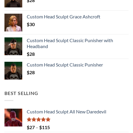
$
28
Custom Head Sculpt Grace Ashcroft
$
30
Custom Head Sculpt Classic Punisher with
Headband
$
28
Custom Head Sculpt Classic Punisher
$
28
BEST SELLING
Custom Head Sculpt All New Daredevil
Rated
5.00
Price
$
27
–
$
115
out of 5