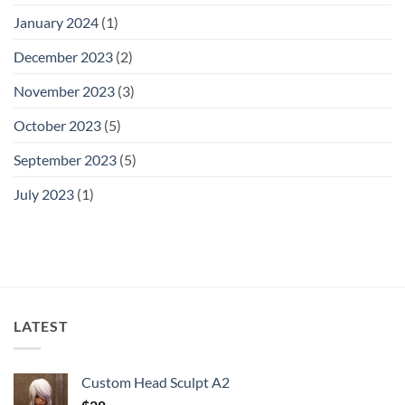
January 2024
(1)
December 2023
(2)
November 2023
(3)
October 2023
(5)
September 2023
(5)
July 2023
(1)
LATEST
Custom Head Sculpt A2