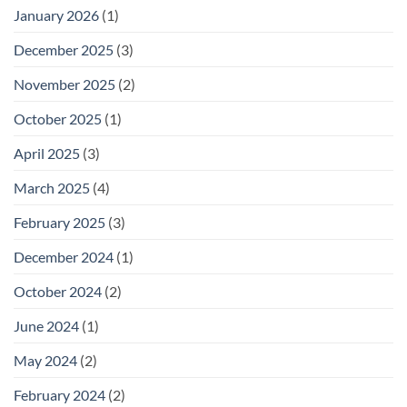
January 2026
(1)
December 2025
(3)
November 2025
(2)
October 2025
(1)
April 2025
(3)
March 2025
(4)
February 2025
(3)
December 2024
(1)
October 2024
(2)
June 2024
(1)
May 2024
(2)
February 2024
(2)