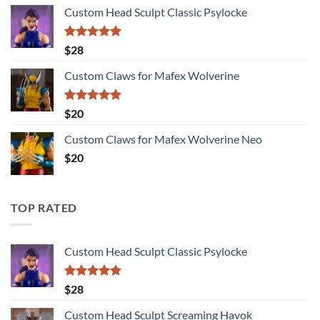
range:
Custom Head Sculpt Classic Psylocke
$27
through
$115
Rated
5.00
$
28
out of 5
Custom Claws for Mafex Wolverine
Rated
5.00
$
20
out of 5
Custom Claws for Mafex Wolverine Neo
$
20
TOP RATED
Custom Head Sculpt Classic Psylocke
Rated
5.00
$
28
out of 5
Custom Head Sculpt Screaming Havok