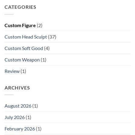
CATEGORIES
Custom Figure
(2)
Custom Head Sculpt
(37)
Custom Soft Good
(4)
Custom Weapon
(1)
Review
(1)
ARCHIVES
August 2026
(1)
July 2026
(1)
February 2026
(1)