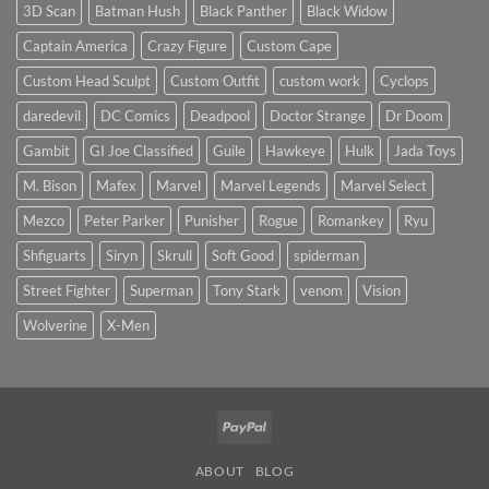
price?
Sculpt
3D Scan
Batman Hush
Black Panther
Black Widow
to
Start
Captain America
Crazy Figure
Custom Cape
the
New
Year
Custom Head Sculpt
Custom Outfit
custom work
Cyclops
daredevil
DC Comics
Deadpool
Doctor Strange
Dr Doom
Gambit
GI Joe Classified
Guile
Hawkeye
Hulk
Jada Toys
M. Bison
Mafex
Marvel
Marvel Legends
Marvel Select
Mezco
Peter Parker
Punisher
Rogue
Romankey
Ryu
Shfiguarts
Siryn
Skrull
Soft Good
spiderman
Street Fighter
Superman
Tony Stark
venom
Vision
Wolverine
X-Men
PayPal
ABOUT
BLOG