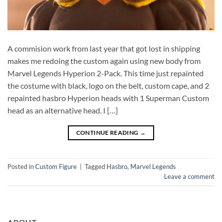
A commision work from last year that got lost in shipping
makes me redoing the custom again using new body from
Marvel Legends Hyperion 2-Pack. This time just repainted
the costume with black, logo on the belt, custom cape, and 2
repainted hasbro Hyperion heads with 1 Superman Custom
head as an alternative head. I […]
CONTINUE READING
→
Posted in
Custom Figure
|
Tagged
Hasbro
,
Marvel Legends
Leave a comment