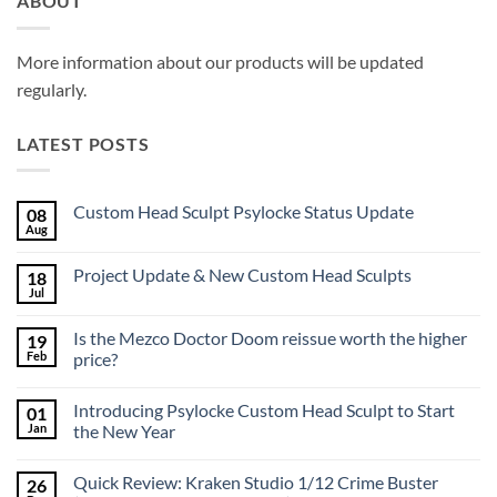
ABOUT
More information about our products will be updated
regularly.
LATEST POSTS
Custom Head Sculpt Psylocke Status Update
08
Aug
No
Comments
on
Project Update & New Custom Head Sculpts
18
Custom
Head
Jul
No
Sculpt
Comments
Psylocke
on
Status
Is the Mezco Doctor Doom reissue worth the higher
19
Project
Update
Update
Feb
price?
&
No
New
Comments
Custom
Introducing Psylocke Custom Head Sculpt to Start
01
on
Head
Is
Sculpts
Jan
the New Year
the
Mezco
No
Doctor
Comments
Quick Review: Kraken Studio 1/12 Crime Buster
26
Doom
on
reissue
Introducing