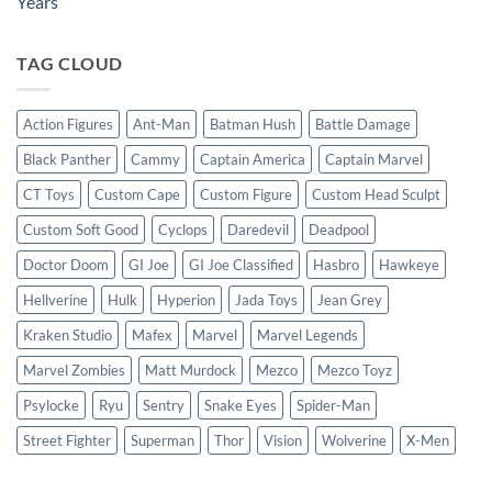
Years
TAG CLOUD
Action Figures
Ant-Man
Batman Hush
Battle Damage
Black Panther
Cammy
Captain America
Captain Marvel
CT Toys
Custom Cape
Custom Figure
Custom Head Sculpt
Custom Soft Good
Cyclops
Daredevil
Deadpool
Doctor Doom
GI Joe
GI Joe Classified
Hasbro
Hawkeye
Hellverine
Hulk
Hyperion
Jada Toys
Jean Grey
Kraken Studio
Mafex
Marvel
Marvel Legends
Marvel Zombies
Matt Murdock
Mezco
Mezco Toyz
Psylocke
Ryu
Sentry
Snake Eyes
Spider-Man
Street Fighter
Superman
Thor
Vision
Wolverine
X-Men