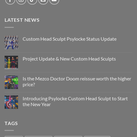
LATEST NEWS
Custom Head Sculpt Psylocke Status Update
No
Comments
on
Custom
Project Update & New Custom Head Sculpts
Head
Sculpt
No
Psylocke
Comments
Status
on
Update
Project
Is the Mezco Doctor Doom reissue worth the higher
Update
price?
&
New
No
Custom
Comments
Head
Introducing Psylocke Custom Head Sculpt to Start
on
Sculpts
Is
the New Year
the
Mezco
No
Doctor
Comments
Doom
on
TAGS
reissue
Introducing
worth
Psylocke
the
Custom
higher
Head