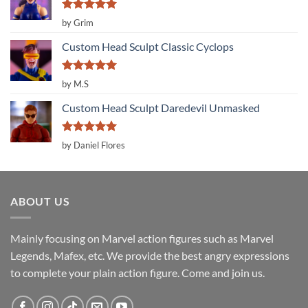
Rated
5
by Grim
out of 5
Custom Head Sculpt Classic Cyclops
Rated
5
by M.S
out of 5
Custom Head Sculpt Daredevil Unmasked
Rated
5
by Daniel Flores
out of 5
ABOUT US
Mainly focusing on Marvel action figures such as Marvel
Legends, Mafex, etc. We provide the best angry expressions
to complete your plain action figure. Come and join us.