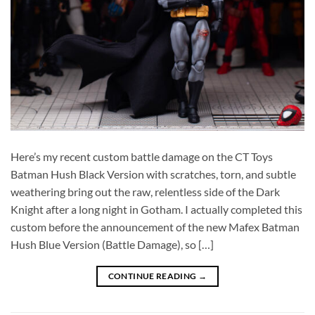
Here’s my recent custom battle damage on the CT Toys
Batman Hush Black Version with scratches, torn, and subtle
weathering bring out the raw, relentless side of the Dark
Knight after a long night in Gotham. I actually completed this
custom before the announcement of the new Mafex Batman
Hush Blue Version (Battle Damage), so […]
CONTINUE READING
→