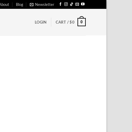
About
Blog
Newsletter
0
LOGIN
CART /
$
0