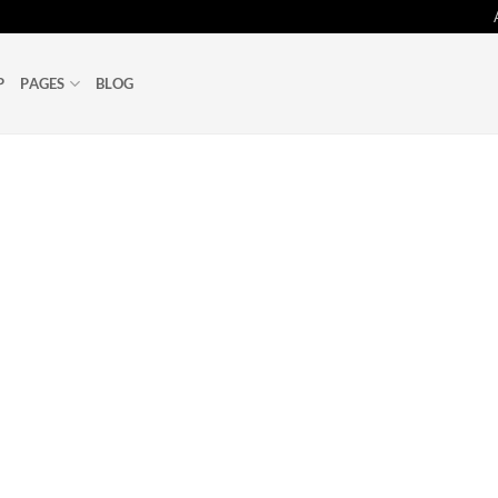
P
PAGES
BLOG