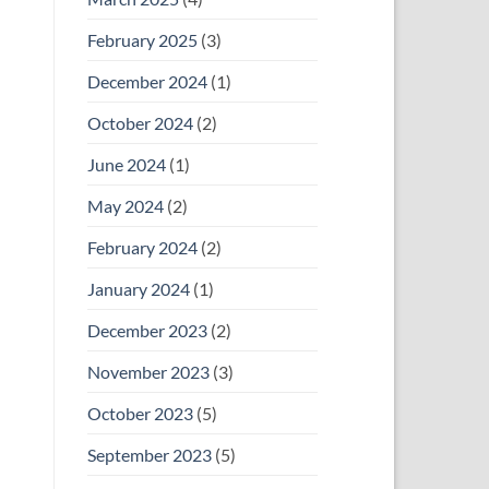
February 2025
(3)
December 2024
(1)
October 2024
(2)
June 2024
(1)
May 2024
(2)
February 2024
(2)
January 2024
(1)
December 2023
(2)
November 2023
(3)
October 2023
(5)
September 2023
(5)