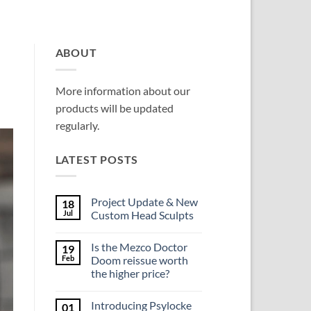
ABOUT
More information about our
products will be updated
regularly.
LATEST POSTS
Project Update & New
18
Jul
Custom Head Sculpts
No
Comments
Is the Mezco Doctor
19
on
Project
Feb
Doom reissue worth
Update
the higher price?
&
New
No
Custom
Comments
Head
Introducing Psylocke
01
on
Sculpts