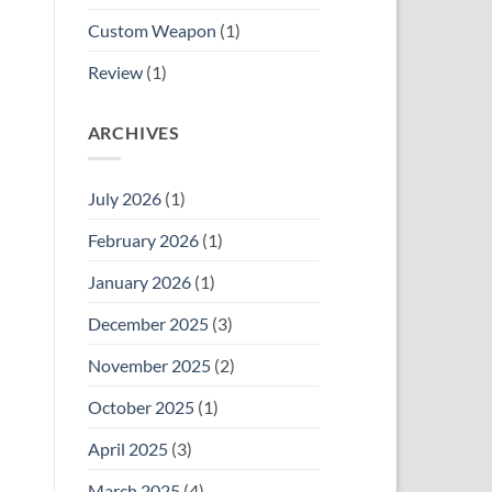
Custom Weapon
(1)
Review
(1)
ARCHIVES
July 2026
(1)
February 2026
(1)
January 2026
(1)
December 2025
(3)
November 2025
(2)
October 2025
(1)
April 2025
(3)
March 2025
(4)