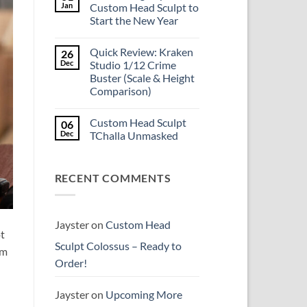
Is
Jan
Custom Head Sculpt to
the
Start the New Year
Mezco
Doctor
No
Doom
Comments
reissue
Quick Review: Kraken
26
on
worth
Introducing
Dec
Studio 1/12 Crime
the
Psylocke
higher
Buster (Scale & Height
Custom
price?
Head
Comparison)
Sculpt
to
No
Start
Comments
Custom Head Sculpt
06
on
the
Quick
New
Dec
TChalla Unmasked
Review:
Year
Kraken
No
Studio
Comments
1/12
on
RECENT COMMENTS
Crime
Custom
Buster
Head
(Scale
Sculpt
&
TChalla
Height
Unmasked
Comparison)
Jayster
on
Custom Head
ot
Sculpt Colossus – Ready to
om
Order!
Jayster
on
Upcoming More