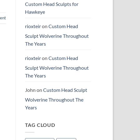
Custom Head Sculpts for
Hawkeye
ent
rioxteir
on
Custom Head
Sculpt Wolverine Throughout
The Years
rioxteir
on
Custom Head
Sculpt Wolverine Throughout
The Years
John
on
Custom Head Sculpt
Wolverine Throughout The
Years
TAG CLOUD