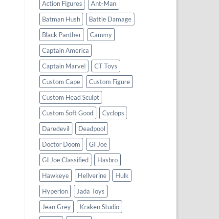
Action Figures
Ant-Man
Batman Hush
Battle Damage
Black Panther
Cammy
Captain America
Captain Marvel
CT Toys
Custom Cape
Custom Figure
Custom Head Sculpt
Custom Soft Good
Cyclops
Daredevil
Deadpool
Doctor Doom
GI Joe
GI Joe Classified
Hasbro
Hawkeye
Hellverine
Hulk
Hyperion
Jada Toys
Jean Grey
Kraken Studio