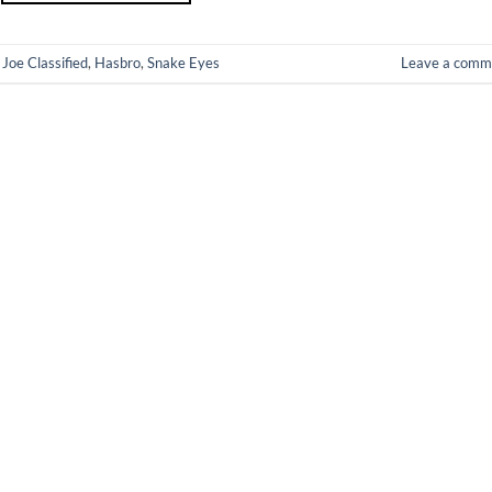
 Joe Classified
,
Hasbro
,
Snake Eyes
Leave a comm