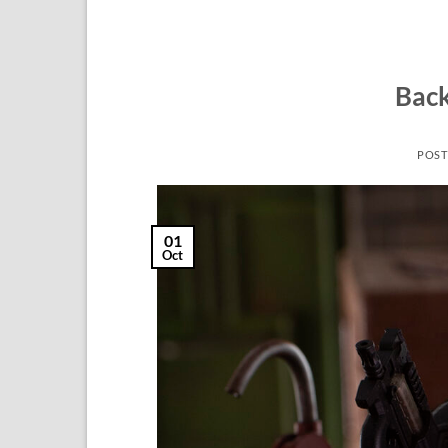
Back
POST
01
Oct