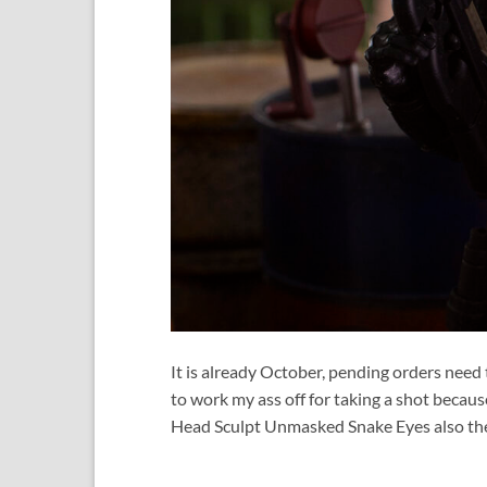
It is already October, pending orders need 
to work my ass off for taking a shot becaus
Head Sculpt Unmasked Snake Eyes also the