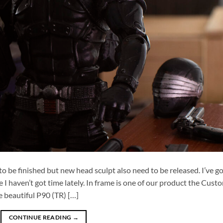
to be finished but new head sculpt also need to be released. I’ve g
e I haven’t got time lately. In frame is one of our product the Cust
 beautiful P90 (TR) […]
CONTINUE READING
→