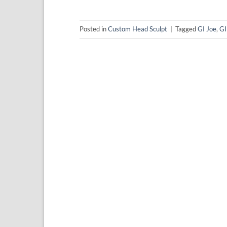
Posted in
Custom Head Sculpt
|
Tagged
GI Joe
,
GI