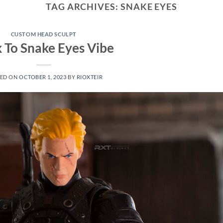
TAG ARCHIVES:
SNAKE EYES
CUSTOM HEAD SCULPT
 To Snake Eyes Vibe
ED ON
OCTOBER 1, 2023
BY
RIOXTEIR