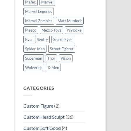
Mafex
Marvel
Marvel Legends
Marvel Zombies
Matt Murdock
Mezco
Mezco Toyz
Psylocke
Ryu
Sentry
Snake Eyes
Spider-Man
Street Fighter
Superman
Thor
Vision
Wolverine
X-Men
CATEGORIES
Custom Figure
(2)
Custom Head Sculpt
(36)
Custom Soft Good
(4)