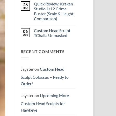
Comments
reissue
Quick Review: Kraken
26
on
worth
Introducing
Dec
Studio 1/12 Crime
the
Psylocke
higher
Buster (Scale & Height
Custom
price?
Head
Comparison)
Sculpt
to
No
Start
Comments
Custom Head Sculpt
06
on
the
Quick
New
Dec
TChalla Unmasked
Review:
Year
Kraken
No
Studio
Comments
1/12
on
RECENT COMMENTS
Crime
Custom
Buster
Head
(Scale
Sculpt
&
TChalla
Height
Unmasked
Comparison)
Jayster
on
Custom Head
Sculpt Colossus – Ready to
Order!
Jayster
on
Upcoming More
Custom Head Sculpts for
Hawkeye