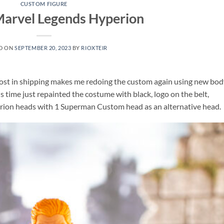
CUSTOM FIGURE
arvel Legends Hyperion
D ON
SEPTEMBER 20, 2023
BY
RIOXTEIR
lost in shipping makes me redoing the custom again using new bod
time just repainted the costume with black, logo on the belt,
rion heads with 1 Superman Custom head as an alternative head.