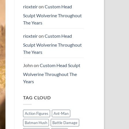
rioxteir
on
Custom Head
Sculpt Wolverine Throughout
The Years
rioxteir
on
Custom Head
Sculpt Wolverine Throughout
The Years
John
on
Custom Head Sculpt
Wolverine Throughout The
Years
TAG CLOUD
Action Figures
Ant-Man
Batman Hush
Battle Damage