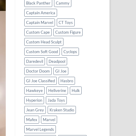
Black Panther
Cammy
Captain America
Captain Marvel
CT Toys
Custom Cape
Custom Figure
Custom Head Sculpt
Custom Soft Good
Cyclops
Daredevil
Deadpool
Doctor Doom
GI Joe
GI Joe Classified
Hasbro
Hawkeye
Hellverine
Hulk
Hyperion
Jada Toys
Jean Grey
Kraken Studio
Mafex
Marvel
Marvel Legends