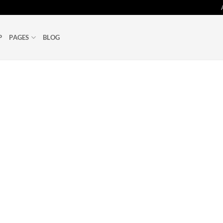
P
PAGES
BLOG