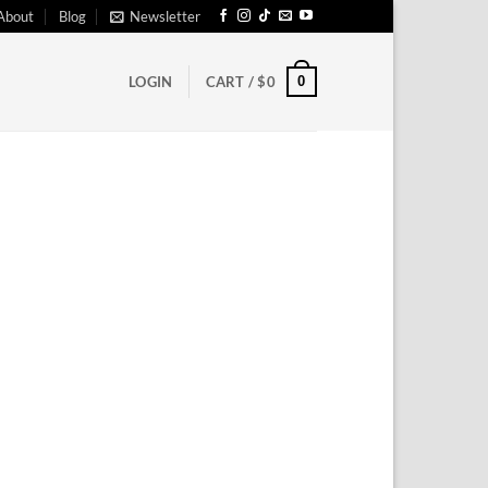
About
Blog
Newsletter
0
LOGIN
CART /
$
0