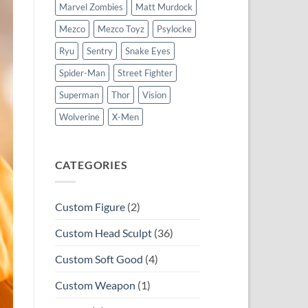
Marvel Zombies
Matt Murdock
Mezco
Mezco Toyz
Psylocke
Ryu
Sentry
Snake Eyes
Spider-Man
Street Fighter
Superman
Thor
Vision
Wolverine
X-Men
CATEGORIES
Custom Figure
(2)
Custom Head Sculpt
(36)
Custom Soft Good
(4)
Custom Weapon
(1)