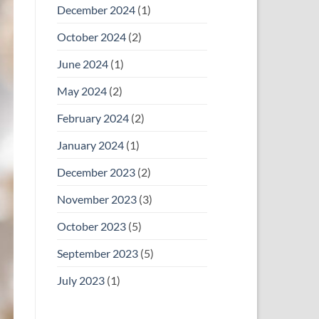
December 2024
(1)
October 2024
(2)
June 2024
(1)
May 2024
(2)
February 2024
(2)
January 2024
(1)
December 2023
(2)
November 2023
(3)
October 2023
(5)
September 2023
(5)
July 2023
(1)