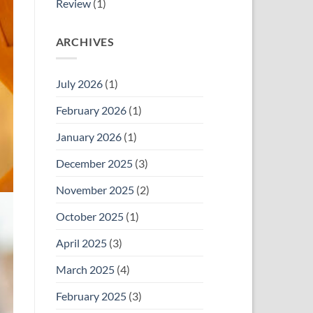
Review
(1)
ARCHIVES
July 2026
(1)
February 2026
(1)
January 2026
(1)
December 2025
(3)
November 2025
(2)
October 2025
(1)
April 2025
(3)
March 2025
(4)
February 2025
(3)