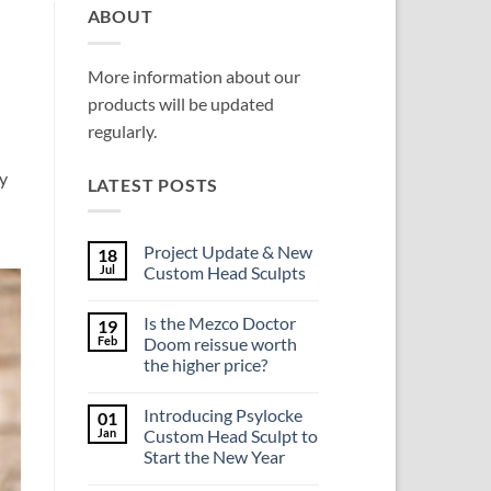
ABOUT
More information about our
products will be updated
regularly.
y
LATEST POSTS
Project Update & New
18
Jul
Custom Head Sculpts
No
Comments
Is the Mezco Doctor
19
on
Project
Feb
Doom reissue worth
Update
the higher price?
&
New
No
Custom
Comments
Head
Introducing Psylocke
01
on
Sculpts
Is
Jan
Custom Head Sculpt to
the
Start the New Year
Mezco
Doctor
No
Doom