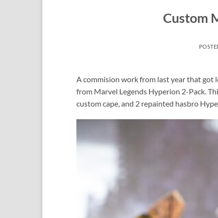
Custom M
POSTE
A commision work from last year that got 
from Marvel Legends Hyperion 2-Pack. This 
custom cape, and 2 repainted hasbro Hype