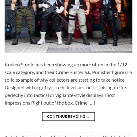
Kraken Studio has been showing up more often in the 1/12
scale category, and their Crime Buster a.k. Punisher figure is a
solid example of why collectors are starting to take notice.
Designed with a gritty, street-level aesthetic, this figure fits
perfectly into tactical or vigilante-style displays. First
Impressions Right out of the box, Crime […]
CONTINUE READING
→