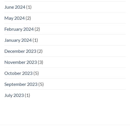
June 2024
(1)
May 2024
(2)
February 2024
(2)
January 2024
(1)
December 2023
(2)
November 2023
(3)
October 2023
(5)
September 2023
(5)
July 2023
(1)