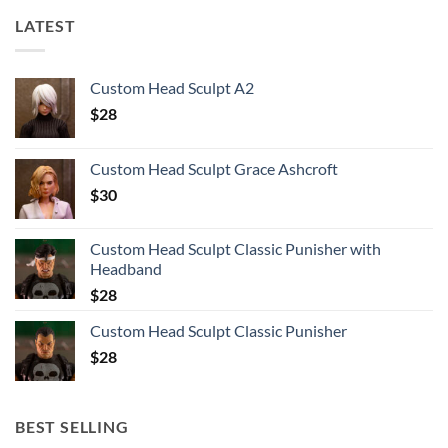
LATEST
Custom Head Sculpt A2
$
28
Custom Head Sculpt Grace Ashcroft
$
30
Custom Head Sculpt Classic Punisher with
Headband
$
28
Custom Head Sculpt Classic Punisher
$
28
BEST SELLING