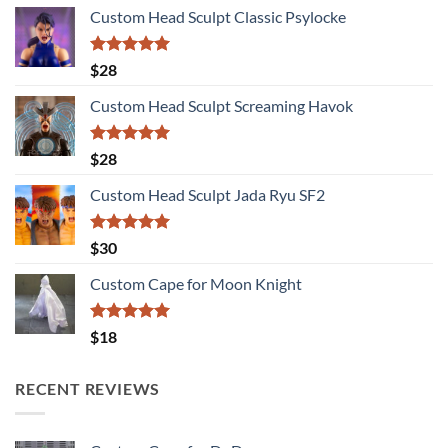
Custom Head Sculpt Classic Psylocke
Rated
5.00
$
28
out of 5
Custom Head Sculpt Screaming Havok
Rated
5.00
$
28
out of 5
Custom Head Sculpt Jada Ryu SF2
Rated
5.00
$
30
out of 5
Custom Cape for Moon Knight
Rated
5.00
$
18
out of 5
RECENT REVIEWS