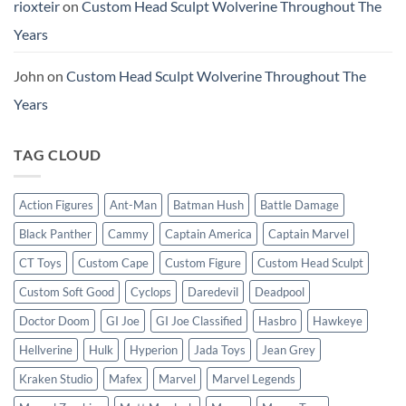
rioxteir
on
Custom Head Sculpt Wolverine Throughout The
Years
John
on
Custom Head Sculpt Wolverine Throughout The
Years
TAG CLOUD
Action Figures
Ant-Man
Batman Hush
Battle Damage
Black Panther
Cammy
Captain America
Captain Marvel
CT Toys
Custom Cape
Custom Figure
Custom Head Sculpt
Custom Soft Good
Cyclops
Daredevil
Deadpool
Doctor Doom
GI Joe
GI Joe Classified
Hasbro
Hawkeye
Hellverine
Hulk
Hyperion
Jada Toys
Jean Grey
Kraken Studio
Mafex
Marvel
Marvel Legends