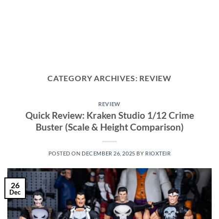
CATEGORY ARCHIVES:
REVIEW
REVIEW
Quick Review: Kraken Studio 1/12 Crime
Buster (Scale & Height Comparison)
POSTED ON
DECEMBER 26, 2025
BY
RIOXTEIR
26
Dec