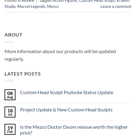
Posted in
Review
|
Tagged
Action Figures
,
Custom Head Sculpt
,
Kraken
Studio
,
Marvel Legends
,
Mezco
Leave a comment
ABOUT
More information about our products will be updated
regularly.
LATEST POSTS
Custom Head Sculpt Psylocke Status Update
08
Aug
No
Comments
on
Project Update & New Custom Head Sculpts
18
Custom
Head
Jul
No
Sculpt
Comments
Psylocke
on
Status
Is the Mezco Doctor Doom reissue worth the higher
19
Project
Update
Update
Feb
price?
&