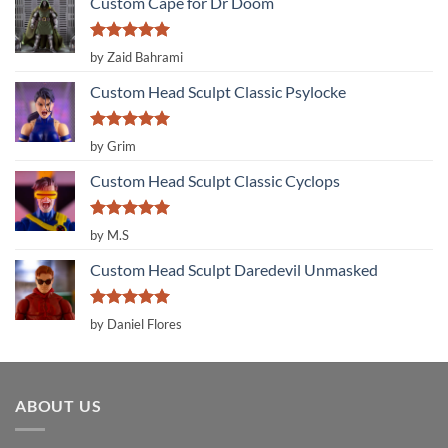
Custom Cape for Dr Doom
Rated
5
by Zaid Bahrami
out of 5
Custom Head Sculpt Classic Psylocke
Rated
5
by Grim
out of 5
Custom Head Sculpt Classic Cyclops
Rated
5
by M.S
out of 5
Custom Head Sculpt Daredevil Unmasked
Rated
5
by Daniel Flores
out of 5
ABOUT US