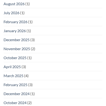
August 2026
(1)
July 2026
(1)
February 2026
(1)
January 2026
(1)
December 2025
(3)
November 2025
(2)
October 2025
(1)
April 2025
(3)
March 2025
(4)
February 2025
(3)
December 2024
(1)
October 2024
(2)