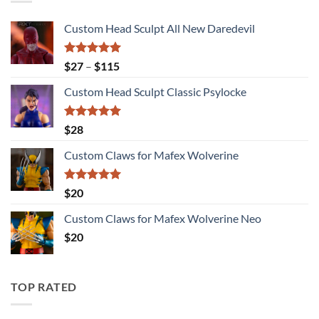
Custom Head Sculpt All New Daredevil
Rated
5.00
Price
$
27
–
$
115
out of 5
range:
Custom Head Sculpt Classic Psylocke
$27
through
$115
Rated
5.00
$
28
out of 5
Custom Claws for Mafex Wolverine
Rated
5.00
$
20
out of 5
Custom Claws for Mafex Wolverine Neo
$
20
TOP RATED