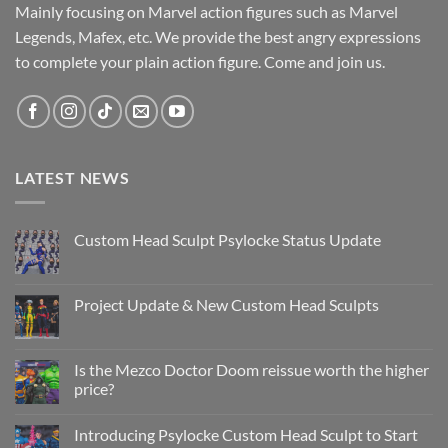
Mainly focusing on Marvel action figures such as Marvel
Legends, Mafex, etc. We provide the best angry expressions
to complete your plain action figure. Come and join us.
LATEST NEWS
Custom Head Sculpt Psylocke Status Update
No
Comments
on
Custom
Project Update & New Custom Head Sculpts
Head
Sculpt
No
Psylocke
Comments
Status
on
Update
Project
Is the Mezco Doctor Doom reissue worth the higher
Update
price?
&
New
No
Custom
Comments
Head
Introducing Psylocke Custom Head Sculpt to Start
on
Sculpts
Is