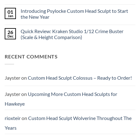
No
New
Comments
Custom
Introducing Psylocke Custom Head Sculpt to Start
01
on
Head
Is
Sculpts
Jan
the New Year
the
Mezco
No
Doctor
Comments
Quick Review: Kraken Studio 1/12 Crime Buster
26
Doom
on
reissue
Introducing
Dec
(Scale & Height Comparison)
worth
Psylocke
the
Custom
No
higher
Head
Comments
price?
Sculpt
on
RECENT COMMENTS
to
Quick
Start
Review:
the
Kraken
New
Studio
Year
1/12
Crime
Jayster
on
Custom Head Sculpt Colossus – Ready to Order!
Buster
(Scale
&
Height
Jayster
on
Upcoming More Custom Head Sculpts for
Comparison)
Hawkeye
rioxteir
on
Custom Head Sculpt Wolverine Throughout The
Years