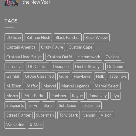
the New Year
the
Mezco
No
Doctor
Comments
Doom
on
TAGS
reissue
Introducing
worth
Psylocke
the
Custom
higher
Head
price?
Sculpt
3D Scan
Batman Hush
Black Panther
Black Widow
to
Start
Captain America
Crazy Figure
Custom Cape
the
New
Year
Custom Head Sculpt
Custom Outfit
custom work
Cyclops
daredevil
DC Comics
Deadpool
Doctor Strange
Dr Doom
Gambit
GI Joe Classified
Guile
Hawkeye
Hulk
Jada Toys
M. Bison
Mafex
Marvel
Marvel Legends
Marvel Select
Mezco
Peter Parker
Punisher
Rogue
Romankey
Ryu
Shfiguarts
Siryn
Skrull
Soft Good
spiderman
Street Fighter
Superman
Tony Stark
venom
Vision
Wolverine
X-Men