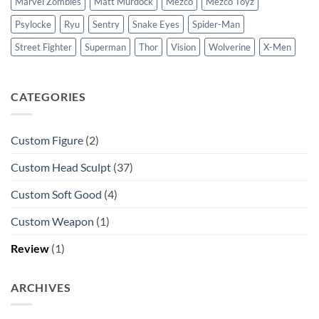
Marvel Zombies
Matt Murdock
Mezco
Mezco Toyz
Psylocke
Ryu
Sentry
Snake Eyes
Spider-Man
Street Fighter
Superman
Thor
Vision
Wolverine
X-Men
CATEGORIES
Custom Figure
(2)
Custom Head Sculpt
(37)
Custom Soft Good
(4)
Custom Weapon
(1)
Review
(1)
ARCHIVES