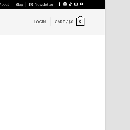
About
Blog
Newsletter
0
LOGIN
CART /
$
0