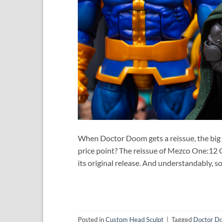
When Doctor Doom gets a reissue, the big que
price point? The reissue of Mezco One:12 
its original release. And understandably, s
Posted in
Custom Head Sculpt
|
Tagged
Doctor D