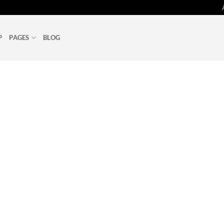
P
PAGES
BLOG