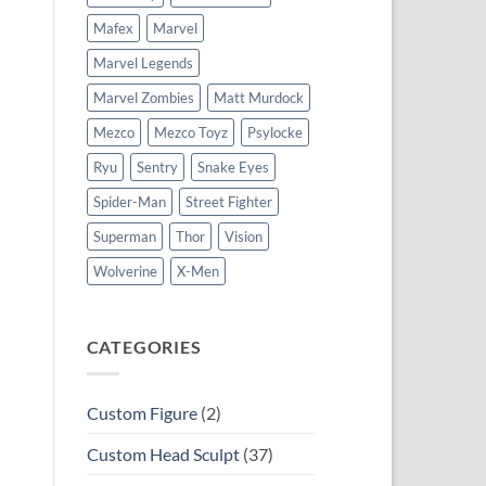
Mafex
Marvel
Marvel Legends
Marvel Zombies
Matt Murdock
Mezco
Mezco Toyz
Psylocke
Ryu
Sentry
Snake Eyes
Spider-Man
Street Fighter
Superman
Thor
Vision
Wolverine
X-Men
CATEGORIES
Custom Figure
(2)
Custom Head Sculpt
(37)