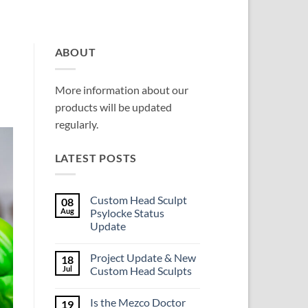
ABOUT
More information about our
products will be updated
regularly.
LATEST POSTS
Custom Head Sculpt
08
Aug
Psylocke Status
Update
No
Comments
Project Update & New
18
on
Custom
Jul
Custom Head Sculpts
Head
Sculpt
No
Psylocke
Comments
Is the Mezco Doctor
19
Status
on