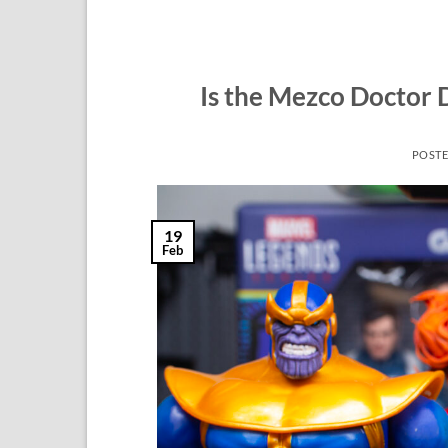
Is the Mezco Doctor 
POST
19
Feb