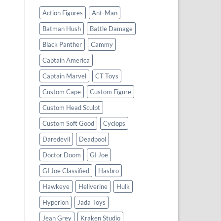
Action Figures
Ant-Man
Batman Hush
Battle Damage
Black Panther
Cammy
Captain America
Captain Marvel
CT Toys
Custom Cape
Custom Figure
Custom Head Sculpt
Custom Soft Good
Cyclops
Daredevil
Deadpool
Doctor Doom
GI Joe
GI Joe Classified
Hasbro
Hawkeye
Hellverine
Hulk
Hyperion
Jada Toys
Jean Grey
Kraken Studio