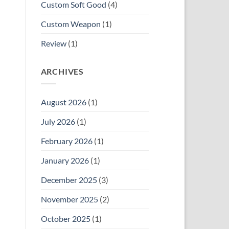
Custom Soft Good
(4)
Custom Weapon
(1)
Review
(1)
ARCHIVES
August 2026
(1)
July 2026
(1)
February 2026
(1)
January 2026
(1)
December 2025
(3)
November 2025
(2)
October 2025
(1)