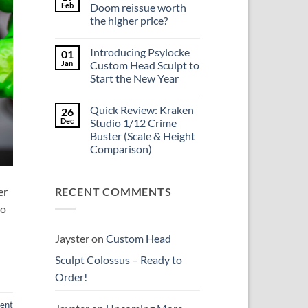
Update
Project
Feb
Doom reissue worth
Update
the higher price?
&
New
No
Custom
Comments
Head
Introducing Psylocke
01
on
Sculpts
Is
Jan
Custom Head Sculpt to
the
Start the New Year
Mezco
Doctor
No
Doom
Comments
reissue
Quick Review: Kraken
26
on
worth
Introducing
Dec
Studio 1/12 Crime
the
Psylocke
higher
Buster (Scale & Height
Custom
price?
Head
Comparison)
Sculpt
to
No
Start
Comments
on
the
er
RECENT COMMENTS
Quick
New
Review:
Year
to
Kraken
Studio
1/12
Crime
Jayster
on
Custom Head
Buster
(Scale
Sculpt Colossus – Ready to
&
Height
Order!
Comparison)
ent