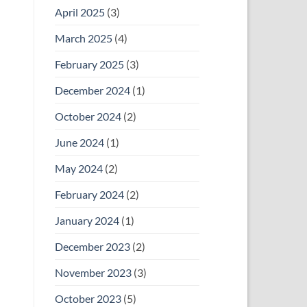
April 2025
(3)
March 2025
(4)
February 2025
(3)
December 2024
(1)
October 2024
(2)
June 2024
(1)
May 2024
(2)
February 2024
(2)
January 2024
(1)
December 2023
(2)
November 2023
(3)
October 2023
(5)