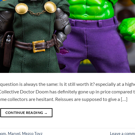
stion is always the same: Is it still worth it? especially at a high
Collective Doctor Doom has definitely gone up in price compared 
ome collectors are hesitant. Reissues are supposed to give a […]
CONTINUE READING
→
oom
,
Marvel
,
Mezco Toyz
Leave a comm