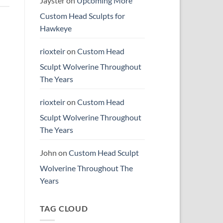
Jayster
on
Upcoming More
Custom Head Sculpts for
Hawkeye
rioxteir
on
Custom Head
Sculpt Wolverine Throughout
The Years
rioxteir
on
Custom Head
Sculpt Wolverine Throughout
The Years
John
on
Custom Head Sculpt
Wolverine Throughout The
Years
TAG CLOUD