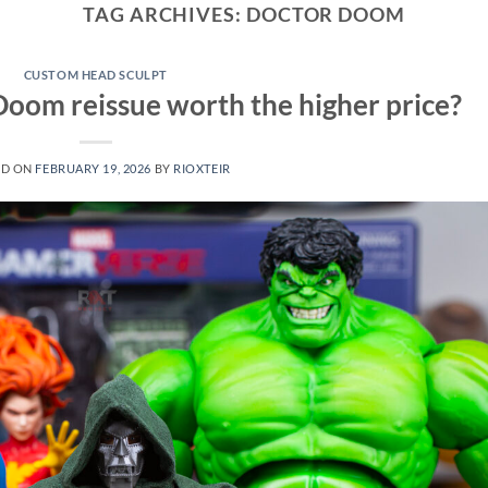
TAG ARCHIVES:
DOCTOR DOOM
CUSTOM HEAD SCULPT
Doom reissue worth the higher price?
ED ON
FEBRUARY 19, 2026
BY
RIOXTEIR